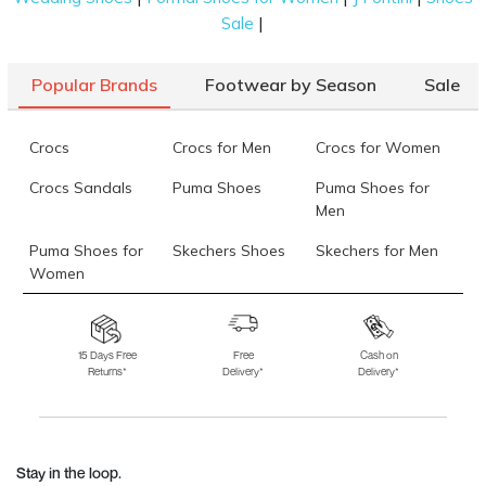
|
Sale
Popular Brands
Footwear by Season
Sale
Crocs
Crocs for Men
Crocs for Women
Crocs Sandals
Puma Shoes
Puma Shoes for
Men
Puma Shoes for
Skechers Shoes
Skechers for Men
Women
Skechers for
Skechers Slippers
Fila Shoes
Women
15 Days Free
Free
Cash on
Returns*
Delivery*
Delivery*
Fila Shoes for Men
Fila Shoes for
Fitflop
Women
Language Shoes
J Fontini Shoes
Stay in the loop.