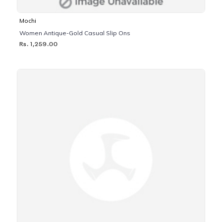
Mochi
Women Antique-Gold Casual Slip Ons
Rs. 1,259.00