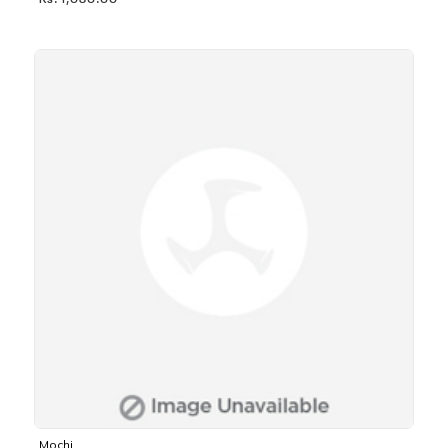
Rs. 1,030.00
Mochi