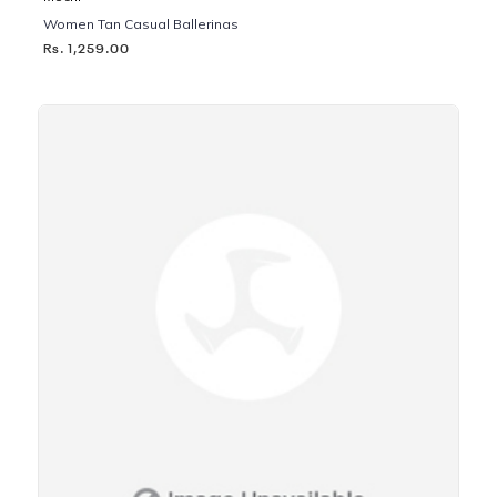
Women Tan Casual Ballerinas
Rs. 1,259.00