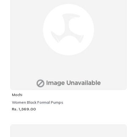
Mochi
Women Black Formal Pumps
Rs. 1,369.00