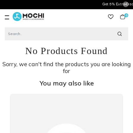
Get 5% Extra Discount
0
item
No Products Found
Sorry, we can't find the products you are looking
for
You may also like