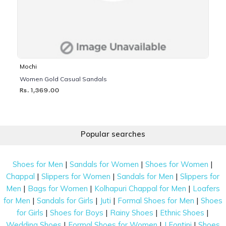
Mochi
Women Gold Casual Sandals
Rs. 1,369.00
Popular searches
|
|
|
Shoes for Men
Sandals for Women
Shoes for Women
|
|
|
Chappal
Slippers for Women
Sandals for Men
Slippers for
|
|
|
Men
Bags for Women
Kolhapuri Chappal for Men
Loafers
|
|
|
|
for Men
Sandals for Girls
Juti
Formal Shoes for Men
Shoes
|
|
|
|
for Girls
Shoes for Boys
Rainy Shoes
Ethnic Shoes
|
|
|
Wedding Shoes
Formal Shoes for Women
J Fontini
Shoes