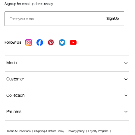
Sign up for email updates today.
Sign Up
Follow Us
Mochi
Customer
Collection
Partners
Terms & Conditions
Shipping & Return Policy
Privacy policy
Loyalty Program