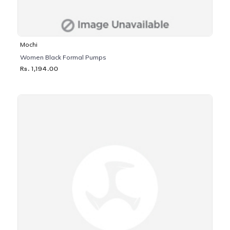
Mochi
Women Black Formal Pumps
Rs. 1,194.00