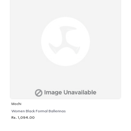
Mochi
Women Black Formal Ballerinas
Rs. 1,094.00