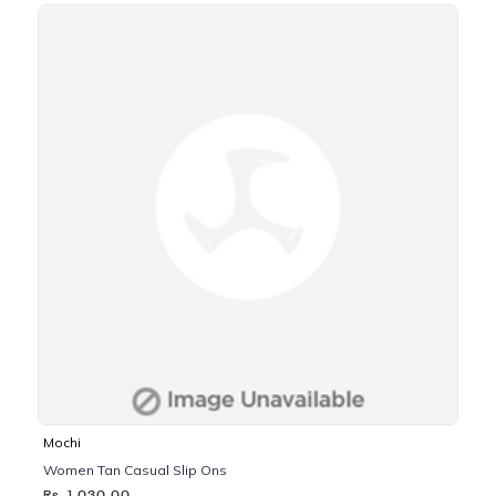
Mochi
Women Tan Casual Slip Ons