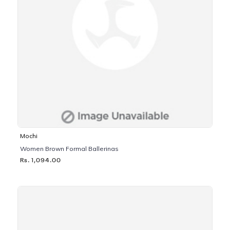
Mochi
Women Brown Formal Ballerinas
Rs. 1,094.00