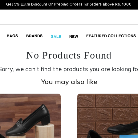
Get 5% Extra Discount On Prepaid Orders for orders above Rs. 1000
BAGS
BRANDS
FEATURED COLLECTIONS
SALE
NEW
No Products Found
Sorry, we can't find the products you are looking fo
You may also like