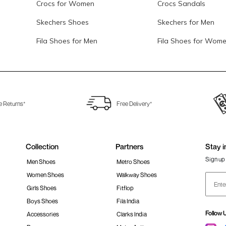
Crocs for Women
Crocs Sandals
Skechers Shoes
Skechers for Men
Fila Shoes for Men
Fila Shoes for Wom
e Returns*
Free Delivery*
Collection
Partners
Stay i
Sign up 
Men Shoes
Metro Shoes
Women Shoes
Walkway Shoes
Girls Shoes
Fitflop
Boys Shoes
Fila India
Follow 
Accessories
Clarks India