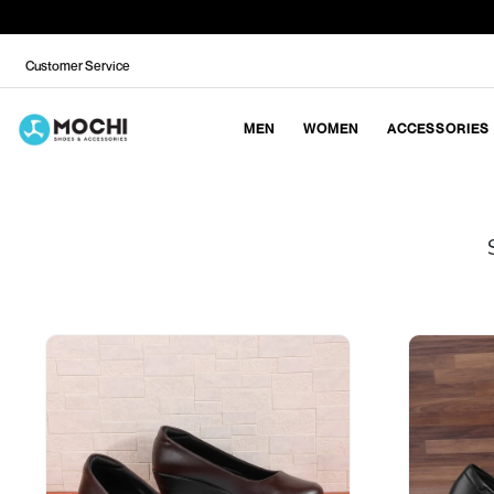
Customer Service
MEN
WOMEN
ACCESSORIES