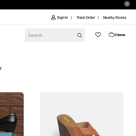
Track Order
Nearby Stores
Sign In
0 items
r