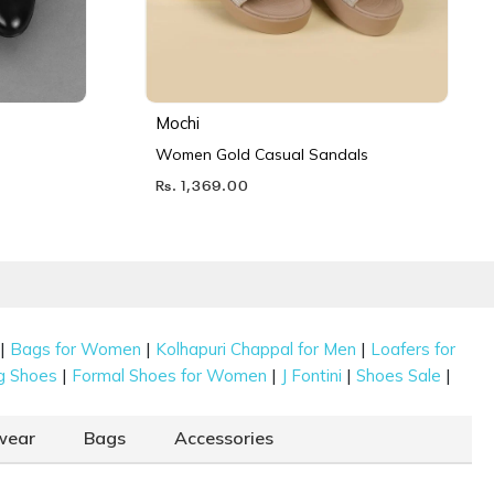
Mochi
Women Gold Casual Sandals
Rs. 1,369.00
|
|
|
Bags for Women
Kolhapuri Chappal for Men
Loafers for
|
|
|
|
g Shoes
Formal Shoes for Women
J Fontini
Shoes Sale
wear
Bags
Accessories