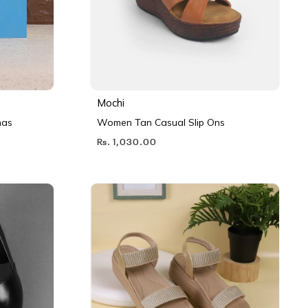
Mochi
nas
Women Tan Casual Slip Ons
Rs. 1,030.00