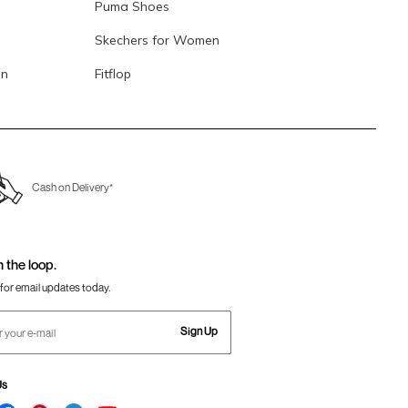
Puma Shoes
Skechers for Women
en
Fitflop
Cash on Delivery*
n the loop.
for email updates today.
Sign Up
Us