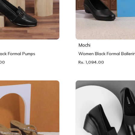
Mochi
ack Formal Pumps
Women Black Formal Balleri
.00
Rs. 1,094.00