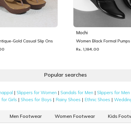
Mochi
ique-Gold Casual Slip Ons
Women Black Formal Pumps
.00
Rs. 1,194.00
Popular searches
|
|
|
happal
Slippers for Women
Sandals for Men
Slippers for Men
|
|
|
|
for Girls
Shoes for Boys
Rainy Shoes
Ethnic Shoes
Weddin
Men Footwear
Women Footwear
Kids Foot