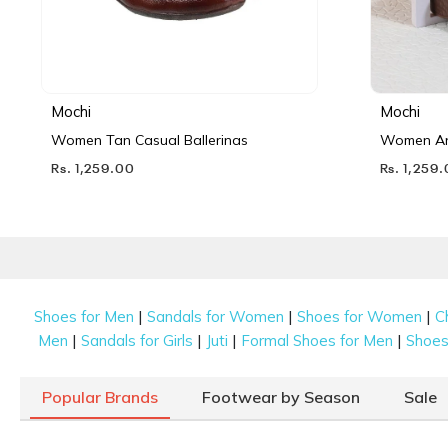
Mochi
Mochi
Women Tan Casual Ballerinas
Women Ant
Rs. 1,259.00
Rs. 1,259
|
|
|
Shoes for Men
Sandals for Women
Shoes for Women
C
|
|
|
|
Men
Sandals for Girls
Juti
Formal Shoes for Men
Shoes 
Popular Brands
Footwear by Season
Sale