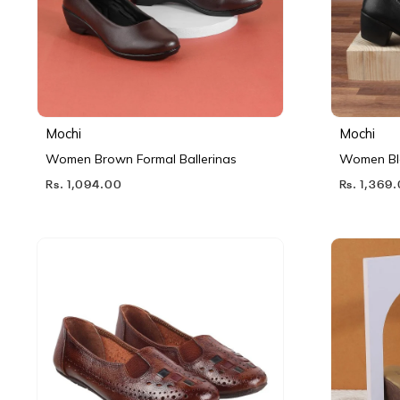
Mochi
Mochi
Women Brown Formal Ballerinas
Women Bl
Rs. 1,094.00
Rs. 1,369