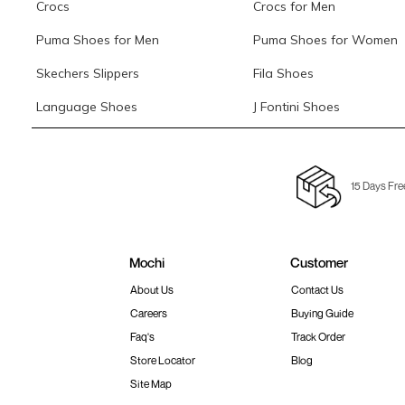
Crocs
Crocs for Men
Puma Shoes for Men
Puma Shoes for Women
Skechers Slippers
Fila Shoes
Language Shoes
J Fontini Shoes
15 Days Fre
Mochi
Customer
About Us
Contact Us
Careers
Buying Guide
Faq's
Track Order
Store Locator
Blog
Site Map