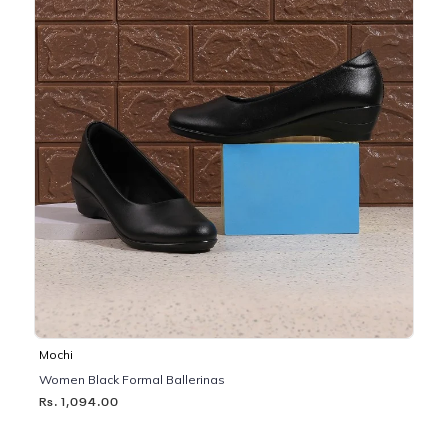
Mochi
Women Black Formal Ballerinas
Rs. 1,094.00