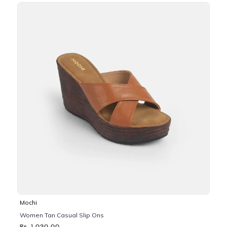
Mochi
Women Tan Casual Slip Ons