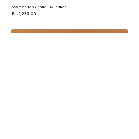
Women Tan Casual Ballerinas
Rs. 1,259.00