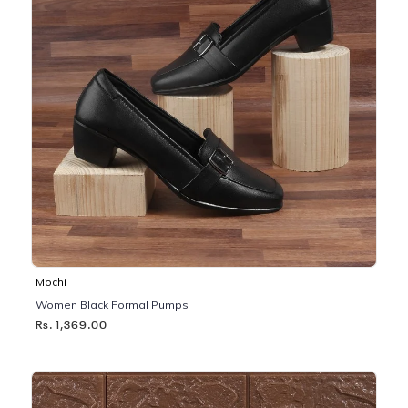
Mochi
Women Black Formal Pumps
Rs. 1,369.00