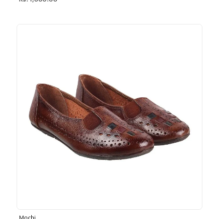
Rs. 1,030.00
Mochi