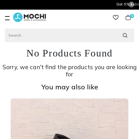
Get 5% Extra Discou
0
item
No Products Found
Sorry, we can't find the products you are looking
for
You may also like