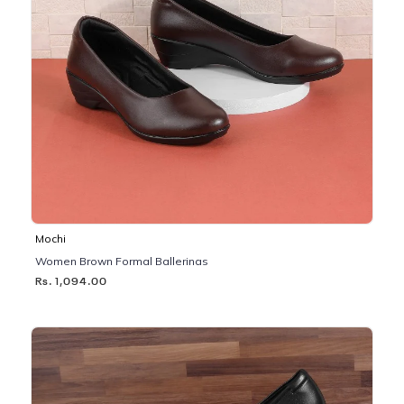
Mochi
Women Brown Formal Ballerinas
Rs. 1,094.00