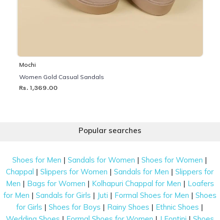
Mochi
Women Gold Casual Sandals
Rs. 1,369.00
Popular searches
|
|
|
Shoes for Men
Sandals for Women
Shoes for Women
|
|
|
Chappal
Slippers for Women
Sandals for Men
Slippers for
|
|
|
Men
Bags for Women
Kolhapuri Chappal for Men
Loafers
|
|
|
|
for Men
Sandals for Girls
Juti
Formal Shoes for Men
Shoes
|
|
|
|
for Girls
Shoes for Boys
Rainy Shoes
Ethnic Shoes
|
|
|
Wedding Shoes
Formal Shoes for Women
J Fontini
Shoes