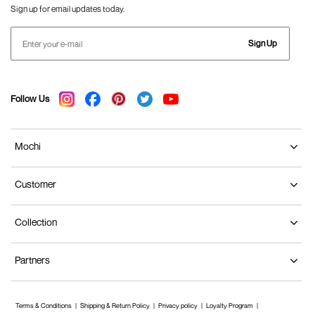
Sign up for email updates today.
Sign Up
Follow Us
Mochi
Customer
Collection
Partners
Terms & Conditions
Shipping & Return Policy
Privacy policy
Loyalty Program