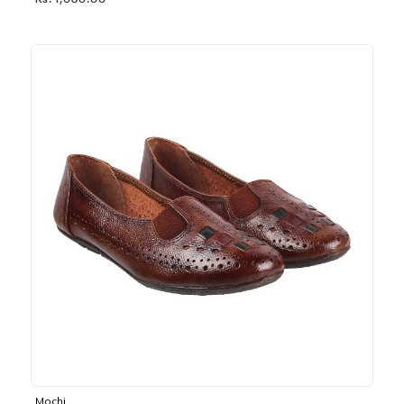
Rs. 1,030.00
Mochi