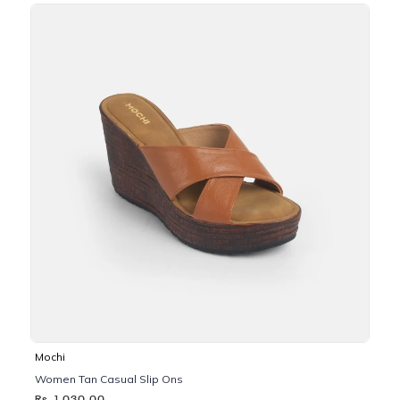
Mochi
Women Tan Casual Slip Ons