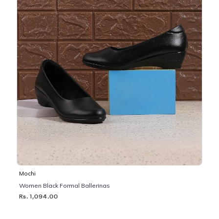
Mochi
Women Black Formal Ballerinas
Rs. 1,094.00