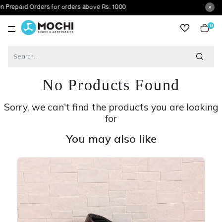
Orders for orders above Rs. 1000
0
item
No Products Found
Sorry, we can't find the products you are looking
for
You may also like