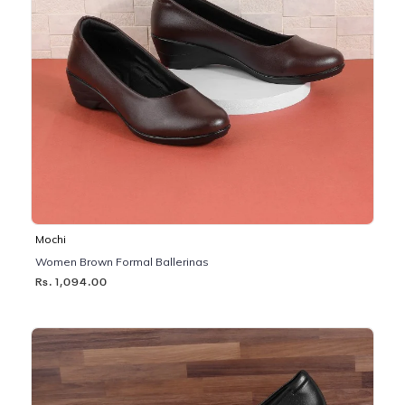
Mochi
Women Brown Formal Ballerinas
Rs. 1,094.00