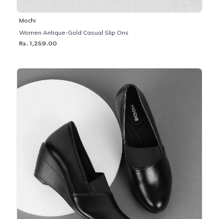
Mochi
Women Antique-Gold Casual Slip Ons
Rs. 1,259.00