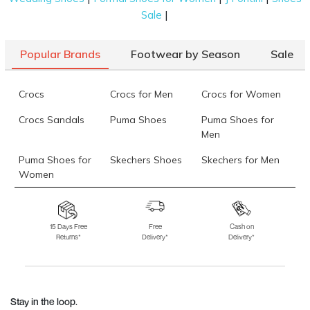
|
Sale
Popular Brands
Footwear by Season
Sale
Crocs
Crocs for Men
Crocs for Women
Crocs Sandals
Puma Shoes
Puma Shoes for
Men
Puma Shoes for
Skechers Shoes
Skechers for Men
Women
Skechers for
Skechers Slippers
Fila Shoes
Women
15 Days Free
Free
Cash on
Returns*
Delivery*
Delivery*
Fila Shoes for Men
Fila Shoes for
Fitflop
Women
Language Shoes
J Fontini Shoes
Stay in the loop.