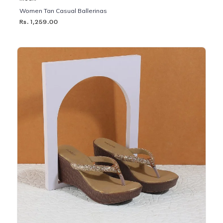
Women Tan Casual Ballerinas
Rs. 1,259.00