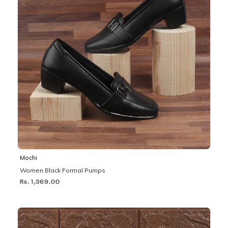
Mochi
Women Black Formal Pumps
Rs. 1,369.00