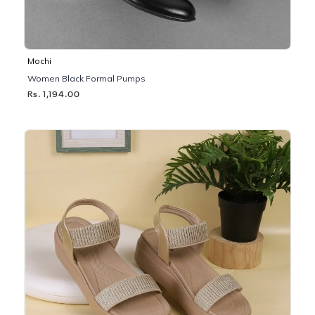
Mochi
Women Black Formal Pumps
Rs. 1,194.00