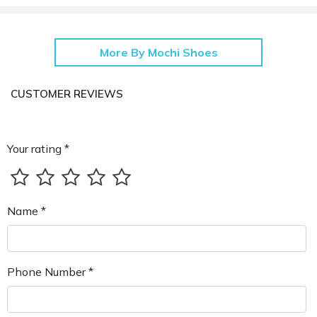
More By Mochi Shoes
CUSTOMER REVIEWS
Your rating *
Name *
Phone Number *