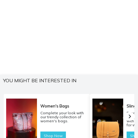
YOU MIGHT BE INTERESTED IN
Women's Bags
Sling
Complete your look with
Experi
our trendy collection of
carryi
women's bags.
with o
for w
Shop Now
Sho