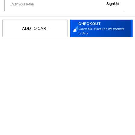
Sign Up
CHECKOUT
Follow Us
ADD TO CART
Extra 5% discount on prepaid
orders
Mochi
Customer
Collection
Partners
Terms & Conditions
Shipping & Return Policy
Privacy policy
Loyalty Program
Product Claim Policy
© 2026 Metro Brands Limited. ALL RIGHTS