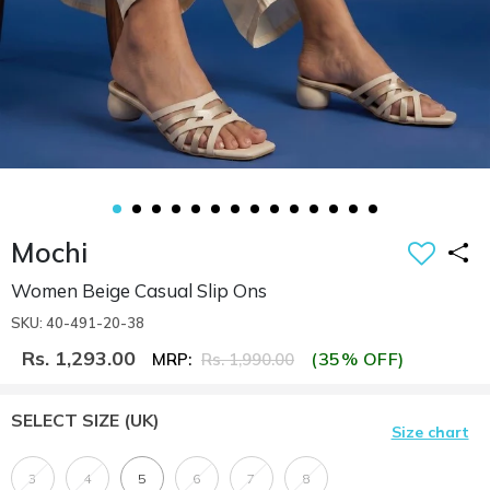
Mochi
Women Beige Casual Slip Ons
SKU: 40-491-20-38
Rs. 1,293.00
(35% OFF)
MRP:
Rs. 1,990.00
SELECT SIZE
(UK)
Size chart
3
4
5
6
7
8