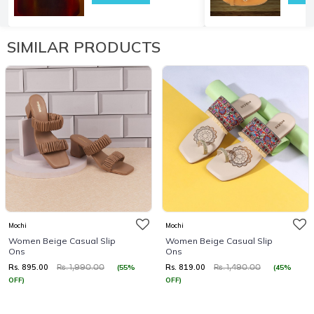
SIMILAR PRODUCTS
Mochi
Mochi
Women Beige Casual Slip
Women Beige Casual Slip
Ons
Ons
Rs. 895.00
Rs. 819.00
(55%
(45%
Rs. 1,990.00
Rs. 1,490.00
OFF)
OFF)