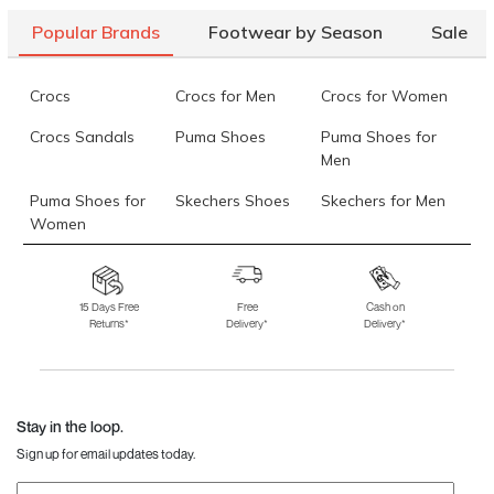
Popular Brands
Footwear by Season
Sale
Crocs
Crocs for Men
Crocs for Women
Crocs Sandals
Puma Shoes
Puma Shoes for
Men
Puma Shoes for
Skechers Shoes
Skechers for Men
Women
Skechers for
Skechers Slippers
Fila Shoes
Women
15 Days Free
Free
Cash on
Returns*
Delivery*
Delivery*
Fila Shoes for Men
Fila Shoes for
Fitflop
Women
Language Shoes
J Fontini Shoes
Stay in the loop.
Sign up for email updates today.