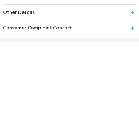
Other Details
Consumer Complaint Contact