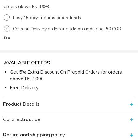
orders above Rs. 1999.
Easy 15 days returns and refunds
Cash on Delivery orders include an additional ₹50 COD
fee.
AVAILABLE OFFERS
Get 5% Extra Discount On Prepaid Orders for orders
above Rs. 1000.
Free Delivery
Product Details
Care Instruction
Return and shipping policy