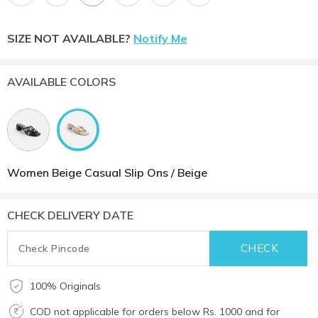
SIZE NOT AVAILABLE?
Notify Me
AVAILABLE COLORS
Women Beige Casual Slip Ons / Beige
CHECK DELIVERY DATE
100% Originals
COD not applicable for orders below Rs. 1000 and for