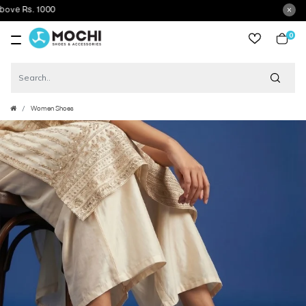
Rs. 1000
0
item
Women Shoes