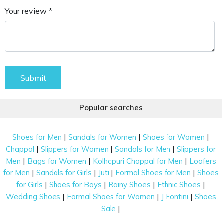
Your review *
Submit
Popular searches
|
|
|
Shoes for Men
Sandals for Women
Shoes for Women
|
|
|
Chappal
Slippers for Women
Sandals for Men
Slippers for
|
|
|
Men
Bags for Women
Kolhapuri Chappal for Men
Loafers
|
|
|
|
for Men
Sandals for Girls
Juti
Formal Shoes for Men
Shoes
|
|
|
|
for Girls
Shoes for Boys
Rainy Shoes
Ethnic Shoes
|
|
|
Wedding Shoes
Formal Shoes for Women
J Fontini
Shoes
|
Sale