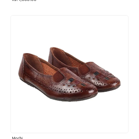
Rs. 1,030.00
Mochi