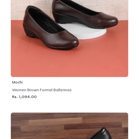
Mochi
Women Brown Formal Ballerinas
Rs. 1,094.00