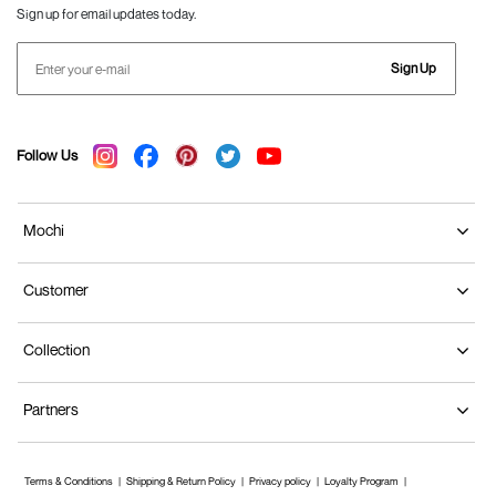
Sign up for email updates today.
Sign Up
Follow Us
Mochi
Customer
Collection
Partners
Terms & Conditions
Shipping & Return Policy
Privacy policy
Loyalty Program