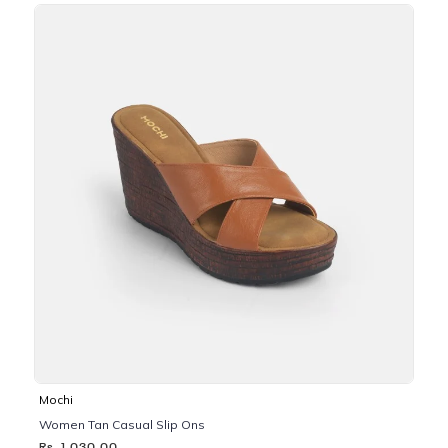
Mochi
Women Tan Casual Slip Ons