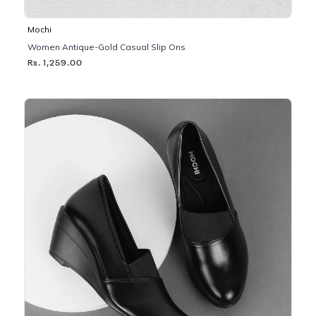
Mochi
Women Antique-Gold Casual Slip Ons
Rs. 1,259.00