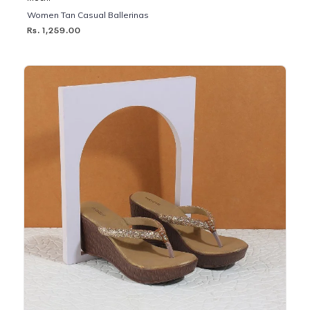
Women Tan Casual Ballerinas
Rs. 1,259.00