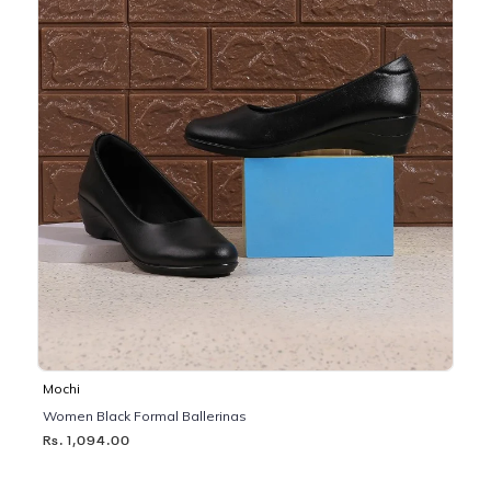
Mochi
Women Black Formal Ballerinas
Rs. 1,094.00