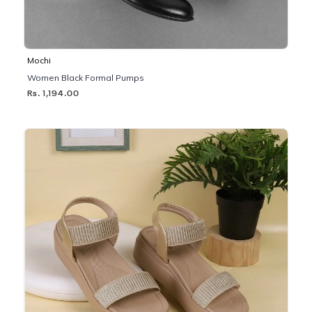
Mochi
Women Black Formal Pumps
Rs. 1,194.00