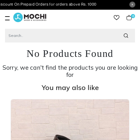
n Prepaid Orders for orders above Rs. 1000
0
item
No Products Found
Sorry, we can't find the products you are looking
for
You may also like