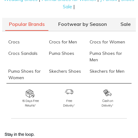
|
Sale
Popular Brands
Footwear by Season
Sale
Crocs
Crocs for Men
Crocs for Women
Crocs Sandals
Puma Shoes
Puma Shoes for
Men
Puma Shoes for
Skechers Shoes
Skechers for Men
Women
Skechers for
Skechers Slippers
Fila Shoes
Women
15 Days Free
Free
Cash on
Returns*
Delivery*
Delivery*
Fila Shoes for Men
Fila Shoes for
Fitflop
Women
Language Shoes
J Fontini Shoes
Stay in the loop.