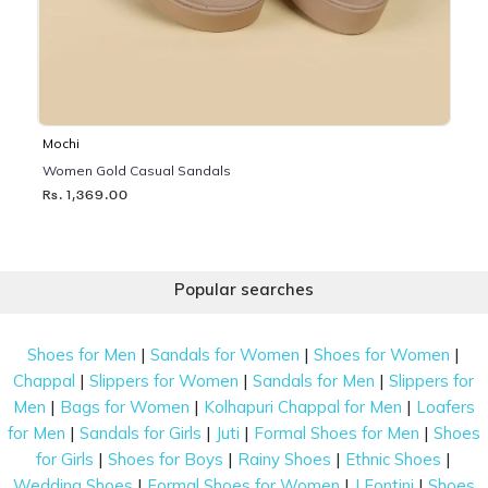
Mochi
Women Gold Casual Sandals
Rs. 1,369.00
Popular searches
|
|
|
Shoes for Men
Sandals for Women
Shoes for Women
|
|
|
Chappal
Slippers for Women
Sandals for Men
Slippers for
|
|
|
Men
Bags for Women
Kolhapuri Chappal for Men
Loafers
|
|
|
|
for Men
Sandals for Girls
Juti
Formal Shoes for Men
Shoes
|
|
|
|
for Girls
Shoes for Boys
Rainy Shoes
Ethnic Shoes
|
|
|
Wedding Shoes
Formal Shoes for Women
J Fontini
Shoes