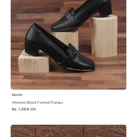
Mochi
Women Black Formal Pumps
Rs. 1,369.00