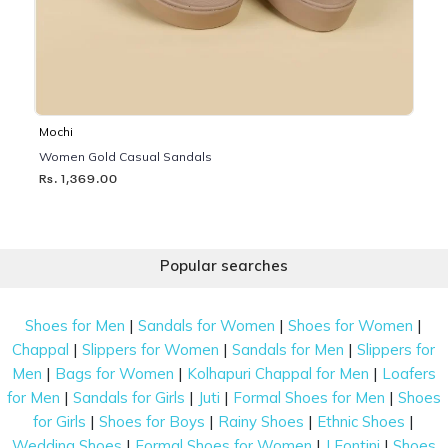
Mochi
Women Gold Casual Sandals
Rs. 1,369.00
Popular searches
|
|
|
Shoes for Men
Sandals for Women
Shoes for Women
|
|
|
Chappal
Slippers for Women
Sandals for Men
Slippers for
|
|
|
Men
Bags for Women
Kolhapuri Chappal for Men
Loafers
|
|
|
|
for Men
Sandals for Girls
Juti
Formal Shoes for Men
Shoes
|
|
|
|
for Girls
Shoes for Boys
Rainy Shoes
Ethnic Shoes
|
|
|
Wedding Shoes
Formal Shoes for Women
J Fontini
Shoes