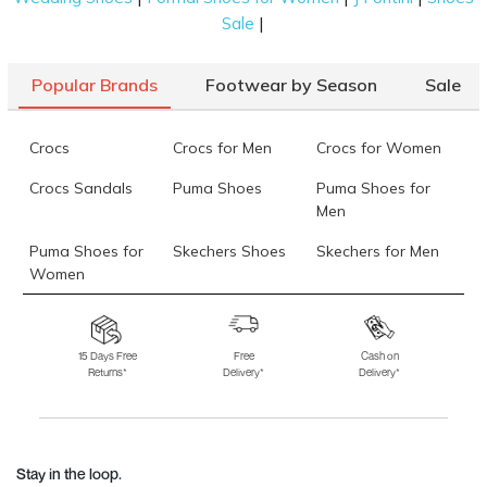
|
Sale
Popular Brands
Footwear by Season
Sale
Crocs
Crocs for Men
Crocs for Women
Crocs Sandals
Puma Shoes
Puma Shoes for
Men
Puma Shoes for
Skechers Shoes
Skechers for Men
Women
Skechers for
Skechers Slippers
Fila Shoes
Women
15 Days Free
Free
Cash on
Returns*
Delivery*
Delivery*
Fila Shoes for Men
Fila Shoes for
Fitflop
Women
Language Shoes
J Fontini Shoes
Stay in the loop.