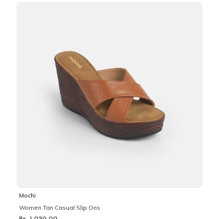
Mochi
Women Tan Casual Slip Ons