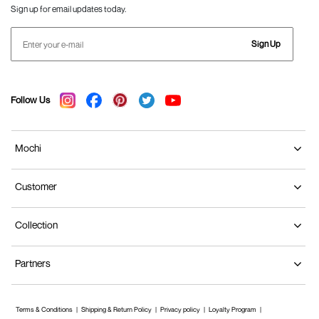
Sign up for email updates today.
Sign Up
Follow Us
Mochi
Customer
Collection
Partners
Terms & Conditions
Shipping & Return Policy
Privacy policy
Loyalty Program