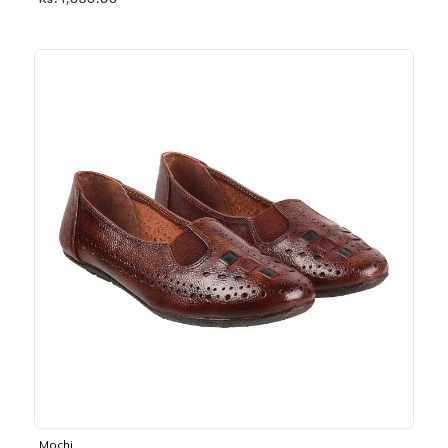
Rs. 1,030.00
Mochi