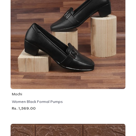
Mochi
Women Black Formal Pumps
Rs. 1,369.00