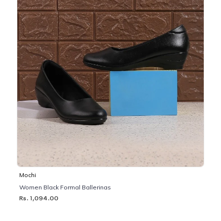
Mochi
Women Black Formal Ballerinas
Rs. 1,094.00