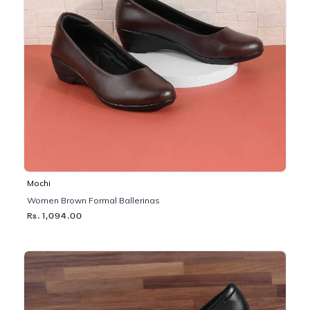
Mochi
Women Brown Formal Ballerinas
Rs. 1,094.00