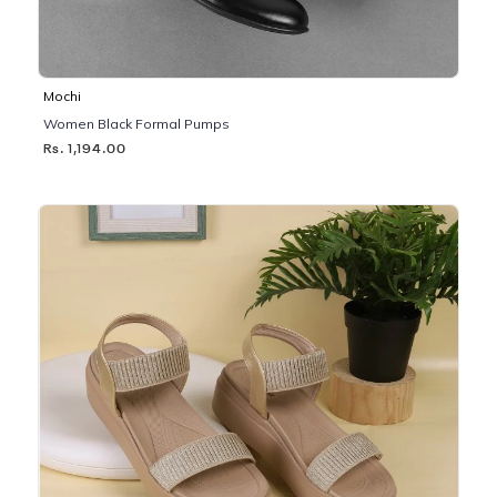
Mochi
Women Black Formal Pumps
Rs. 1,194.00