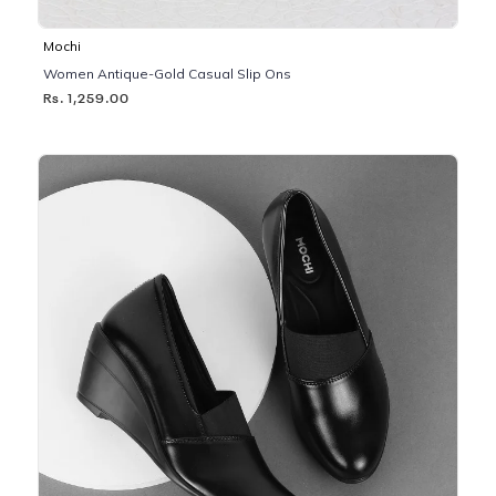
Mochi
Women Antique-Gold Casual Slip Ons
Rs. 1,259.00