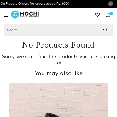
id Orders for orders above Rs. 1000
0
item
No Products Found
Sorry, we can't find the products you are looking
for
You may also like