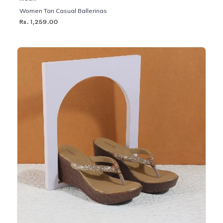
Women Tan Casual Ballerinas
Rs. 1,259.00