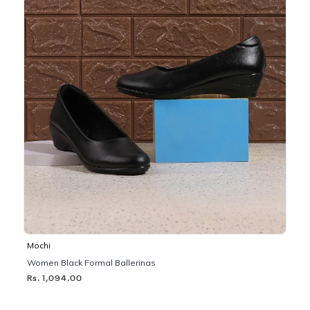
Mochi
Women Black Formal Ballerinas
Rs. 1,094.00