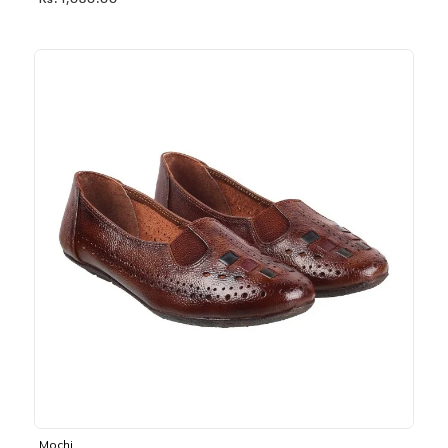
Rs. 1,030.00
Mochi