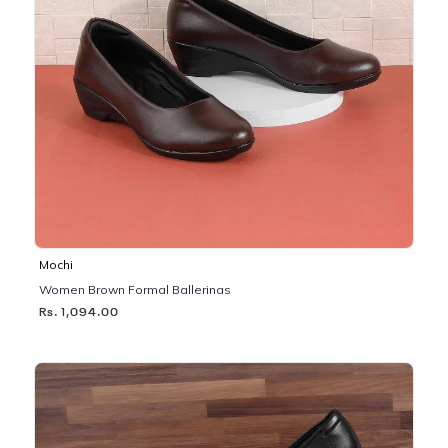
Mochi
Women Brown Formal Ballerinas
Rs. 1,094.00