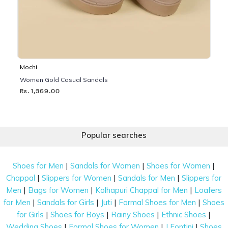
Mochi
Women Gold Casual Sandals
Rs. 1,369.00
Popular searches
|
|
|
Shoes for Men
Sandals for Women
Shoes for Women
|
|
|
Chappal
Slippers for Women
Sandals for Men
Slippers for
|
|
|
Men
Bags for Women
Kolhapuri Chappal for Men
Loafers
|
|
|
|
for Men
Sandals for Girls
Juti
Formal Shoes for Men
Shoes
|
|
|
|
for Girls
Shoes for Boys
Rainy Shoes
Ethnic Shoes
|
|
|
Wedding Shoes
Formal Shoes for Women
J Fontini
Shoes