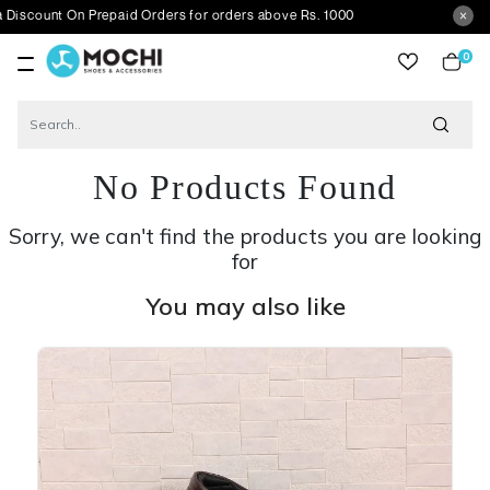
 On Prepaid Orders for orders above Rs. 1000
0
item
No Products Found
Sorry, we can't find the products you are looking
for
You may also like