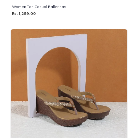
Women Tan Casual Ballerinas
Rs. 1,259.00