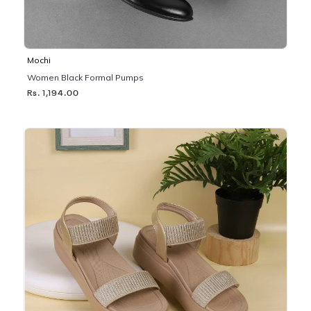
Mochi
Women Black Formal Pumps
Rs. 1,194.00