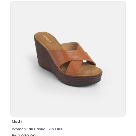
Mochi
Women Tan Casual Slip Ons