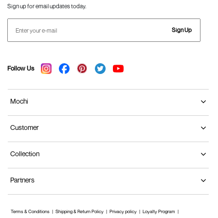
Sign up for email updates today.
Sign Up
Follow Us
Mochi
Customer
Collection
Partners
Terms & Conditions
Shipping & Return Policy
Privacy policy
Loyalty Program