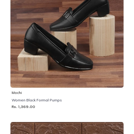
Mochi
Women Black Formal Pumps
Rs. 1,369.00