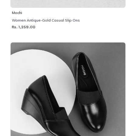
Mochi
Women Antique-Gold Casual Slip Ons
Rs. 1,259.00