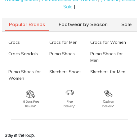
|
Sale
Popular Brands
Footwear by Season
Sale
Crocs
Crocs for Men
Crocs for Women
Crocs Sandals
Puma Shoes
Puma Shoes for
Men
Puma Shoes for
Skechers Shoes
Skechers for Men
Women
Skechers for
Skechers Slippers
Fila Shoes
Women
15 Days Free
Free
Cash on
Returns*
Delivery*
Delivery*
Fila Shoes for Men
Fila Shoes for
Fitflop
Women
Language Shoes
J Fontini Shoes
Stay in the loop.