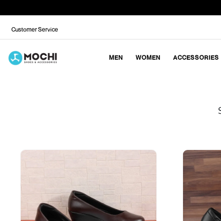
Customer Service
MEN
WOMEN
ACCESSORIES