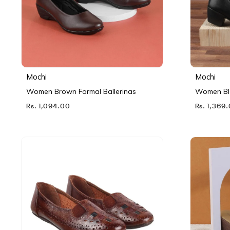
Mochi
Mochi
Women Brown Formal Ballerinas
Women Bl
Rs. 1,094.00
Rs. 1,369