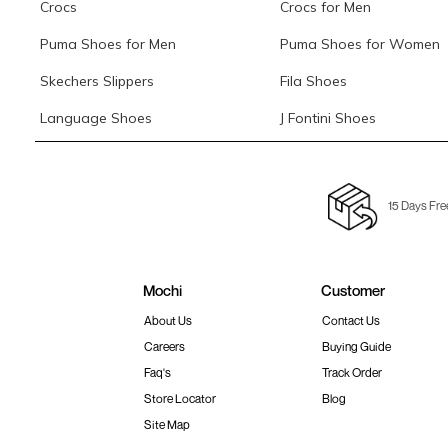
Crocs
Crocs for Men
Puma Shoes for Men
Puma Shoes for Women
Skechers Slippers
Fila Shoes
Language Shoes
J Fontini Shoes
15 Days Fre
Mochi
Customer
About Us
Contact Us
Careers
Buying Guide
Faq's
Track Order
Store Locator
Blog
Site Map