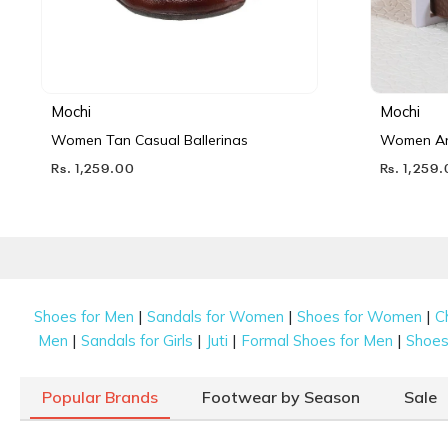
Mochi
Mochi
Women Tan Casual Ballerinas
Women Ant
Rs. 1,259.00
Rs. 1,259
|
|
|
Shoes for Men
Sandals for Women
Shoes for Women
C
|
|
|
|
Men
Sandals for Girls
Juti
Formal Shoes for Men
Shoes 
Popular Brands
Footwear by Season
Sale