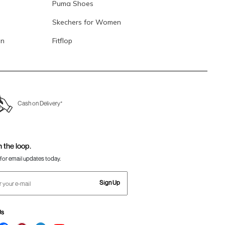
Puma Shoes
Skechers for Women
en
Fitflop
Cash on Delivery*
n the loop.
for email updates today.
Sign Up
Us