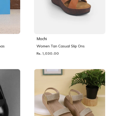
Mochi
nas
Women Tan Casual Slip Ons
Rs. 1,030.00