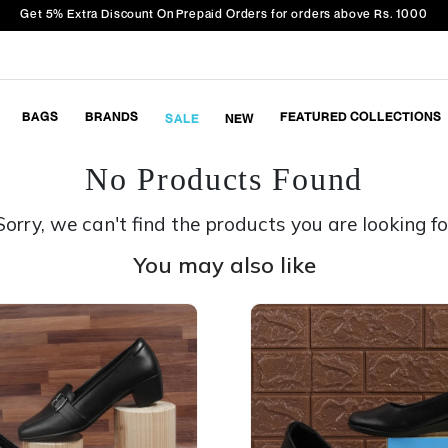
Get 5% Extra Discount On Prepaid Orders for orders above Rs. 1000
BAGS
BRANDS
FEATURED COLLECTIONS
SALE
NEW
No Products Found
Sorry, we can't find the products you are looking fo
You may also like