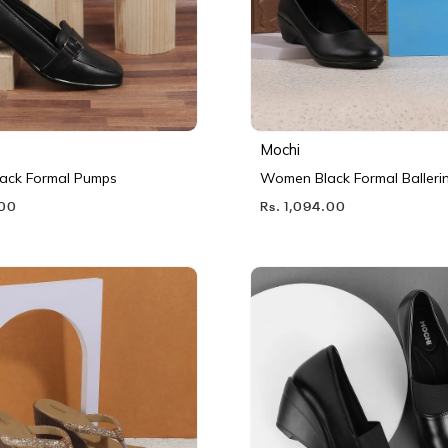
Mochi
ack Formal Pumps
Women Black Formal Balleri
.00
Rs. 1,094.00