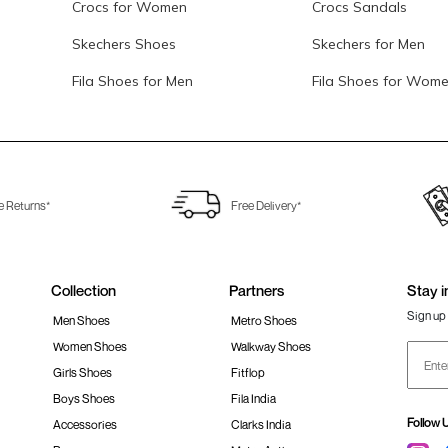
Crocs for Women
Crocs Sandals
Skechers Shoes
Skechers for Men
Fila Shoes for Men
Fila Shoes for Wom
e Returns*
Free Delivery*
Collection
Partners
Stay i
Sign up 
Men Shoes
Metro Shoes
Women Shoes
Walkway Shoes
Girls Shoes
Fitflop
Boys Shoes
Fila India
Follow 
Accessories
Clarks India