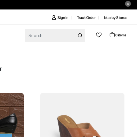
Track Order
Nearby Stores
Sign In
0 items
r