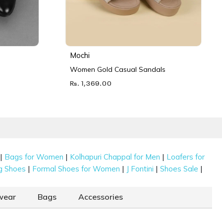
Mochi
Women Gold Casual Sandals
Rs. 1,369.00
|
|
|
Bags for Women
Kolhapuri Chappal for Men
Loafers for
|
|
|
|
g Shoes
Formal Shoes for Women
J Fontini
Shoes Sale
wear
Bags
Accessories