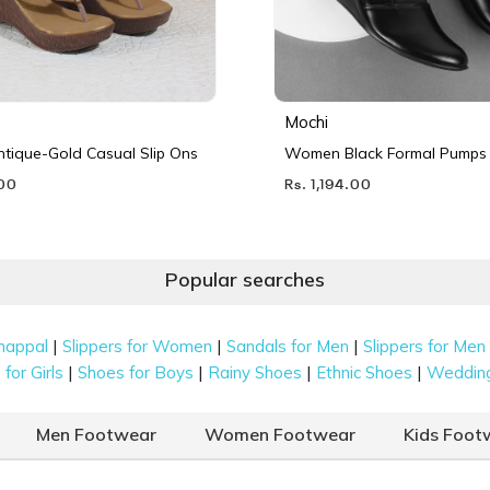
Mochi
ique-Gold Casual Slip Ons
Women Black Formal Pumps
.00
Rs. 1,194.00
Popular searches
|
|
|
happal
Slippers for Women
Sandals for Men
Slippers for Men
|
|
|
|
for Girls
Shoes for Boys
Rainy Shoes
Ethnic Shoes
Weddin
Men Footwear
Women Footwear
Kids Foot