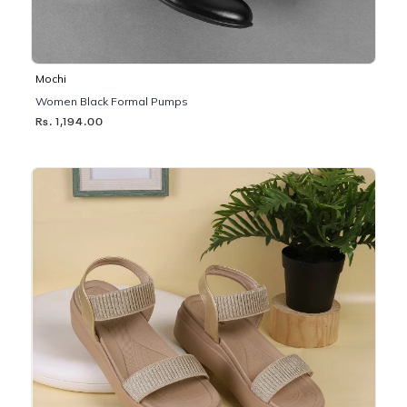
Mochi
Women Black Formal Pumps
Rs. 1,194.00