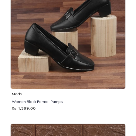
Mochi
Women Black Formal Pumps
Rs. 1,369.00