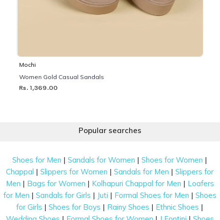
Mochi
Women Gold Casual Sandals
Rs. 1,369.00
Popular searches
|
|
|
Shoes for Men
Sandals for Women
Shoes for Women
|
|
|
Chappal
Slippers for Women
Sandals for Men
Slippers for
|
|
|
Men
Bags for Women
Kolhapuri Chappal for Men
Loafers
|
|
|
|
for Men
Sandals for Girls
Juti
Formal Shoes for Men
Shoes
|
|
|
|
for Girls
Shoes for Boys
Rainy Shoes
Ethnic Shoes
|
|
|
Wedding Shoes
Formal Shoes for Women
J Fontini
Shoes