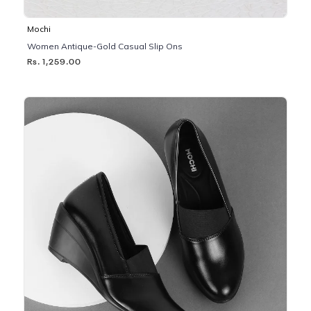
Mochi
Women Antique-Gold Casual Slip Ons
Rs. 1,259.00