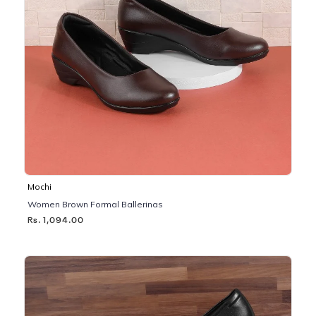
Mochi
Women Brown Formal Ballerinas
Rs. 1,094.00