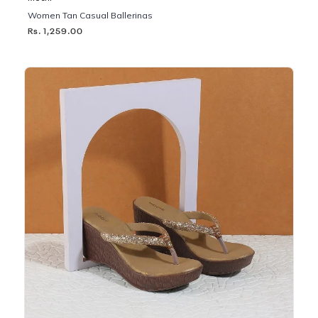
Women Tan Casual Ballerinas
Rs. 1,259.00