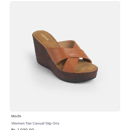
Mochi
Women Tan Casual Slip Ons