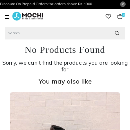
On Prepaid Orders for orders above Rs. 1000
0
item
No Products Found
Sorry, we can't find the products you are looking
for
You may also like