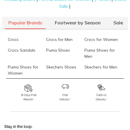
|
Sale
Popular Brands
Footwear by Season
Sale
Crocs
Crocs for Men
Crocs for Women
Crocs Sandals
Puma Shoes
Puma Shoes for
Men
Puma Shoes for
Skechers Shoes
Skechers for Men
Women
Skechers for
Skechers Slippers
Fila Shoes
Women
15 Days Free
Free
Cash on
Returns*
Delivery*
Delivery*
Fila Shoes for Men
Fila Shoes for
Fitflop
Women
Language Shoes
J Fontini Shoes
Stay in the loop.