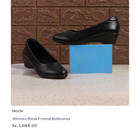
Mochi
Women Black Formal Ballerinas
Rs. 1,094.00