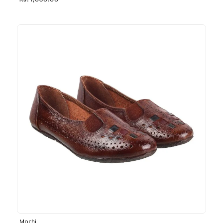
Rs. 1,030.00
Mochi