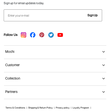
Sign up for email updates today.
Sign Up
Follow Us
Mochi
Customer
Collection
Partners
Terms & Conditions
Shipping & Return Policy
Privacy policy
Loyalty Program