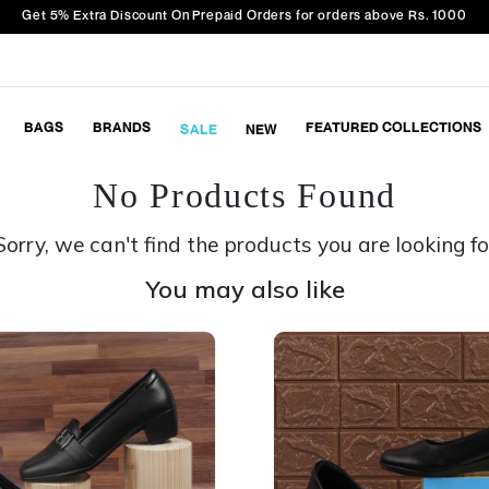
Get 5% Extra Discount On Prepaid Orders for orders above Rs. 1000
BAGS
BRANDS
FEATURED COLLECTIONS
SALE
NEW
No Products Found
Sorry, we can't find the products you are looking fo
You may also like