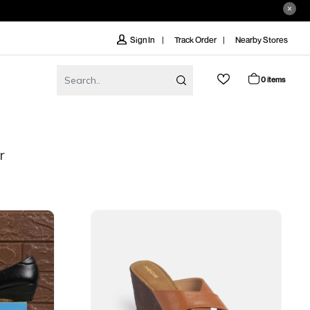
Track Order
Nearby Stores
Sign In
0 items
r