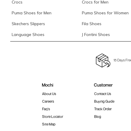
Crocs
Crocs for Men
Puma Shoes for Men
Puma Shoes for Women
Skechers Slippers
Fila Shoes
Language Shoes
J Fontini Shoes
15 Days Fre
Mochi
Customer
About Us
Contact Us
Careers
Buying Guide
Faq's
Track Order
Store Locator
Blog
Site Map