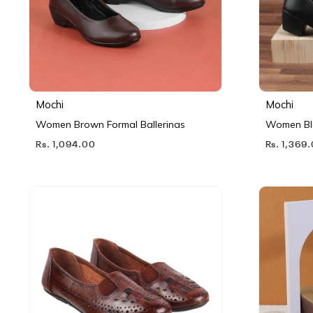
Mochi
Mochi
Women Brown Formal Ballerinas
Women Bl
Rs. 1,094.00
Rs. 1,369