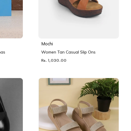
Mochi
nas
Women Tan Casual Slip Ons
Rs. 1,030.00