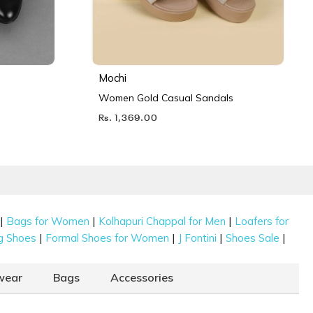
Mochi
Women Gold Casual Sandals
Rs. 1,369.00
|
|
|
Bags for Women
Kolhapuri Chappal for Men
Loafers for
|
|
|
|
g Shoes
Formal Shoes for Women
J Fontini
Shoes Sale
wear
Bags
Accessories