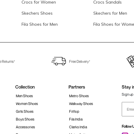
Crocs for Women
Crocs Sandals
Skechers Shoes
Skechers for Men
Fila Shoes for Men
Fila Shoes for Wom
e Returns*
Free Delivery*
Collection
Partners
Stay i
Sign up 
Men Shoes
Metro Shoes
Women Shoes
Walkway Shoes
Girls Shoes
Fitflop
Boys Shoes
Fila India
Follow 
Accessories
Clarks India