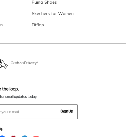
Puma Shoes
Skechers for Women
en
Fitflop
Cash on Delivery*
n the loop.
for email updates today.
Sign Up
Us