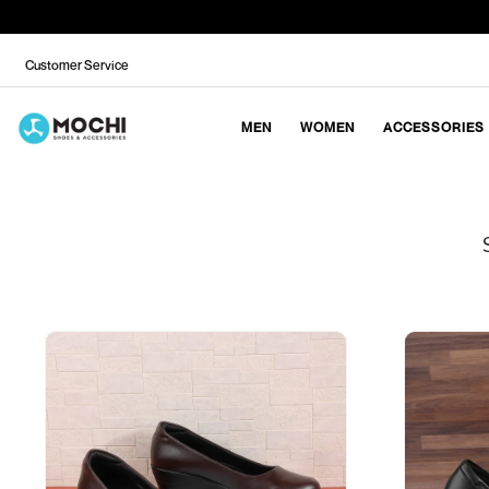
Customer Service
MEN
WOMEN
ACCESSORIES