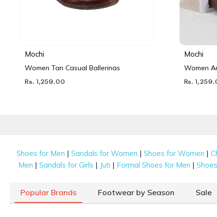
Mochi
Mochi
Women Tan Casual Ballerinas
Women Ant
Rs. 1,259.00
Rs. 1,259
|
|
|
Shoes for Men
Sandals for Women
Shoes for Women
C
|
|
|
|
Men
Sandals for Girls
Juti
Formal Shoes for Men
Shoes 
Popular Brands
Footwear by Season
Sale