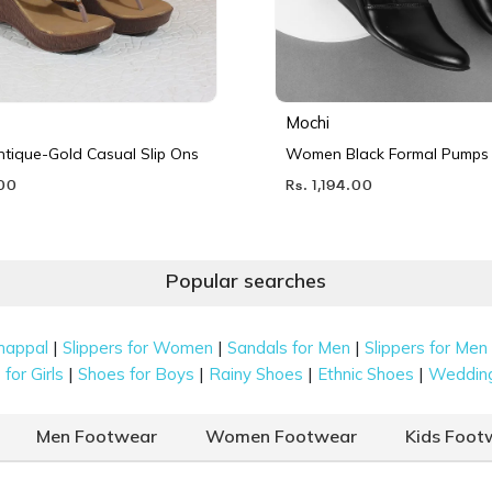
Mochi
ique-Gold Casual Slip Ons
Women Black Formal Pumps
.00
Rs. 1,194.00
Popular searches
|
|
|
happal
Slippers for Women
Sandals for Men
Slippers for Men
|
|
|
|
for Girls
Shoes for Boys
Rainy Shoes
Ethnic Shoes
Weddin
Men Footwear
Women Footwear
Kids Foot