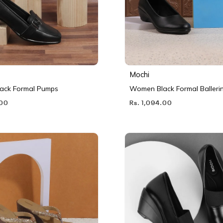
Mochi
ack Formal Pumps
Women Black Formal Balleri
.00
Rs. 1,094.00