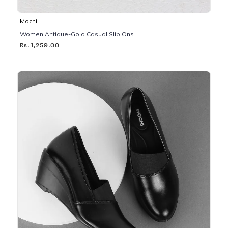
Mochi
Women Antique-Gold Casual Slip Ons
Rs. 1,259.00