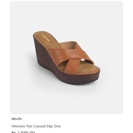
Mochi
Women Tan Casual Slip Ons