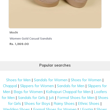
Mochi
Women Gold Casual Sandals
Rs. 1,369.00
Popular searches
|
|
|
Shoes for Men
Sandals for Women
Shoes for Women
|
|
|
Chappal
Slippers for Women
Sandals for Men
Slippers for
|
|
|
Men
Bags for Women
Kolhapuri Chappal for Men
Loafers
|
|
|
|
for Men
Sandals for Girls
Juti
Formal Shoes for Men
Shoes
|
|
|
|
for Girls
Shoes for Boys
Rainy Shoes
Ethnic Shoes
|
|
|
Wedding Shoes
Formal Shoes for Women
J Fontini
Shoes