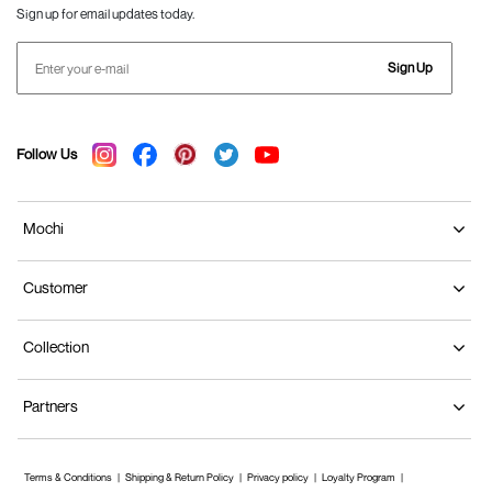
Sign up for email updates today.
Sign Up
Follow Us
Mochi
Customer
Collection
Partners
Terms & Conditions
Shipping & Return Policy
Privacy policy
Loyalty Program