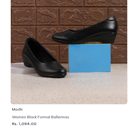
Mochi
Women Black Formal Ballerinas
Rs. 1,094.00