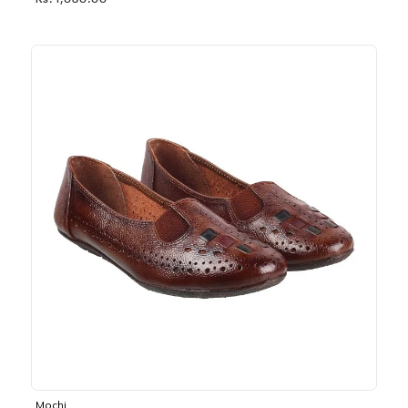
Rs. 1,030.00
Mochi