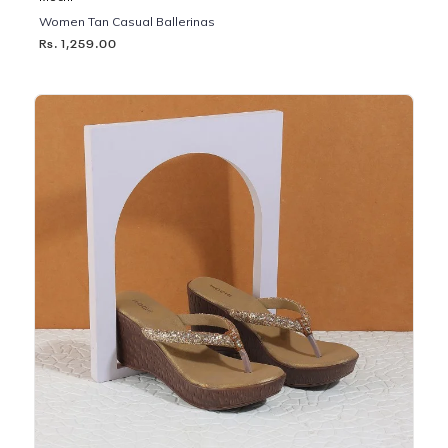
Women Tan Casual Ballerinas
Rs. 1,259.00