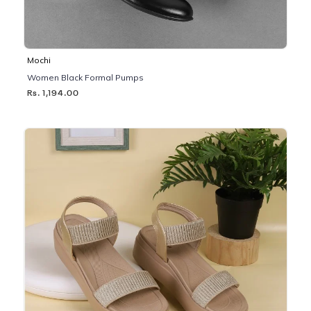
Mochi
Women Black Formal Pumps
Rs. 1,194.00