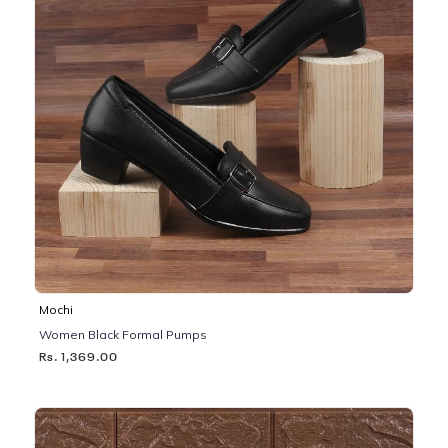
Mochi
Women Black Formal Pumps
Rs. 1,369.00