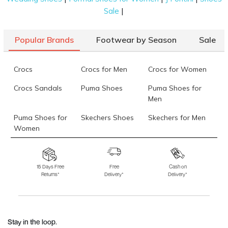
|
Sale
Popular Brands
Footwear by Season
Sale
Crocs
Crocs for Men
Crocs for Women
Crocs Sandals
Puma Shoes
Puma Shoes for
Men
Puma Shoes for
Skechers Shoes
Skechers for Men
Women
Skechers for
Skechers Slippers
Fila Shoes
Women
15 Days Free
Free
Cash on
Returns*
Delivery*
Delivery*
Fila Shoes for Men
Fila Shoes for
Fitflop
Women
Language Shoes
J Fontini Shoes
Stay in the loop.