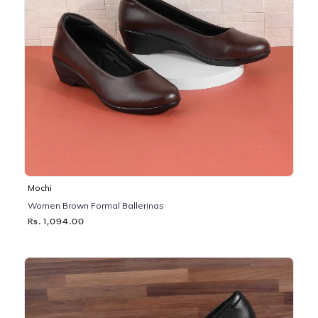
Mochi
Women Brown Formal Ballerinas
Rs. 1,094.00