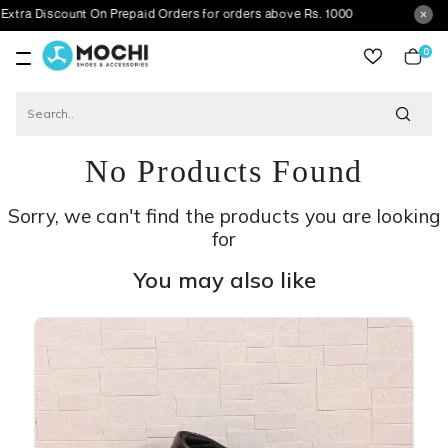
count On Prepaid Orders for orders above Rs. 1000
0
item
No Products Found
Sorry, we can't find the products you are looking
for
You may also like