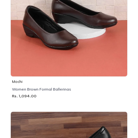
Mochi
Women Brown Formal Ballerinas
Rs. 1,094.00