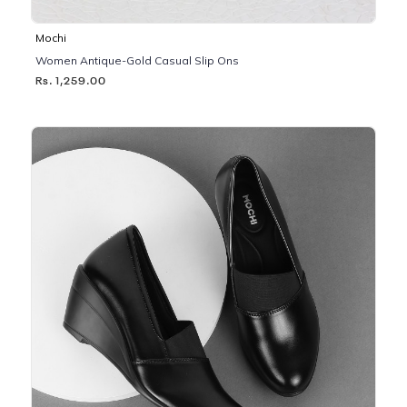
Mochi
Women Antique-Gold Casual Slip Ons
Rs. 1,259.00