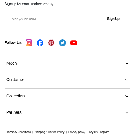
Sign up for email updates today.
Sign Up
Follow Us
Mochi
Customer
Collection
Partners
Terms & Conditions
Shipping & Return Policy
Privacy policy
Loyalty Program