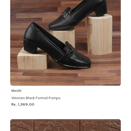
Mochi
Women Black Formal Pumps
Rs. 1,369.00