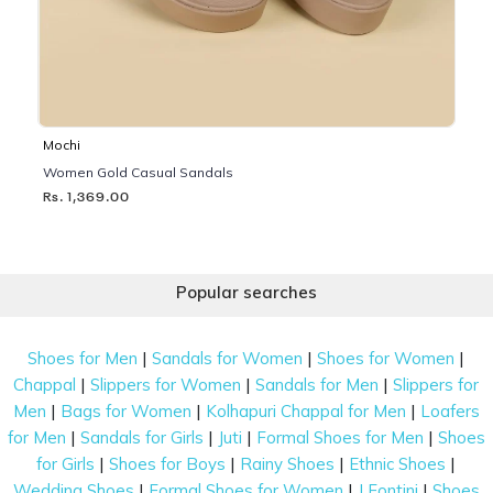
Mochi
Women Gold Casual Sandals
Rs. 1,369.00
Popular searches
|
|
|
Shoes for Men
Sandals for Women
Shoes for Women
|
|
|
Chappal
Slippers for Women
Sandals for Men
Slippers for
|
|
|
Men
Bags for Women
Kolhapuri Chappal for Men
Loafers
|
|
|
|
for Men
Sandals for Girls
Juti
Formal Shoes for Men
Shoes
|
|
|
|
for Girls
Shoes for Boys
Rainy Shoes
Ethnic Shoes
|
|
|
Wedding Shoes
Formal Shoes for Women
J Fontini
Shoes