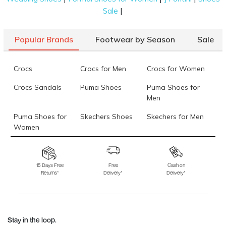
|
Sale
Popular Brands
Footwear by Season
Sale
Crocs
Crocs for Men
Crocs for Women
Crocs Sandals
Puma Shoes
Puma Shoes for
Men
Puma Shoes for
Skechers Shoes
Skechers for Men
Women
Skechers for
Skechers Slippers
Fila Shoes
Women
15 Days Free
Free
Cash on
Returns*
Delivery*
Delivery*
Fila Shoes for Men
Fila Shoes for
Fitflop
Women
Language Shoes
J Fontini Shoes
Stay in the loop.