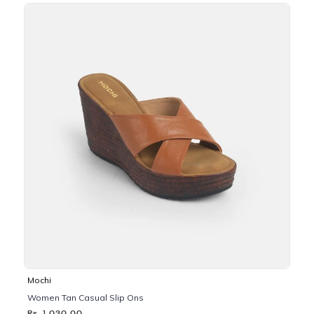
Mochi
Women Tan Casual Slip Ons