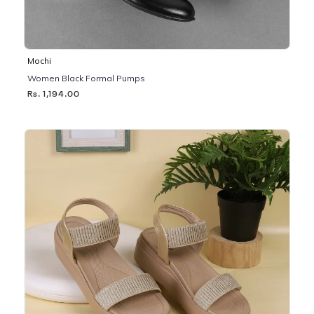
Mochi
Women Black Formal Pumps
Rs. 1,194.00