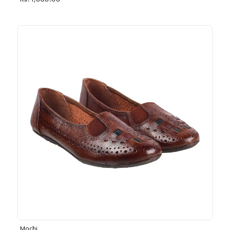
Rs. 1,030.00
Mochi