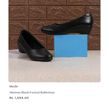
Mochi
Women Black Formal Ballerinas
Rs. 1,094.00