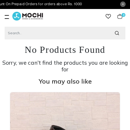
paid Orders for orders above Rs. 1000
0
item
No Products Found
Sorry, we can't find the products you are looking
for
You may also like