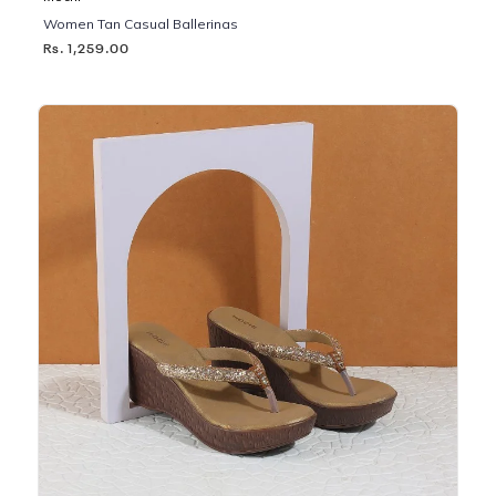
Women Tan Casual Ballerinas
Rs. 1,259.00