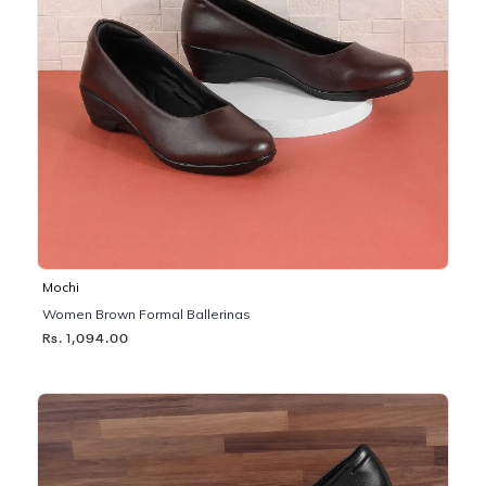
Mochi
Women Brown Formal Ballerinas
Rs. 1,094.00