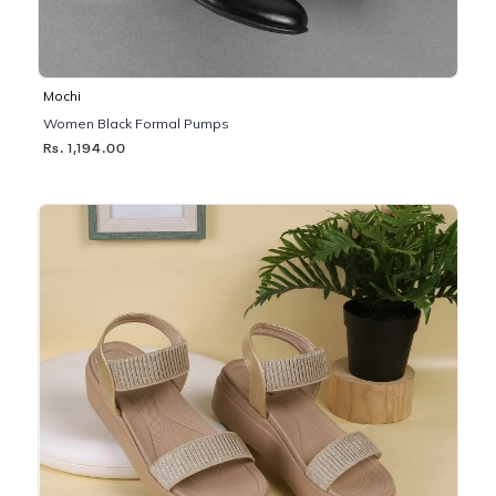
Mochi
Women Black Formal Pumps
Rs. 1,194.00