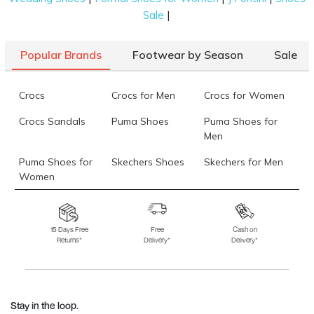
|
Sale
Popular Brands
Footwear by Season
Sale
Crocs
Crocs for Men
Crocs for Women
Crocs Sandals
Puma Shoes
Puma Shoes for
Men
Puma Shoes for
Skechers Shoes
Skechers for Men
Women
Skechers for
Skechers Slippers
Fila Shoes
Women
15 Days Free
Free
Cash on
Returns*
Delivery*
Delivery*
Fila Shoes for Men
Fila Shoes for
Fitflop
Women
Language Shoes
J Fontini Shoes
Stay in the loop.