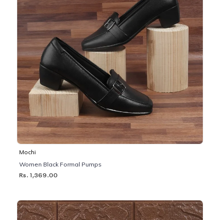
Mochi
Women Black Formal Pumps
Rs. 1,369.00