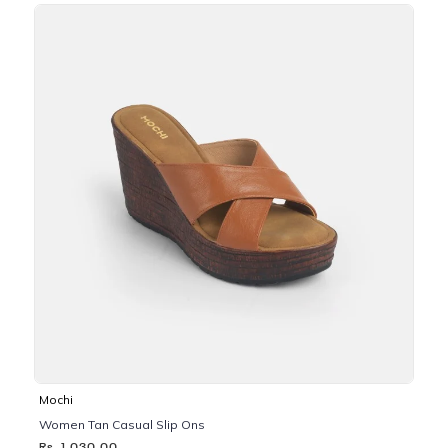
Mochi
Women Tan Casual Slip Ons