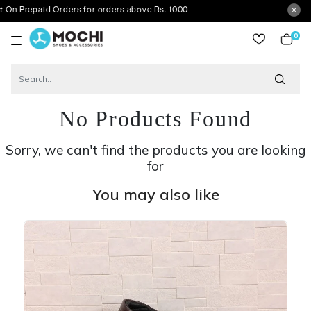
aid Orders for orders above Rs. 1000
0
item
No Products Found
Sorry, we can't find the products you are looking
for
You may also like