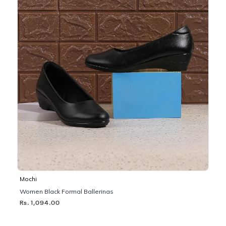
Mochi
Women Black Formal Ballerinas
Rs. 1,094.00