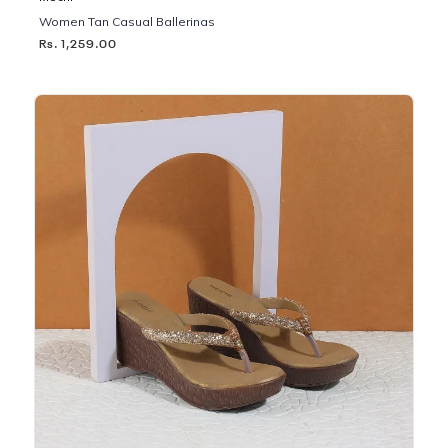
Women Tan Casual Ballerinas
Rs. 1,259.00