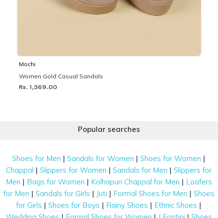
Mochi
Women Gold Casual Sandals
Rs. 1,369.00
Popular searches
|
|
|
Shoes for Men
Sandals for Women
Shoes for Women
|
|
|
Chappal
Slippers for Women
Sandals for Men
Slippers for
|
|
|
Men
Bags for Women
Kolhapuri Chappal for Men
Loafers
|
|
|
|
for Men
Sandals for Girls
Juti
Formal Shoes for Men
Shoes
|
|
|
|
for Girls
Shoes for Boys
Rainy Shoes
Ethnic Shoes
|
|
|
Wedding Shoes
Formal Shoes for Women
J Fontini
Shoes