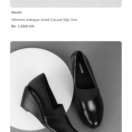
Mochi
Women Antique-Gold Casual Slip Ons
Rs. 1,259.00