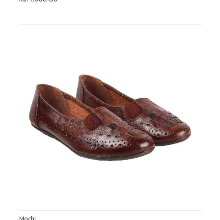
Rs. 1,030.00
Mochi