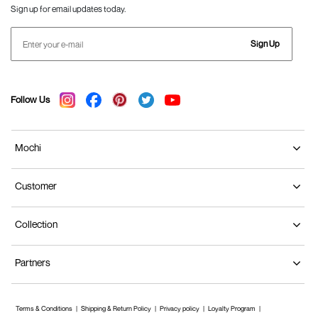
Sign up for email updates today.
Sign Up
Follow Us
Mochi
Customer
Collection
Partners
Terms & Conditions
Shipping & Return Policy
Privacy policy
Loyalty Program