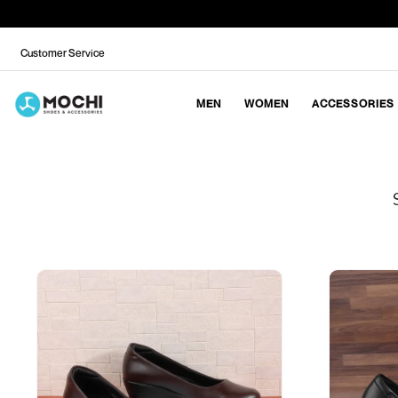
Customer Service
MEN
WOMEN
ACCESSORIES