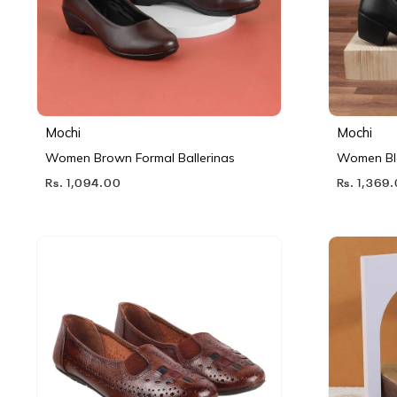
Mochi
Mochi
Women Brown Formal Ballerinas
Women Bl
Rs. 1,094.00
Rs. 1,369