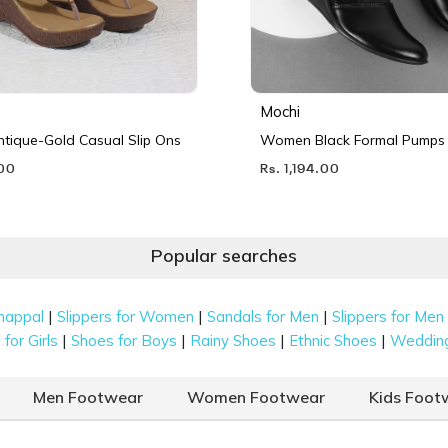
Mochi
ique-Gold Casual Slip Ons
Women Black Formal Pumps
.00
Rs. 1,194.00
Popular searches
|
|
|
happal
Slippers for Women
Sandals for Men
Slippers for Men
|
|
|
|
for Girls
Shoes for Boys
Rainy Shoes
Ethnic Shoes
Weddin
Men Footwear
Women Footwear
Kids Foot