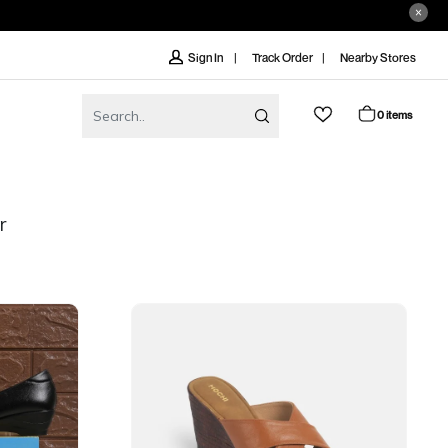
Track Order
Nearby Stores
Sign In
0 items
r