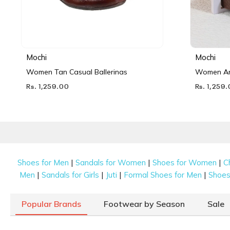
Mochi
Mochi
Women Tan Casual Ballerinas
Women Ant
Rs. 1,259.00
Rs. 1,259
|
|
|
Shoes for Men
Sandals for Women
Shoes for Women
C
|
|
|
|
Men
Sandals for Girls
Juti
Formal Shoes for Men
Shoes 
Popular Brands
Footwear by Season
Sale