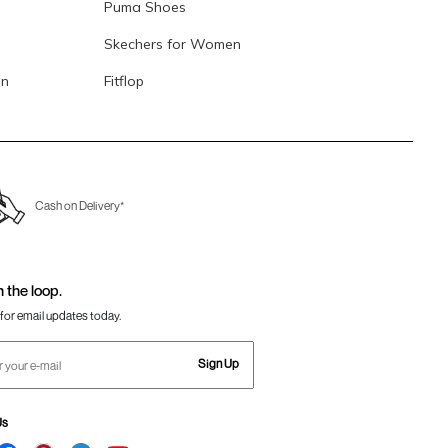
Puma Shoes
Skechers for Women
en
Fitflop
Cash on Delivery*
n the loop.
for email updates today.
Sign Up
Us