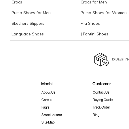
Crocs
Crocs for Men
Puma Shoes for Men
Puma Shoes for Women
Skechers Slippers
Fila Shoes
Language Shoes
J Fontini Shoes
15 Days Fre
Mochi
Customer
About Us
Contact Us
Careers
Buying Guide
Faq's
Track Order
Store Locator
Blog
Site Map