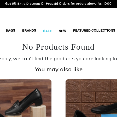
Get 5% Extra Discount On Prepaid Orders for orders above Rs. 1000
BAGS
BRANDS
FEATURED COLLECTIONS
SALE
NEW
No Products Found
Sorry, we can't find the products you are looking fo
You may also like