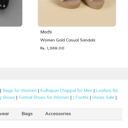
Mochi
Women Gold Casual Sandals
Rs. 1,369.00
|
|
|
Bags for Women
Kolhapuri Chappal for Men
Loafers for
|
|
|
|
g Shoes
Formal Shoes for Women
J Fontini
Shoes Sale
wear
Bags
Accessories