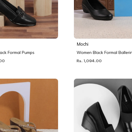
Mochi
ack Formal Pumps
Women Black Formal Balleri
.00
Rs. 1,094.00