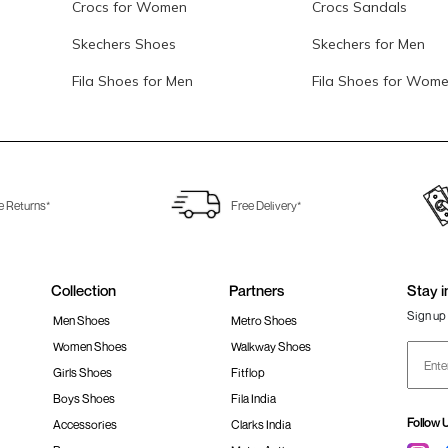
Crocs for Women
Crocs Sandals
Skechers Shoes
Skechers for Men
Fila Shoes for Men
Fila Shoes for Wom
e Returns*
Free Delivery*
Collection
Partners
Stay i
Sign up 
Men Shoes
Metro Shoes
Women Shoes
Walkway Shoes
Girls Shoes
Fitflop
Boys Shoes
Fila India
Follow 
Accessories
Clarks India