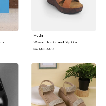
Mochi
nas
Women Tan Casual Slip Ons
Rs. 1,030.00