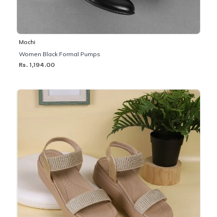
Mochi
Women Black Formal Pumps
Rs. 1,194.00