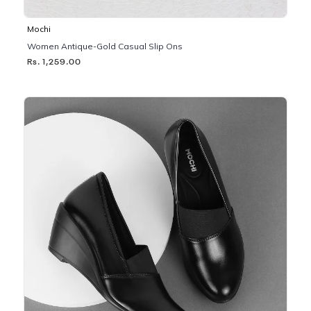
Mochi
Women Antique-Gold Casual Slip Ons
Rs. 1,259.00