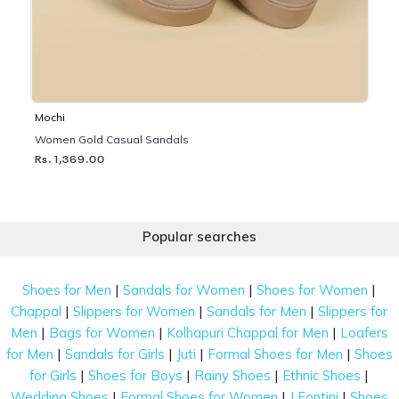
Mochi
Women Gold Casual Sandals
Rs. 1,369.00
Popular searches
|
|
|
Shoes for Men
Sandals for Women
Shoes for Women
|
|
|
Chappal
Slippers for Women
Sandals for Men
Slippers for
|
|
|
Men
Bags for Women
Kolhapuri Chappal for Men
Loafers
|
|
|
|
for Men
Sandals for Girls
Juti
Formal Shoes for Men
Shoes
|
|
|
|
for Girls
Shoes for Boys
Rainy Shoes
Ethnic Shoes
|
|
|
Wedding Shoes
Formal Shoes for Women
J Fontini
Shoes