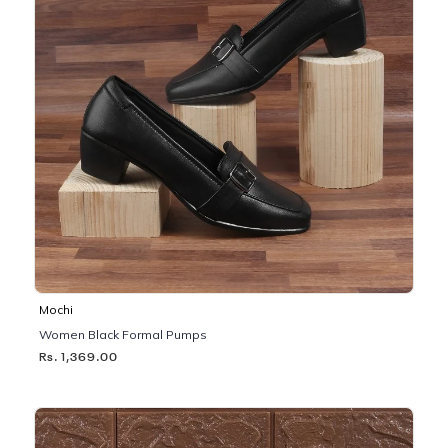
Mochi
Women Black Formal Pumps
Rs. 1,369.00