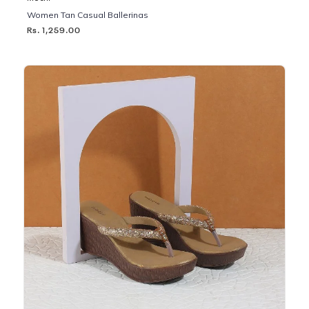
Women Tan Casual Ballerinas
Rs. 1,259.00