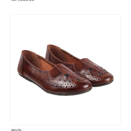
Rs. 1,030.00
Mochi