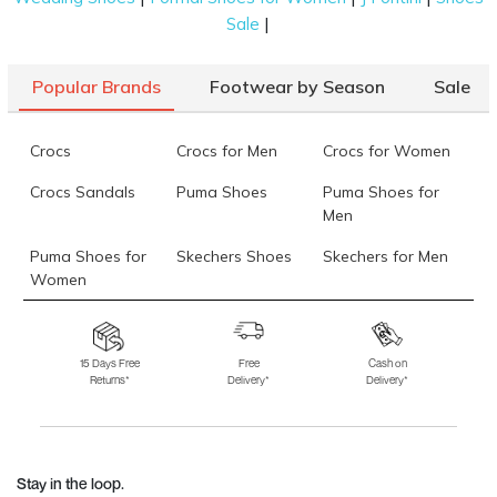
|
Sale
Popular Brands
Footwear by Season
Sale
Crocs
Crocs for Men
Crocs for Women
Crocs Sandals
Puma Shoes
Puma Shoes for
Men
Puma Shoes for
Skechers Shoes
Skechers for Men
Women
Skechers for
Skechers Slippers
Fila Shoes
Women
15 Days Free
Free
Cash on
Returns*
Delivery*
Delivery*
Fila Shoes for Men
Fila Shoes for
Fitflop
Women
Language Shoes
J Fontini Shoes
Stay in the loop.