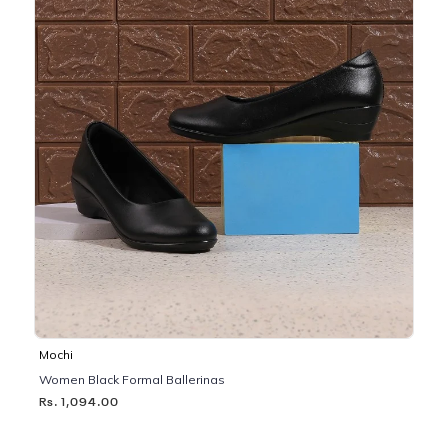
Mochi
Women Black Formal Ballerinas
Rs. 1,094.00