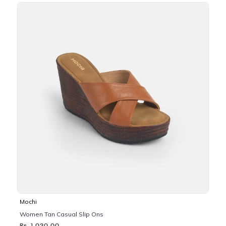
Mochi
Women Tan Casual Slip Ons