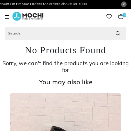
Prepaid Orders for orders above Rs. 1000
0
item
No Products Found
Sorry, we can't find the products you are looking
for
You may also like