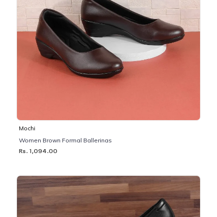
Mochi
Women Brown Formal Ballerinas
Rs. 1,094.00