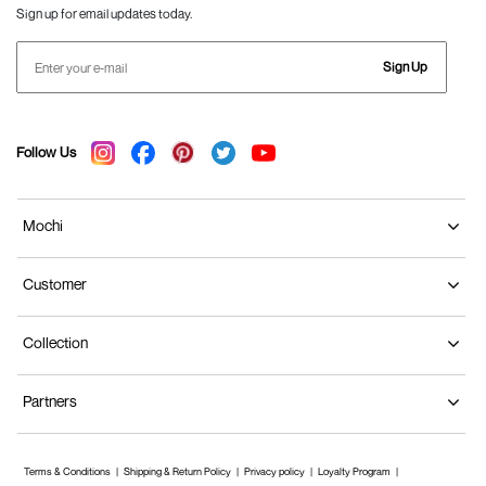
Sign up for email updates today.
Sign Up
Follow Us
Mochi
Customer
Collection
Partners
Terms & Conditions
Shipping & Return Policy
Privacy policy
Loyalty Program