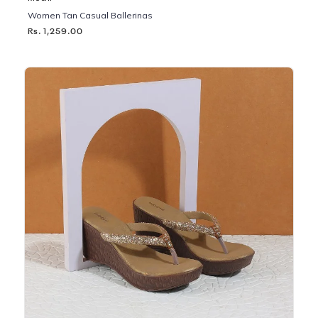
Women Tan Casual Ballerinas
Rs. 1,259.00