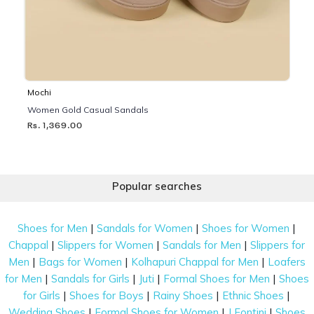
Mochi
Women Gold Casual Sandals
Rs. 1,369.00
Popular searches
|
|
|
Shoes for Men
Sandals for Women
Shoes for Women
|
|
|
Chappal
Slippers for Women
Sandals for Men
Slippers for
|
|
|
Men
Bags for Women
Kolhapuri Chappal for Men
Loafers
|
|
|
|
for Men
Sandals for Girls
Juti
Formal Shoes for Men
Shoes
|
|
|
|
for Girls
Shoes for Boys
Rainy Shoes
Ethnic Shoes
|
|
|
Wedding Shoes
Formal Shoes for Women
J Fontini
Shoes