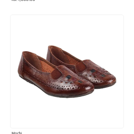
Rs. 1,030.00
Mochi