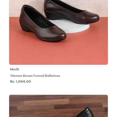
Mochi
Women Brown Formal Ballerinas
Rs. 1,094.00