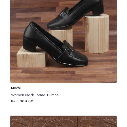
Mochi
Women Black Formal Pumps
Rs. 1,369.00