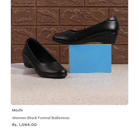
Mochi
Women Black Formal Ballerinas
Rs. 1,094.00