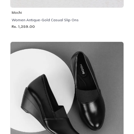
Mochi
Women Antique-Gold Casual Slip Ons
Rs. 1,259.00