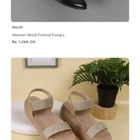
Mochi
Women Black Formal Pumps
Rs. 1,194.00