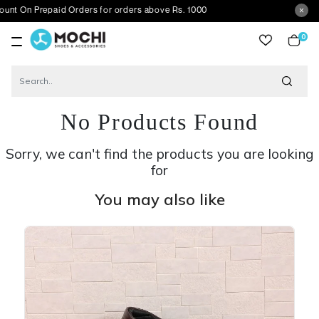
repaid Orders for orders above Rs. 1000
0
item
No Products Found
Sorry, we can't find the products you are looking
for
You may also like