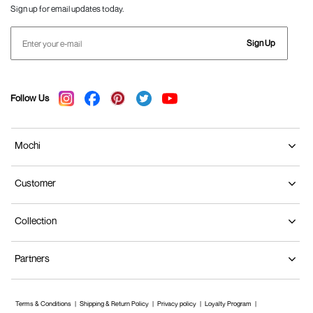
Sign up for email updates today.
Sign Up
Follow Us
Mochi
Customer
Collection
Partners
Terms & Conditions
Shipping & Return Policy
Privacy policy
Loyalty Program