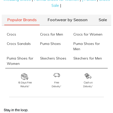
|
Sale
Popular Brands
Footwear by Season
Sale
Crocs
Crocs for Men
Crocs for Women
Crocs Sandals
Puma Shoes
Puma Shoes for
Men
Puma Shoes for
Skechers Shoes
Skechers for Men
Women
Skechers for
Skechers Slippers
Fila Shoes
Women
15 Days Free
Free
Cash on
Returns*
Delivery*
Delivery*
Fila Shoes for Men
Fila Shoes for
Fitflop
Women
Language Shoes
J Fontini Shoes
Stay in the loop.