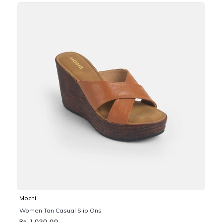
Mochi
Women Tan Casual Slip Ons