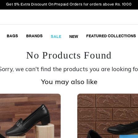
Get 5% Extra Discount On Prepaid Orders for orders above Rs. 1000
BAGS
BRANDS
FEATURED COLLECTIONS
SALE
NEW
No Products Found
Sorry, we can't find the products you are looking fo
You may also like