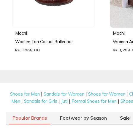
Mochi
Mochi
Women Tan Casual Ballerinas
Women Ant
Rs. 1,259.00
Rs. 1,259
|
|
|
Shoes for Men
Sandals for Women
Shoes for Women
C
|
|
|
|
Men
Sandals for Girls
Juti
Formal Shoes for Men
Shoes 
Popular Brands
Footwear by Season
Sale