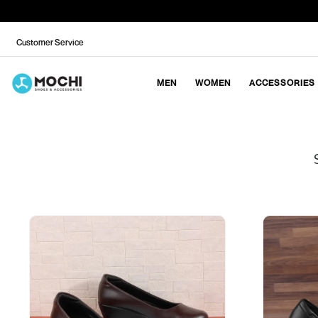
Customer Service
MEN
WOMEN
ACCESSORIES