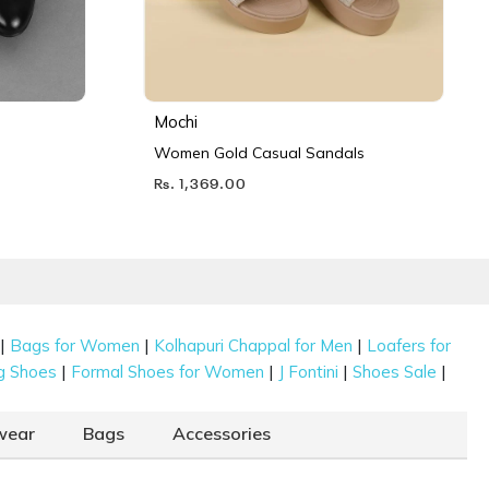
Mochi
Women Gold Casual Sandals
Rs. 1,369.00
|
|
|
Bags for Women
Kolhapuri Chappal for Men
Loafers for
|
|
|
|
g Shoes
Formal Shoes for Women
J Fontini
Shoes Sale
wear
Bags
Accessories