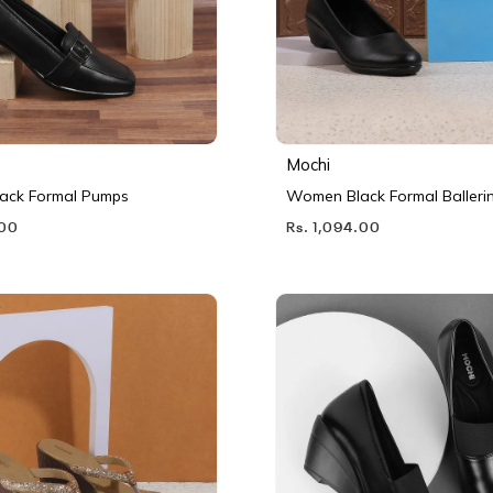
Mochi
ack Formal Pumps
Women Black Formal Balleri
.00
Rs. 1,094.00