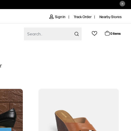
Track Order
Nearby Stores
Sign In
0 items
r