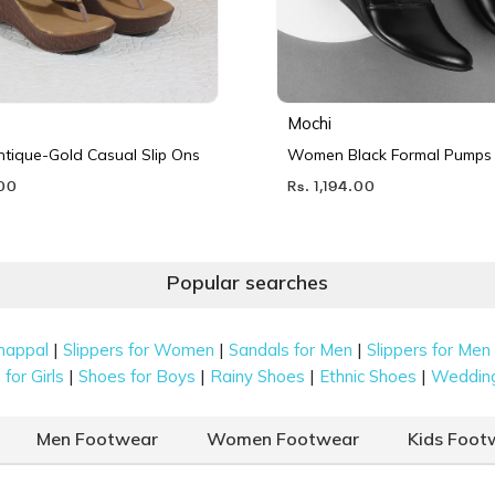
Mochi
ique-Gold Casual Slip Ons
Women Black Formal Pumps
.00
Rs. 1,194.00
Popular searches
|
|
|
happal
Slippers for Women
Sandals for Men
Slippers for Men
|
|
|
|
for Girls
Shoes for Boys
Rainy Shoes
Ethnic Shoes
Weddin
Men Footwear
Women Footwear
Kids Foot