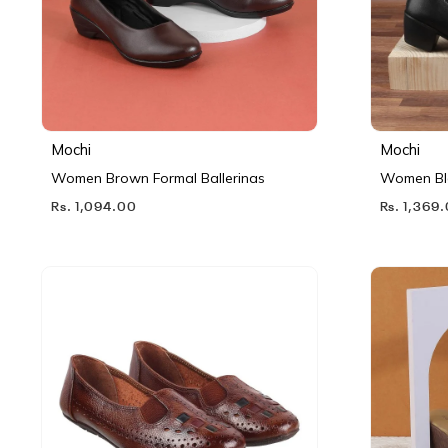
Mochi
Mochi
Women Brown Formal Ballerinas
Women Bl
Rs. 1,094.00
Rs. 1,369