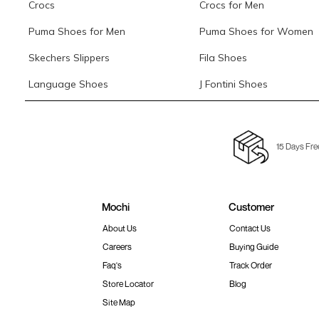
Crocs
Crocs for Men
Puma Shoes for Men
Puma Shoes for Women
Skechers Slippers
Fila Shoes
Language Shoes
J Fontini Shoes
15 Days Fre
Mochi
Customer
About Us
Contact Us
Careers
Buying Guide
Faq's
Track Order
Store Locator
Blog
Site Map