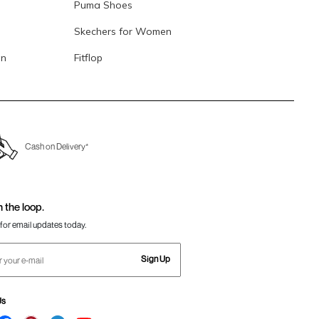
Puma Shoes
Skechers for Women
en
Fitflop
Cash on Delivery*
n the loop.
for email updates today.
Sign Up
Us