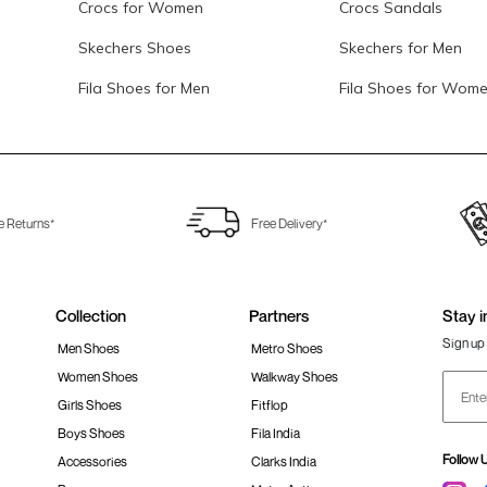
Crocs for Women
Crocs Sandals
Skechers Shoes
Skechers for Men
Fila Shoes for Men
Fila Shoes for Wom
e Returns*
Free Delivery*
Collection
Partners
Stay i
Sign up 
Men Shoes
Metro Shoes
Women Shoes
Walkway Shoes
Girls Shoes
Fitflop
Boys Shoes
Fila India
Follow 
Accessories
Clarks India