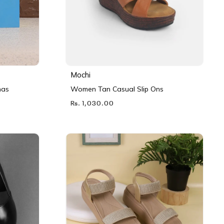
Mochi
nas
Women Tan Casual Slip Ons
Rs. 1,030.00