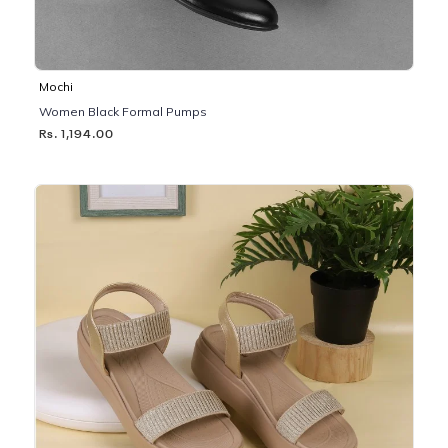
Mochi
Women Black Formal Pumps
Rs. 1,194.00