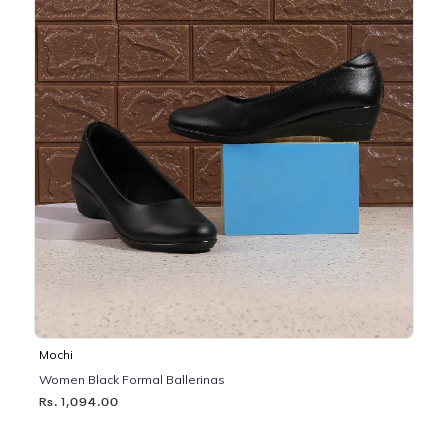
Mochi
Women Black Formal Ballerinas
Rs. 1,094.00