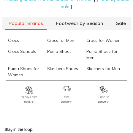
|
Sale
Popular Brands
Footwear by Season
Sale
Crocs
Crocs for Men
Crocs for Women
Crocs Sandals
Puma Shoes
Puma Shoes for
Men
Puma Shoes for
Skechers Shoes
Skechers for Men
Women
Skechers for
Skechers Slippers
Fila Shoes
Women
15 Days Free
Free
Cash on
Returns*
Delivery*
Delivery*
Fila Shoes for Men
Fila Shoes for
Fitflop
Women
Language Shoes
J Fontini Shoes
Stay in the loop.