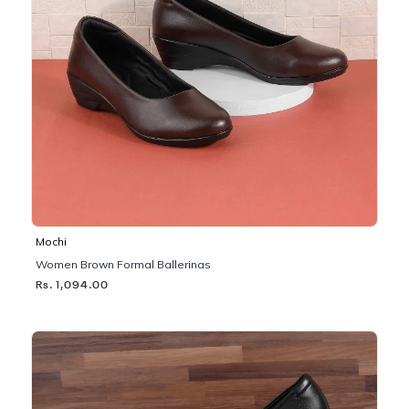
Mochi
Women Brown Formal Ballerinas
Rs. 1,094.00