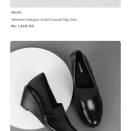
Mochi
Women Antique-Gold Casual Slip Ons
Rs. 1,259.00