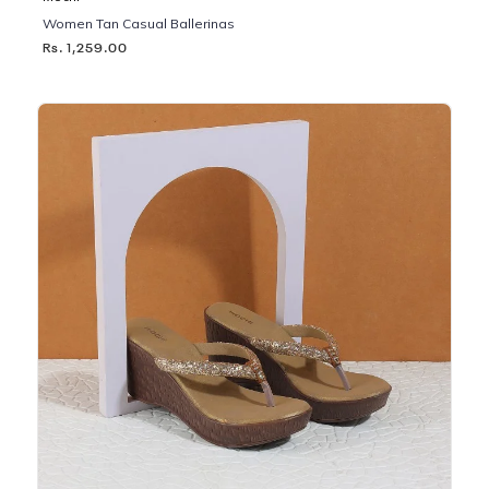
Women Tan Casual Ballerinas
Rs. 1,259.00