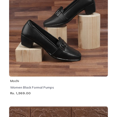
Mochi
Women Black Formal Pumps
Rs. 1,369.00