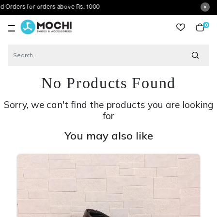
for orders above Rs. 1000
0
item
No Products Found
Sorry, we can't find the products you are looking
for
You may also like