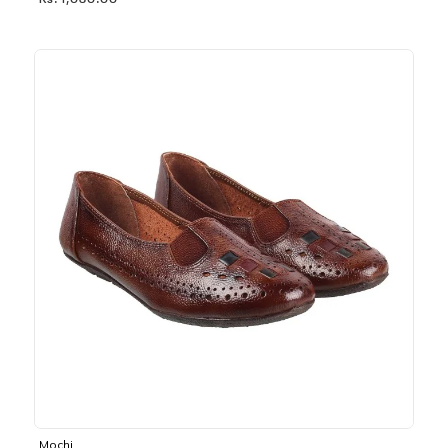
Rs. 1,030.00
Mochi