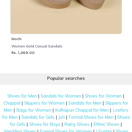
Mochi
Women Gold Casual Sandals
Rs. 1,369.00
Popular searches
|
|
|
Shoes for Men
Sandals for Women
Shoes for Women
|
|
|
Chappal
Slippers for Women
Sandals for Men
Slippers for
|
|
|
Men
Bags for Women
Kolhapuri Chappal for Men
Loafers
|
|
|
|
for Men
Sandals for Girls
Juti
Formal Shoes for Men
Shoes
|
|
|
|
for Girls
Shoes for Boys
Rainy Shoes
Ethnic Shoes
|
|
|
Wedding Shoes
Formal Shoes for Women
J Fontini
Shoes