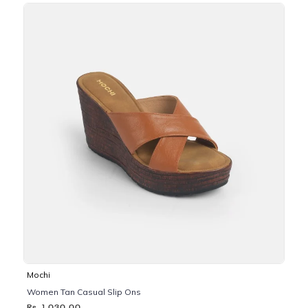
Mochi
Women Tan Casual Slip Ons