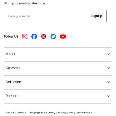
Sign up for email updates today.
Sign Up
Follow Us
Mochi
Customer
Collection
Partners
Terms & Conditions
Shipping & Return Policy
Privacy policy
Loyalty Program