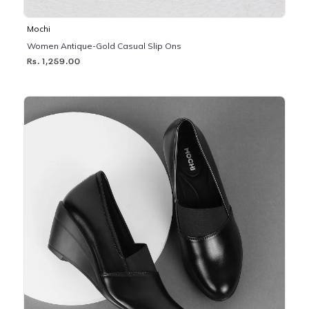
Mochi
Women Antique-Gold Casual Slip Ons
Rs. 1,259.00