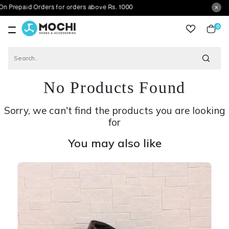
d Orders for orders above Rs. 1000
0
item
No Products Found
Sorry, we can't find the products you are looking
for
You may also like