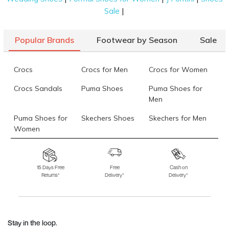
|
Sale
Popular Brands
Footwear by Season
Sale
Crocs
Crocs for Men
Crocs for Women
Crocs Sandals
Puma Shoes
Puma Shoes for
Men
Puma Shoes for
Skechers Shoes
Skechers for Men
Women
Skechers for
Skechers Slippers
Fila Shoes
Women
15 Days Free
Free
Cash on
Returns*
Delivery*
Delivery*
Fila Shoes for Men
Fila Shoes for
Fitflop
Women
Language Shoes
J Fontini Shoes
Stay in the loop.