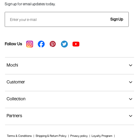
Sign up for email updates today.
Sign Up
Follow Us
Mochi
Customer
Collection
Partners
Terms & Conditions
Shipping & Return Policy
Privacy policy
Loyalty Program