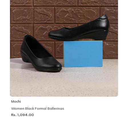
Mochi
Women Black Formal Ballerinas
Rs. 1,094.00