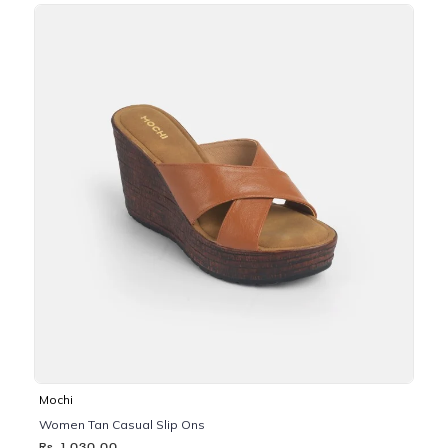
Mochi
Women Tan Casual Slip Ons