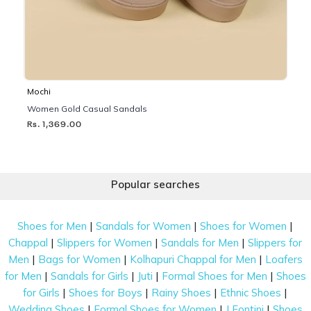
Mochi
Women Gold Casual Sandals
Rs. 1,369.00
Popular searches
|
|
|
Shoes for Men
Sandals for Women
Shoes for Women
|
|
|
Chappal
Slippers for Women
Sandals for Men
Slippers for
|
|
|
Men
Bags for Women
Kolhapuri Chappal for Men
Loafers
|
|
|
|
for Men
Sandals for Girls
Juti
Formal Shoes for Men
Shoes
|
|
|
|
for Girls
Shoes for Boys
Rainy Shoes
Ethnic Shoes
|
|
|
Wedding Shoes
Formal Shoes for Women
J Fontini
Shoes