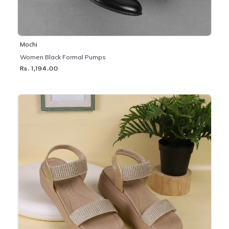
Mochi
Women Black Formal Pumps
Rs. 1,194.00