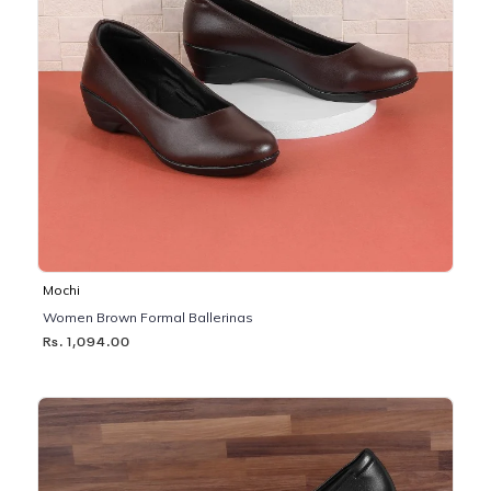
Mochi
Women Brown Formal Ballerinas
Rs. 1,094.00