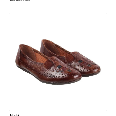
Rs. 1,030.00
Mochi