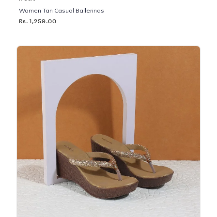
Women Tan Casual Ballerinas
Rs. 1,259.00