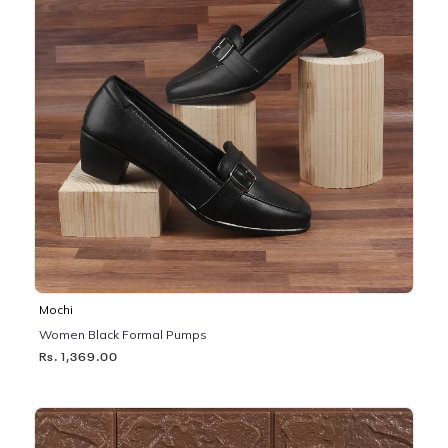
Mochi
Women Black Formal Pumps
Rs. 1,369.00