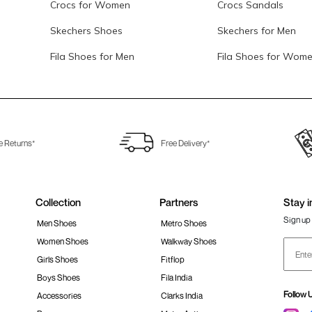
Crocs for Women
Crocs Sandals
Skechers Shoes
Skechers for Men
Fila Shoes for Men
Fila Shoes for Wom
e Returns*
Free Delivery*
Collection
Partners
Stay i
Sign up 
Men Shoes
Metro Shoes
Women Shoes
Walkway Shoes
Girls Shoes
Fitflop
Boys Shoes
Fila India
Follow 
Accessories
Clarks India