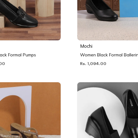
Mochi
ack Formal Pumps
Women Black Formal Balleri
.00
Rs. 1,094.00