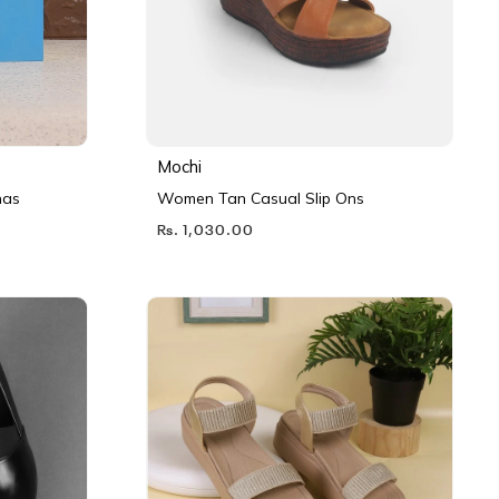
Mochi
nas
Women Tan Casual Slip Ons
Rs. 1,030.00