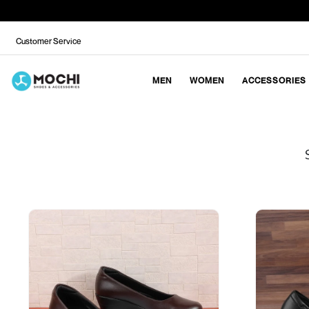
Customer Service
MEN
WOMEN
ACCESSORIES