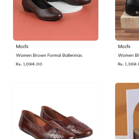
Mochi
Mochi
Women Brown Formal Ballerinas
Women Bl
Rs. 1,094.00
Rs. 1,369