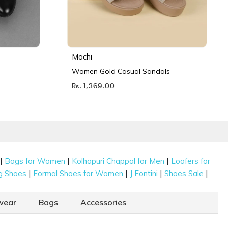
Mochi
Women Gold Casual Sandals
Rs. 1,369.00
|
|
|
Bags for Women
Kolhapuri Chappal for Men
Loafers for
|
|
|
|
g Shoes
Formal Shoes for Women
J Fontini
Shoes Sale
wear
Bags
Accessories