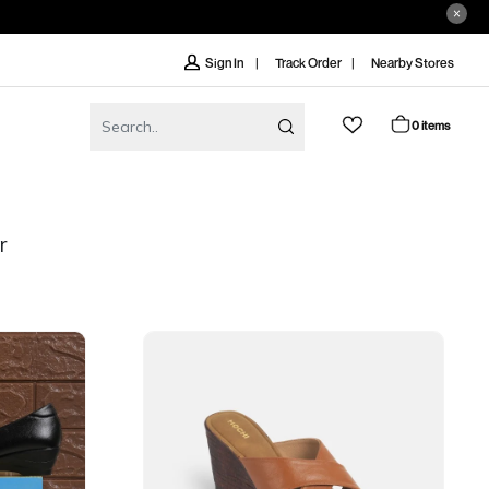
Track Order
Nearby Stores
Sign In
0 items
r