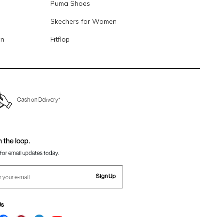
Puma Shoes
Skechers for Women
en
Fitflop
Cash on Delivery*
n the loop.
for email updates today.
Sign Up
Us