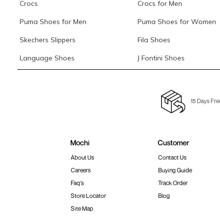
Crocs
Crocs for Men
Puma Shoes for Men
Puma Shoes for Women
Skechers Slippers
Fila Shoes
Language Shoes
J Fontini Shoes
15 Days Fre
Mochi
Customer
About Us
Contact Us
Careers
Buying Guide
Faq's
Track Order
Store Locator
Blog
Site Map