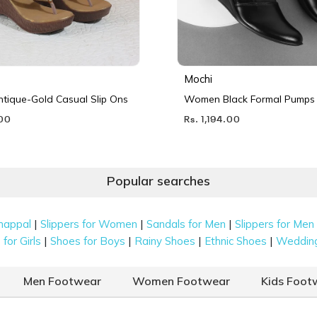
Mochi
ique-Gold Casual Slip Ons
Women Black Formal Pumps
.00
Rs. 1,194.00
Popular searches
|
|
|
happal
Slippers for Women
Sandals for Men
Slippers for Men
|
|
|
|
for Girls
Shoes for Boys
Rainy Shoes
Ethnic Shoes
Weddin
Men Footwear
Women Footwear
Kids Foot