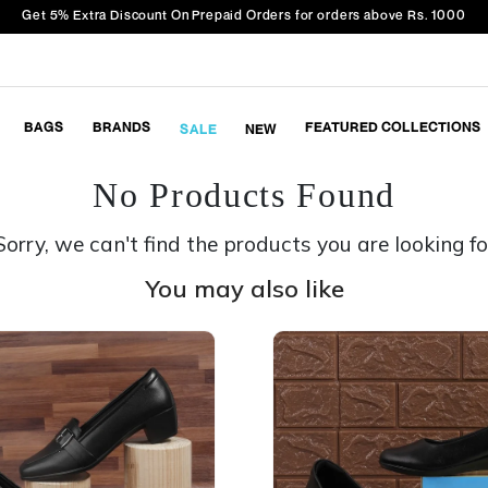
Get 5% Extra Discount On Prepaid Orders for orders above Rs. 1000
BAGS
BRANDS
FEATURED COLLECTIONS
SALE
NEW
No Products Found
Sorry, we can't find the products you are looking fo
You may also like