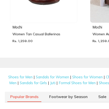
Mochi
Mochi
Women Tan Casual Ballerinas
Women Ant
Rs. 1,259.00
Rs. 1,259
|
|
|
Shoes for Men
Sandals for Women
Shoes for Women
C
|
|
|
|
Men
Sandals for Girls
Juti
Formal Shoes for Men
Shoes 
Popular Brands
Footwear by Season
Sale