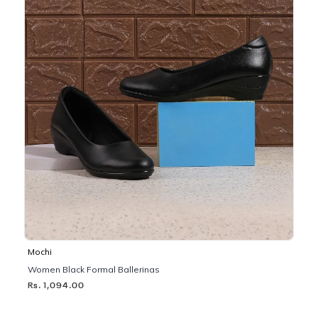
Mochi
Women Black Formal Ballerinas
Rs. 1,094.00