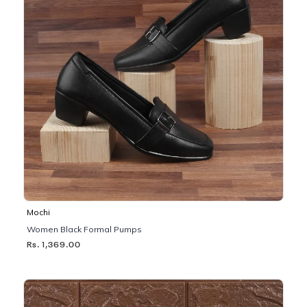
Mochi
Women Black Formal Pumps
Rs. 1,369.00