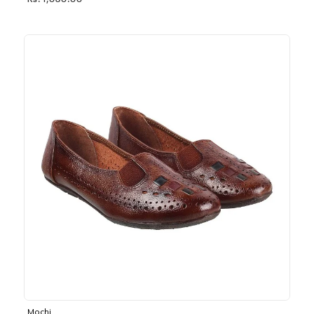
Rs. 1,030.00
Mochi