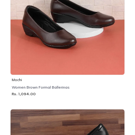
Mochi
Women Brown Formal Ballerinas
Rs. 1,094.00