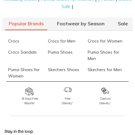
|
Sale
Popular Brands
Footwear by Season
Sale
Crocs
Crocs for Men
Crocs for Women
Crocs Sandals
Puma Shoes
Puma Shoes for
Men
Puma Shoes for
Skechers Shoes
Skechers for Men
Women
Skechers for
Skechers Slippers
Fila Shoes
Women
15 Days Free
Free
Cash on
Returns*
Delivery*
Delivery*
Fila Shoes for Men
Fila Shoes for
Fitflop
Women
Language Shoes
J Fontini Shoes
Stay in the loop.