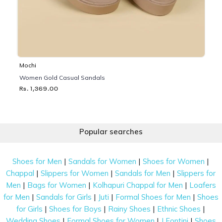
Mochi
Women Gold Casual Sandals
Rs. 1,369.00
Popular searches
|
|
|
Shoes for Men
Sandals for Women
Shoes for Women
|
|
|
Chappal
Slippers for Women
Sandals for Men
Slippers for
|
|
|
Men
Bags for Women
Kolhapuri Chappal for Men
Loafers
|
|
|
|
for Men
Sandals for Girls
Juti
Formal Shoes for Men
Shoes
|
|
|
|
for Girls
Shoes for Boys
Rainy Shoes
Ethnic Shoes
|
|
|
Wedding Shoes
Formal Shoes for Women
J Fontini
Shoes