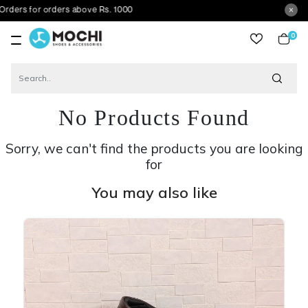
r orders above Rs. 1000
0
item
No Products Found
Sorry, we can't find the products you are looking
for
You may also like