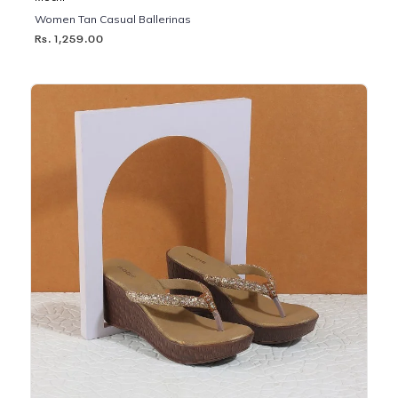
Women Tan Casual Ballerinas
Rs. 1,259.00