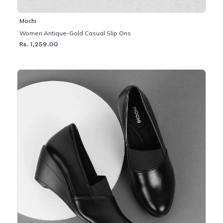
Mochi
Women Antique-Gold Casual Slip Ons
Rs. 1,259.00