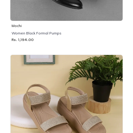
Mochi
Women Black Formal Pumps
Rs. 1,194.00