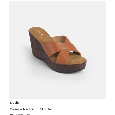
Mochi
Women Tan Casual Slip Ons