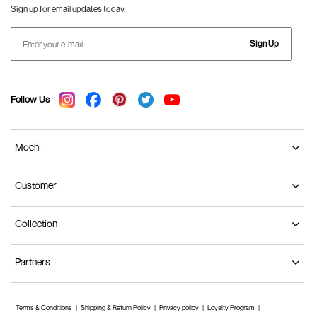
Sign up for email updates today.
Sign Up
Follow Us
Mochi
Customer
Collection
Partners
Terms & Conditions
Shipping & Return Policy
Privacy policy
Loyalty Program