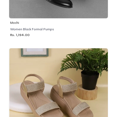
Mochi
Women Black Formal Pumps
Rs. 1,194.00