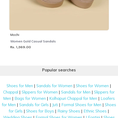
Mochi
Women Gold Casual Sandals
Rs. 1,369.00
Popular searches
|
|
|
Shoes for Men
Sandals for Women
Shoes for Women
|
|
|
Chappal
Slippers for Women
Sandals for Men
Slippers for
|
|
|
Men
Bags for Women
Kolhapuri Chappal for Men
Loafers
|
|
|
|
for Men
Sandals for Girls
Juti
Formal Shoes for Men
Shoes
|
|
|
|
for Girls
Shoes for Boys
Rainy Shoes
Ethnic Shoes
|
|
|
Wedding Shoes
Formal Shoes for Women
J Fontini
Shoes