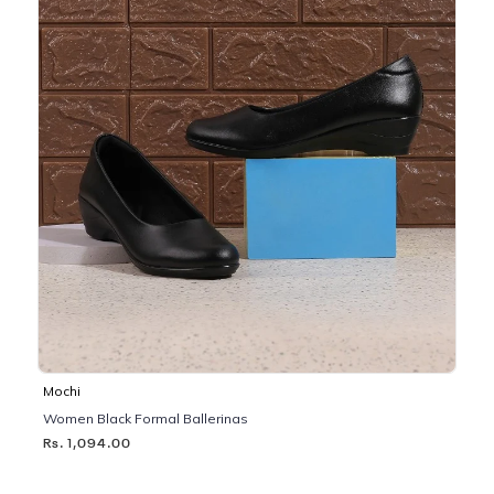
Mochi
Women Black Formal Ballerinas
Rs. 1,094.00