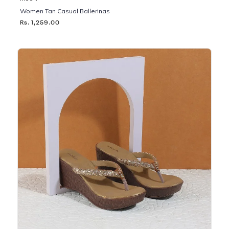
Women Tan Casual Ballerinas
Rs. 1,259.00