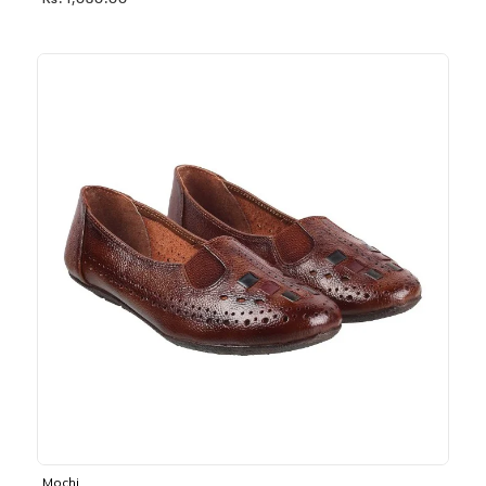
Rs. 1,030.00
Mochi