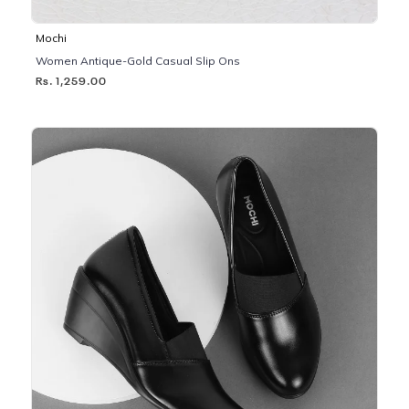
Mochi
Women Antique-Gold Casual Slip Ons
Rs. 1,259.00