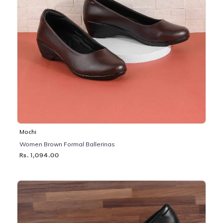
Mochi
Women Brown Formal Ballerinas
Rs. 1,094.00