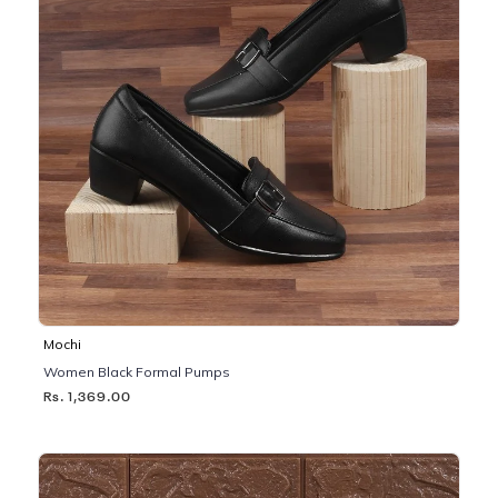
Mochi
Women Black Formal Pumps
Rs. 1,369.00