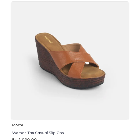
Mochi
Women Tan Casual Slip Ons