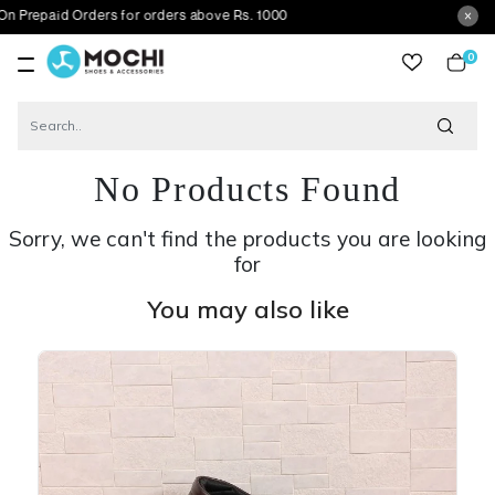
d Orders for orders above Rs. 1000
0
item
No Products Found
Sorry, we can't find the products you are looking
for
You may also like