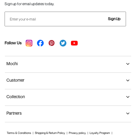
Sign up for email updates today.
Sign Up
Follow Us
Mochi
Customer
Collection
Partners
Terms & Conditions
Shipping & Return Policy
Privacy policy
Loyalty Program