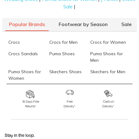
|
Sale
Popular Brands
Footwear by Season
Sale
Crocs
Crocs for Men
Crocs for Women
Crocs Sandals
Puma Shoes
Puma Shoes for
Men
Puma Shoes for
Skechers Shoes
Skechers for Men
Women
Skechers for
Skechers Slippers
Fila Shoes
Women
15 Days Free
Free
Cash on
Returns*
Delivery*
Delivery*
Fila Shoes for Men
Fila Shoes for
Fitflop
Women
Language Shoes
J Fontini Shoes
Stay in the loop.