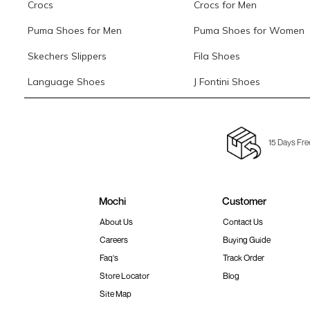
Crocs
Crocs for Men
Puma Shoes for Men
Puma Shoes for Women
Skechers Slippers
Fila Shoes
Language Shoes
J Fontini Shoes
15 Days Fre
Mochi
Customer
About Us
Contact Us
Careers
Buying Guide
Faq's
Track Order
Store Locator
Blog
Site Map