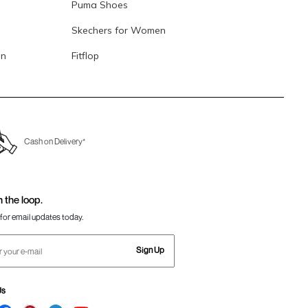
Puma Shoes
Skechers for Women
en
Fitflop
Cash on Delivery*
n the loop.
for email updates today.
Sign Up
Us