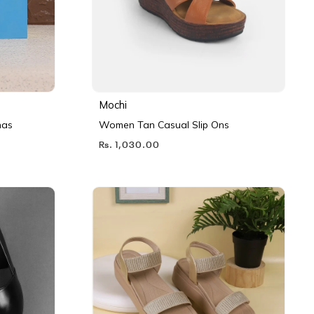
Mochi
nas
Women Tan Casual Slip Ons
Rs. 1,030.00