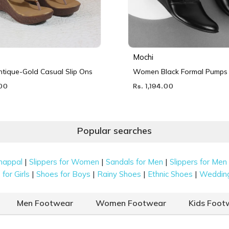
Mochi
ique-Gold Casual Slip Ons
Women Black Formal Pumps
.00
Rs. 1,194.00
Popular searches
|
|
|
happal
Slippers for Women
Sandals for Men
Slippers for Men
|
|
|
|
for Girls
Shoes for Boys
Rainy Shoes
Ethnic Shoes
Weddin
Men Footwear
Women Footwear
Kids Foot