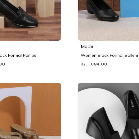
Mochi
ack Formal Pumps
Women Black Formal Balleri
.00
Rs. 1,094.00