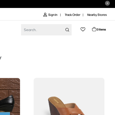
Track Order
Nearby Stores
Sign In
0 items
r