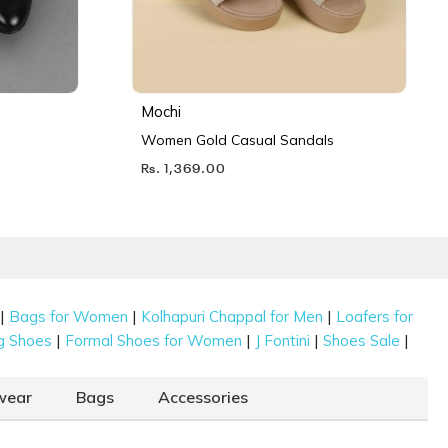
Mochi
Women Gold Casual Sandals
Rs. 1,369.00
|
|
|
Bags for Women
Kolhapuri Chappal for Men
Loafers for
|
|
|
|
g Shoes
Formal Shoes for Women
J Fontini
Shoes Sale
wear
Bags
Accessories