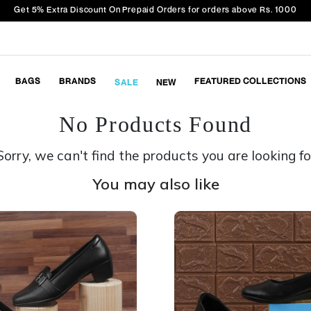
Get 5% Extra Discount On Prepaid Orders for orders above Rs. 1000
BAGS
BRANDS
FEATURED COLLECTIONS
SALE
NEW
No Products Found
Sorry, we can't find the products you are looking fo
You may also like