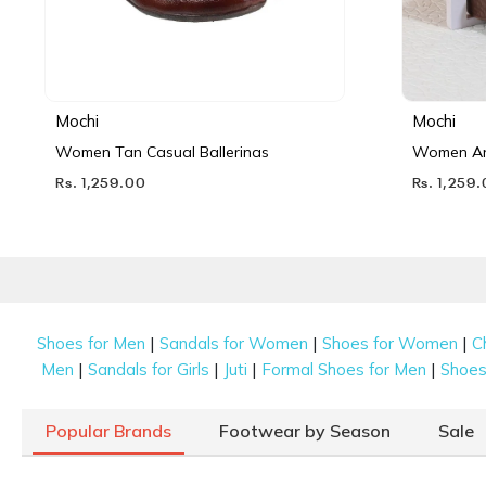
Mochi
Mochi
Women Tan Casual Ballerinas
Women Ant
Rs. 1,259.00
Rs. 1,259
|
|
|
Shoes for Men
Sandals for Women
Shoes for Women
C
|
|
|
|
Men
Sandals for Girls
Juti
Formal Shoes for Men
Shoes 
Popular Brands
Footwear by Season
Sale