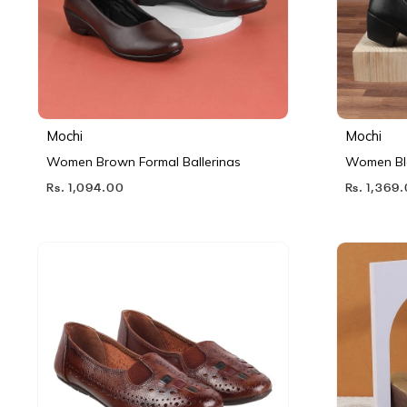
Mochi
Mochi
Women Brown Formal Ballerinas
Women Bl
Rs. 1,094.00
Rs. 1,369