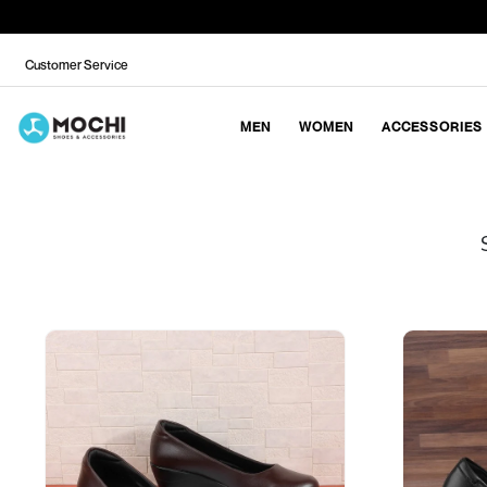
Customer Service
MEN
WOMEN
ACCESSORIES