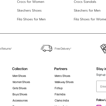
Crocs for Women
Crocs Sandals
Skechers Shoes
Skechers for Men
Fila Shoes for Men
Fila Shoes for Wom
e Returns*
Free Delivery*
Collection
Partners
Stay i
Sign up 
Men Shoes
Metro Shoes
Women Shoes
Walkway Shoes
Girls Shoes
Fitflop
Boys Shoes
Fila India
Follow 
Accessories
Clarks India