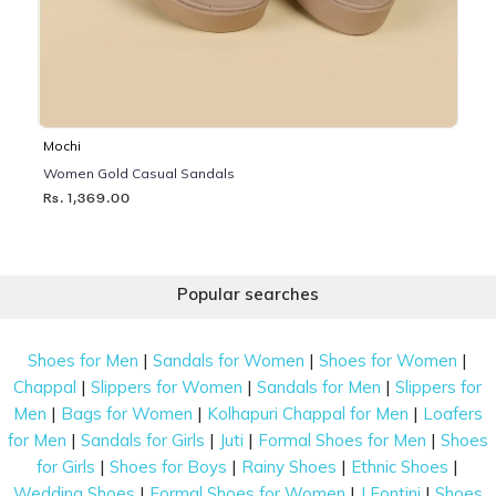
Mochi
Women Gold Casual Sandals
Rs. 1,369.00
Popular searches
|
|
|
Shoes for Men
Sandals for Women
Shoes for Women
|
|
|
Chappal
Slippers for Women
Sandals for Men
Slippers for
|
|
|
Men
Bags for Women
Kolhapuri Chappal for Men
Loafers
|
|
|
|
for Men
Sandals for Girls
Juti
Formal Shoes for Men
Shoes
|
|
|
|
for Girls
Shoes for Boys
Rainy Shoes
Ethnic Shoes
|
|
|
Wedding Shoes
Formal Shoes for Women
J Fontini
Shoes