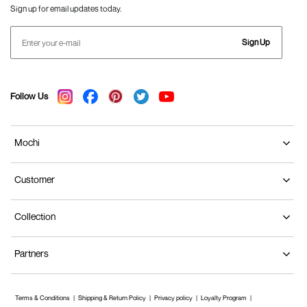
Sign up for email updates today.
Sign Up
Follow Us
Mochi
Customer
Collection
Partners
Terms & Conditions
Shipping & Return Policy
Privacy policy
Loyalty Program