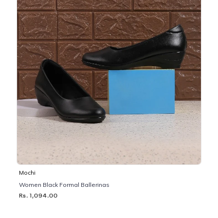
Mochi
Women Black Formal Ballerinas
Rs. 1,094.00