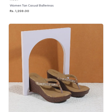
Women Tan Casual Ballerinas
Rs. 1,259.00