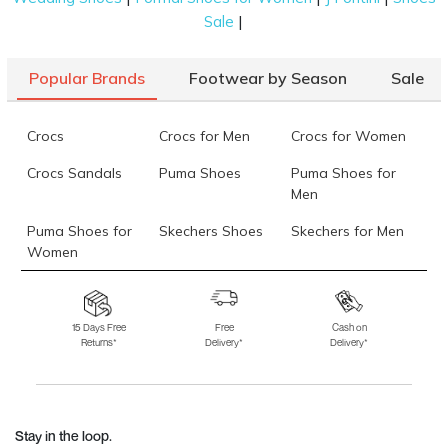
|
Sale
Popular Brands
Footwear by Season
Sale
Crocs
Crocs for Men
Crocs for Women
Crocs Sandals
Puma Shoes
Puma Shoes for
Men
Puma Shoes for
Skechers Shoes
Skechers for Men
Women
Skechers for
Skechers Slippers
Fila Shoes
Women
15 Days Free
Free
Cash on
Returns*
Delivery*
Delivery*
Fila Shoes for Men
Fila Shoes for
Fitflop
Women
Language Shoes
J Fontini Shoes
Stay in the loop.