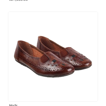
Rs. 1,030.00
Mochi