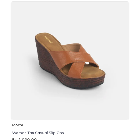
Mochi
Women Tan Casual Slip Ons