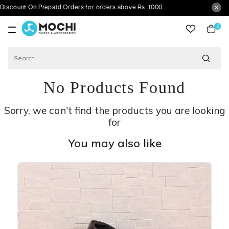
n Prepaid Orders for orders above Rs. 1000
0
item
No Products Found
Sorry, we can't find the products you are looking
for
You may also like