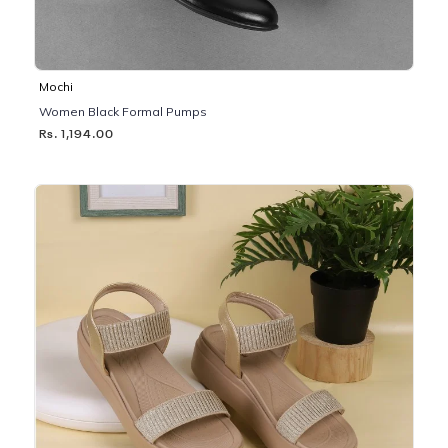
Mochi
Women Black Formal Pumps
Rs. 1,194.00