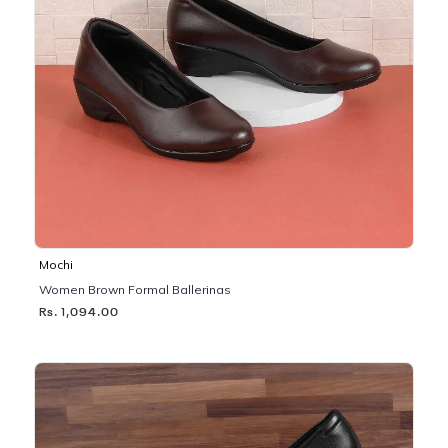
Mochi
Women Brown Formal Ballerinas
Rs. 1,094.00