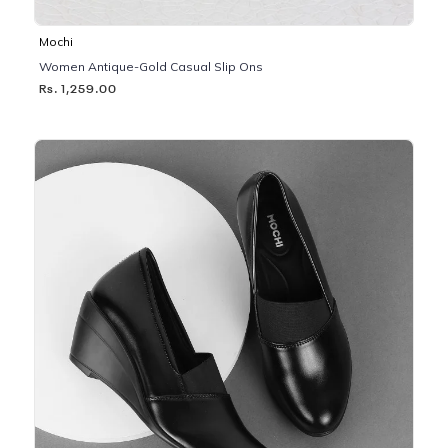
Mochi
Women Antique-Gold Casual Slip Ons
Rs. 1,259.00