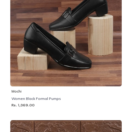
Mochi
Women Black Formal Pumps
Rs. 1,369.00