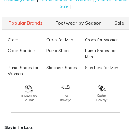
|
Sale
Popular Brands
Footwear by Season
Sale
Crocs
Crocs for Men
Crocs for Women
Crocs Sandals
Puma Shoes
Puma Shoes for
Men
Puma Shoes for
Skechers Shoes
Skechers for Men
Women
Skechers for
Skechers Slippers
Fila Shoes
Women
15 Days Free
Free
Cash on
Returns*
Delivery*
Delivery*
Fila Shoes for Men
Fila Shoes for
Fitflop
Women
Language Shoes
J Fontini Shoes
Stay in the loop.