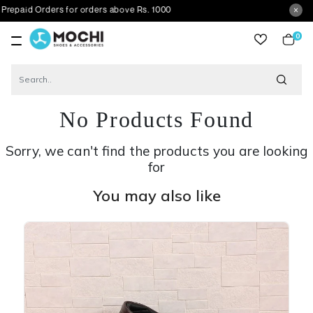
 Orders for orders above Rs. 1000
0
item
No Products Found
Sorry, we can't find the products you are looking
for
You may also like