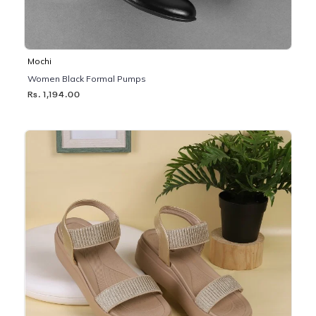
Mochi
Women Black Formal Pumps
Rs. 1,194.00