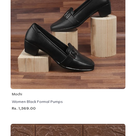
Mochi
Women Black Formal Pumps
Rs. 1,369.00