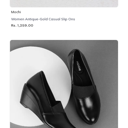
Mochi
Women Antique-Gold Casual Slip Ons
Rs. 1,259.00