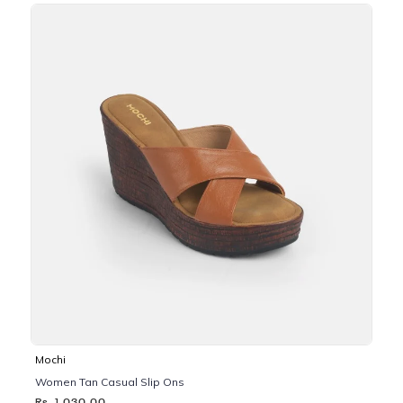
Mochi
Women Tan Casual Slip Ons