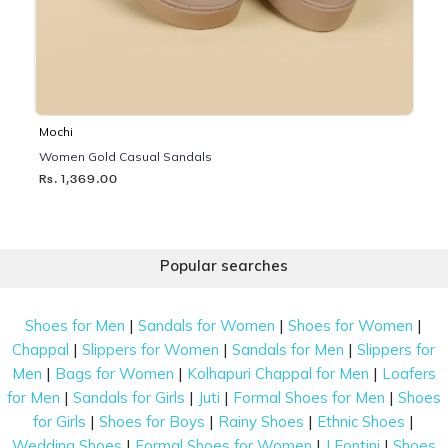
Mochi
Women Gold Casual Sandals
Rs. 1,369.00
Popular searches
|
|
|
Shoes for Men
Sandals for Women
Shoes for Women
|
|
|
Chappal
Slippers for Women
Sandals for Men
Slippers for
|
|
|
Men
Bags for Women
Kolhapuri Chappal for Men
Loafers
|
|
|
|
for Men
Sandals for Girls
Juti
Formal Shoes for Men
Shoes
|
|
|
|
for Girls
Shoes for Boys
Rainy Shoes
Ethnic Shoes
|
|
|
Wedding Shoes
Formal Shoes for Women
J Fontini
Shoes