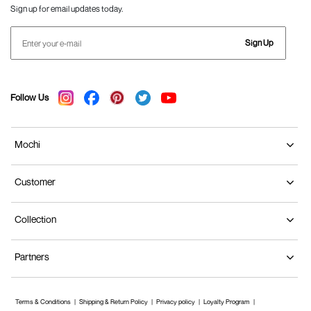
Sign up for email updates today.
Sign Up
Follow Us
Mochi
Customer
Collection
Partners
Terms & Conditions
Shipping & Return Policy
Privacy policy
Loyalty Program