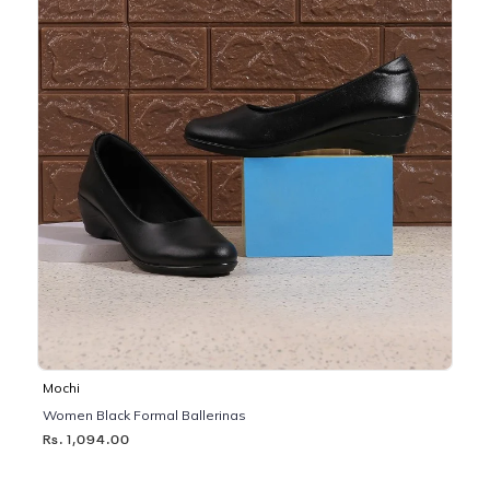
Mochi
Women Black Formal Ballerinas
Rs. 1,094.00