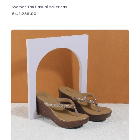
Women Tan Casual Ballerinas
Rs. 1,259.00