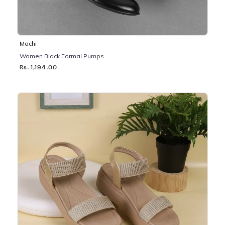
Mochi
Women Black Formal Pumps
Rs. 1,194.00