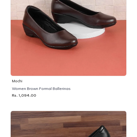
Mochi
Women Brown Formal Ballerinas
Rs. 1,094.00