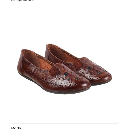
Rs. 1,030.00
Mochi