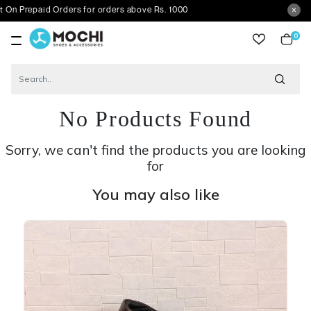
paid Orders for orders above Rs. 1000
0
item
No Products Found
Sorry, we can't find the products you are looking
for
You may also like