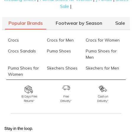
|
Sale
Popular Brands
Footwear by Season
Sale
Crocs
Crocs for Men
Crocs for Women
Crocs Sandals
Puma Shoes
Puma Shoes for
Men
Puma Shoes for
Skechers Shoes
Skechers for Men
Women
Skechers for
Skechers Slippers
Fila Shoes
Women
15 Days Free
Free
Cash on
Returns*
Delivery*
Delivery*
Fila Shoes for Men
Fila Shoes for
Fitflop
Women
Language Shoes
J Fontini Shoes
Stay in the loop.