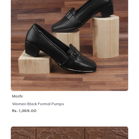
Mochi
Women Black Formal Pumps
Rs. 1,369.00