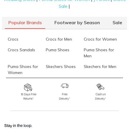
|
Sale
Popular Brands
Footwear by Season
Sale
Crocs
Crocs for Men
Crocs for Women
Crocs Sandals
Puma Shoes
Puma Shoes for
Men
Puma Shoes for
Skechers Shoes
Skechers for Men
Women
Skechers for
Skechers Slippers
Fila Shoes
Women
15 Days Free
Free
Cash on
Returns*
Delivery*
Delivery*
Fila Shoes for Men
Fila Shoes for
Fitflop
Women
Language Shoes
J Fontini Shoes
Stay in the loop.