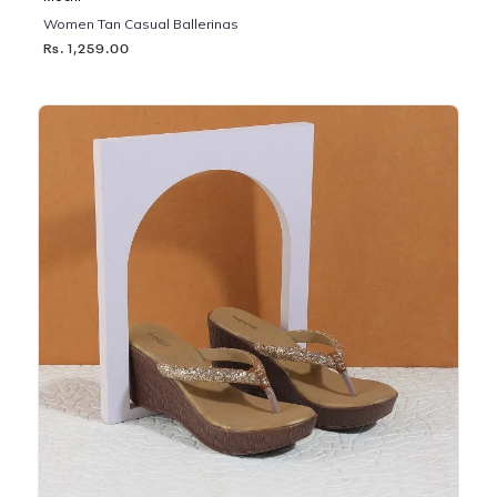
Women Tan Casual Ballerinas
Rs. 1,259.00