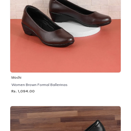
Mochi
Women Brown Formal Ballerinas
Rs. 1,094.00