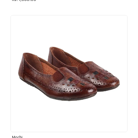
Rs. 1,030.00
Mochi