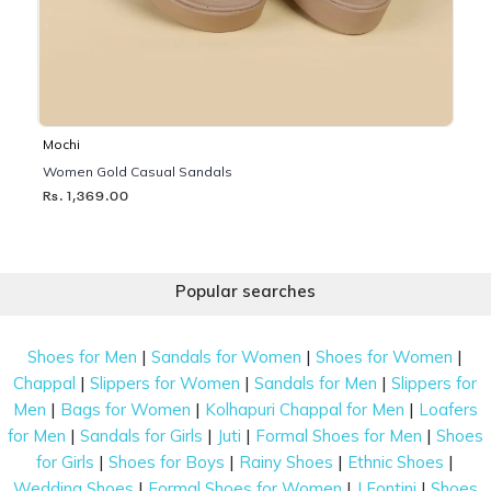
Mochi
Women Gold Casual Sandals
Rs. 1,369.00
Popular searches
|
|
|
Shoes for Men
Sandals for Women
Shoes for Women
|
|
|
Chappal
Slippers for Women
Sandals for Men
Slippers for
|
|
|
Men
Bags for Women
Kolhapuri Chappal for Men
Loafers
|
|
|
|
for Men
Sandals for Girls
Juti
Formal Shoes for Men
Shoes
|
|
|
|
for Girls
Shoes for Boys
Rainy Shoes
Ethnic Shoes
|
|
|
Wedding Shoes
Formal Shoes for Women
J Fontini
Shoes