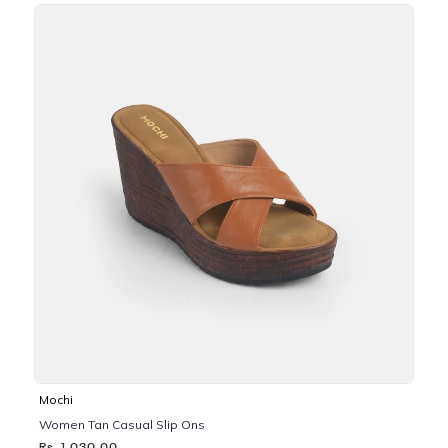
Mochi
Women Tan Casual Slip Ons