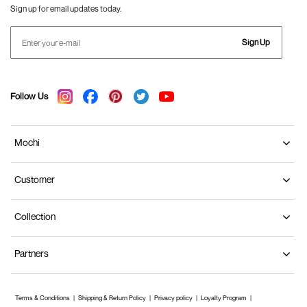
Sign up for email updates today.
Sign Up
Follow Us
Mochi
Customer
Collection
Partners
Terms & Conditions
Shipping & Return Policy
Privacy policy
Loyalty Program