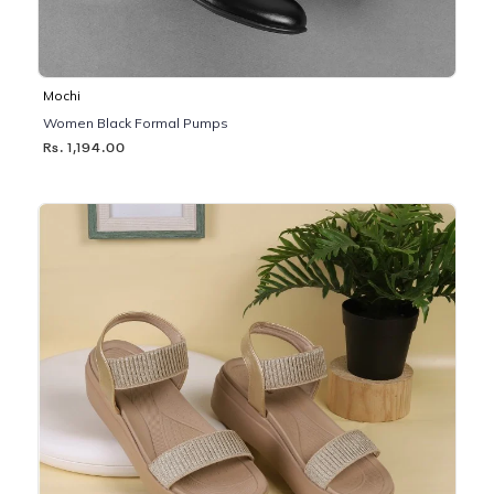
Mochi
Women Black Formal Pumps
Rs. 1,194.00