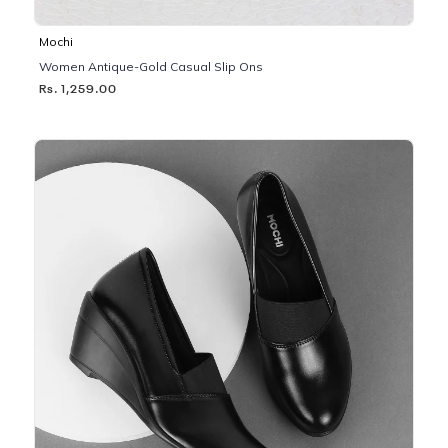
Mochi
Women Antique-Gold Casual Slip Ons
Rs. 1,259.00