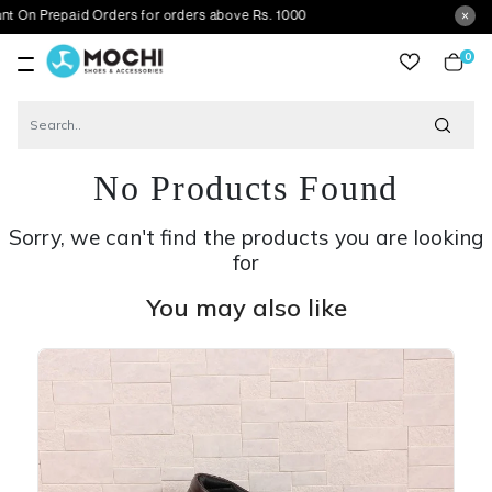
paid Orders for orders above Rs. 1000
0
item
No Products Found
Sorry, we can't find the products you are looking
for
You may also like