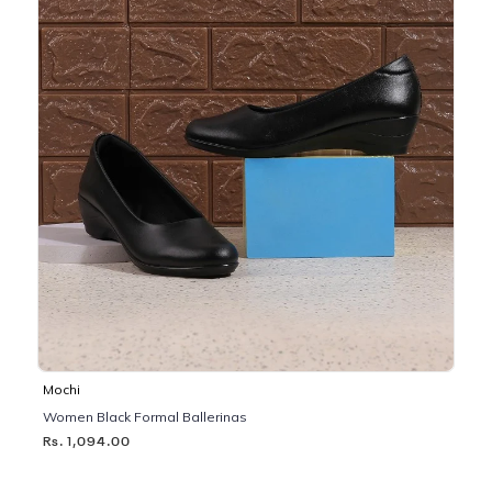
Mochi
Women Black Formal Ballerinas
Rs. 1,094.00