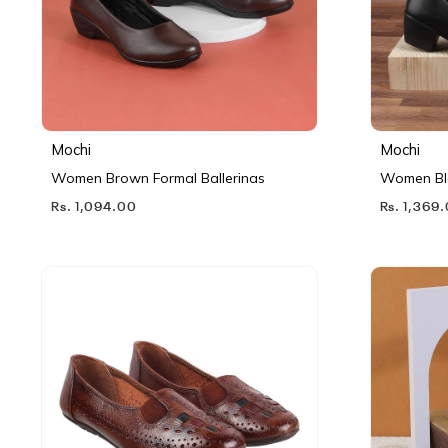
Mochi
Mochi
Women Brown Formal Ballerinas
Women Bl
Rs. 1,094.00
Rs. 1,369