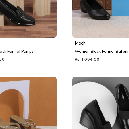
Mochi
ack Formal Pumps
Women Black Formal Balleri
.00
Rs. 1,094.00