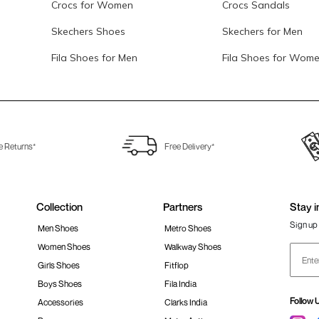
Crocs for Women
Crocs Sandals
Skechers Shoes
Skechers for Men
Fila Shoes for Men
Fila Shoes for Wom
e Returns*
Free Delivery*
Collection
Partners
Stay i
Sign up 
Men Shoes
Metro Shoes
Women Shoes
Walkway Shoes
Girls Shoes
Fitflop
Boys Shoes
Fila India
Follow 
Accessories
Clarks India