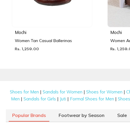
Mochi
Mochi
Women Tan Casual Ballerinas
Women Ant
Rs. 1,259.00
Rs. 1,259
|
|
|
Shoes for Men
Sandals for Women
Shoes for Women
C
|
|
|
|
Men
Sandals for Girls
Juti
Formal Shoes for Men
Shoes 
Popular Brands
Footwear by Season
Sale