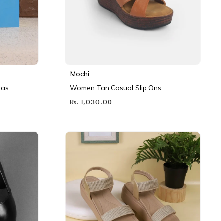
Mochi
nas
Women Tan Casual Slip Ons
Rs. 1,030.00