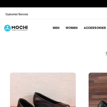
Customer Service
MEN
WOMEN
ACCESSORIES