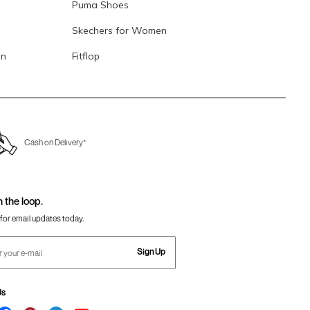
Puma Shoes
Skechers for Women
en
Fitflop
Cash on Delivery*
n the loop.
for email updates today.
Sign Up
Us