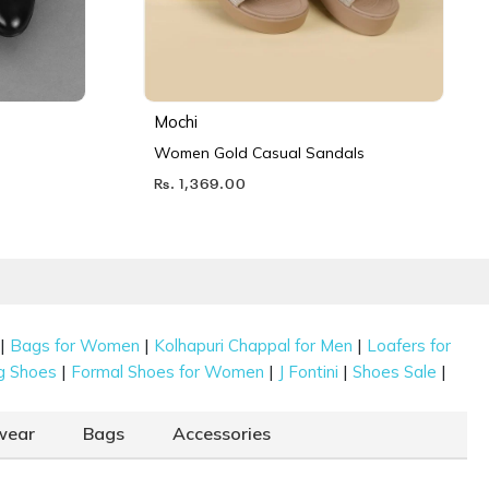
Mochi
Women Gold Casual Sandals
Rs. 1,369.00
|
|
|
Bags for Women
Kolhapuri Chappal for Men
Loafers for
|
|
|
|
g Shoes
Formal Shoes for Women
J Fontini
Shoes Sale
wear
Bags
Accessories