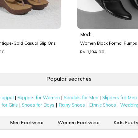
Mochi
ique-Gold Casual Slip Ons
Women Black Formal Pumps
.00
Rs. 1,194.00
Popular searches
|
|
|
happal
Slippers for Women
Sandals for Men
Slippers for Men
|
|
|
|
for Girls
Shoes for Boys
Rainy Shoes
Ethnic Shoes
Weddin
Men Footwear
Women Footwear
Kids Foot