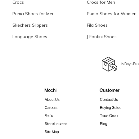
Crocs
Crocs for Men
Puma Shoes for Men
Puma Shoes for Women
Skechers Slippers
Fila Shoes
Language Shoes
J Fontini Shoes
15 Days Fre
Mochi
Customer
About Us
Contact Us
Careers
Buying Guide
Faq's
Track Order
Store Locator
Blog
Site Map