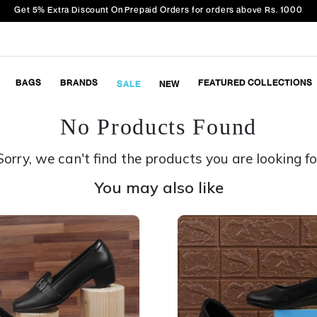
Get 5% Extra Discount On Prepaid Orders for orders above Rs. 1000
BAGS
BRANDS
FEATURED COLLECTIONS
SALE
NEW
No Products Found
Sorry, we can't find the products you are looking fo
You may also like