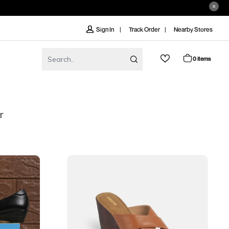
Track Order
Nearby Stores
Sign In
0 items
r