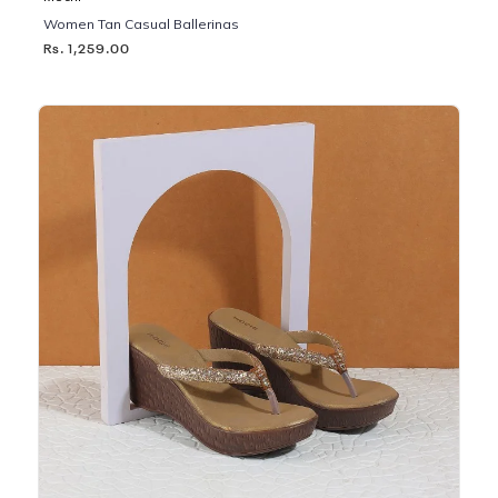
Women Tan Casual Ballerinas
Rs. 1,259.00