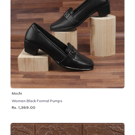
Mochi
Women Black Formal Pumps
Rs. 1,369.00