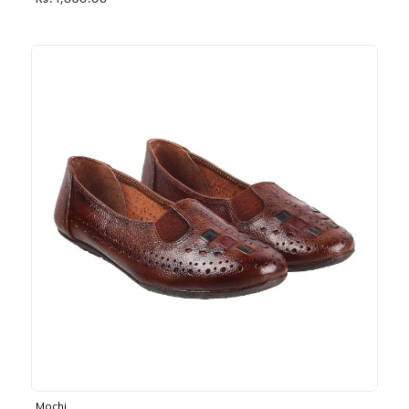
Rs. 1,030.00
Mochi