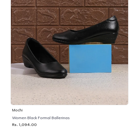
Mochi
Women Black Formal Ballerinas
Rs. 1,094.00