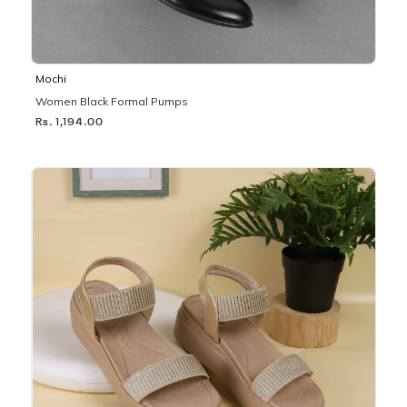
Mochi
Women Black Formal Pumps
Rs. 1,194.00