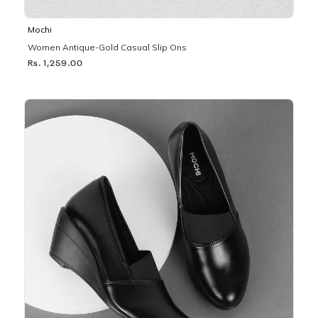
Mochi
Women Antique-Gold Casual Slip Ons
Rs. 1,259.00