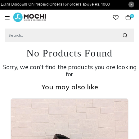
count On Prepaid Orders for orders above Rs. 1000
0
item
No Products Found
Sorry, we can't find the products you are looking
for
You may also like