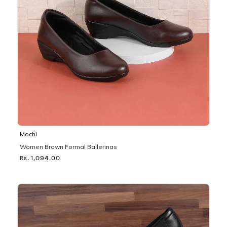
Mochi
Women Brown Formal Ballerinas
Rs. 1,094.00