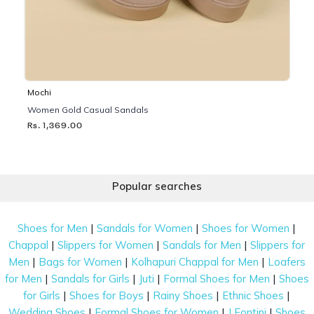
Mochi
Women Gold Casual Sandals
Rs. 1,369.00
Popular searches
|
|
|
Shoes for Men
Sandals for Women
Shoes for Women
|
|
|
Chappal
Slippers for Women
Sandals for Men
Slippers for
|
|
|
Men
Bags for Women
Kolhapuri Chappal for Men
Loafers
|
|
|
|
for Men
Sandals for Girls
Juti
Formal Shoes for Men
Shoes
|
|
|
|
for Girls
Shoes for Boys
Rainy Shoes
Ethnic Shoes
|
|
|
Wedding Shoes
Formal Shoes for Women
J Fontini
Shoes