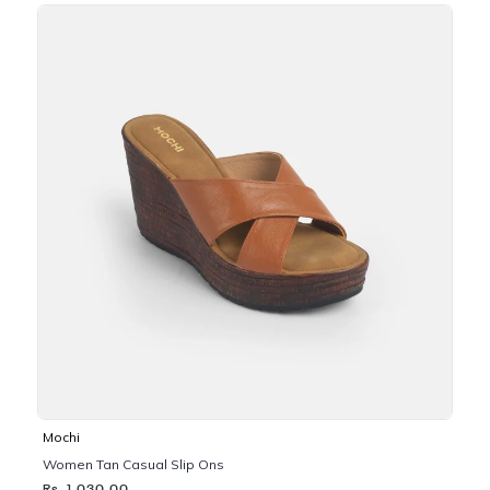
Mochi
Women Tan Casual Slip Ons