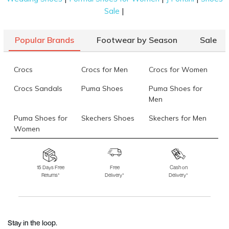
|
Sale
Popular Brands
Footwear by Season
Sale
Crocs
Crocs for Men
Crocs for Women
Crocs Sandals
Puma Shoes
Puma Shoes for
Men
Puma Shoes for
Skechers Shoes
Skechers for Men
Women
Skechers for
Skechers Slippers
Fila Shoes
Women
15 Days Free
Free
Cash on
Returns*
Delivery*
Delivery*
Fila Shoes for Men
Fila Shoes for
Fitflop
Women
Language Shoes
J Fontini Shoes
Stay in the loop.