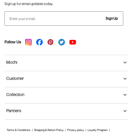
Sign up for email updates today.
Sign Up
Follow Us
Mochi
Customer
Collection
Partners
Terms & Conditions
Shipping & Return Policy
Privacy policy
Loyalty Program