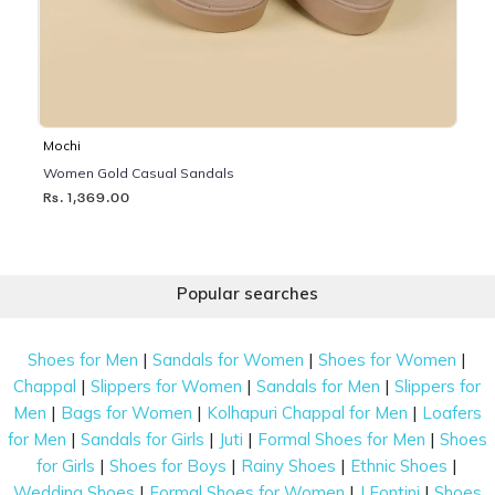
Mochi
Women Gold Casual Sandals
Rs. 1,369.00
Popular searches
|
|
|
Shoes for Men
Sandals for Women
Shoes for Women
|
|
|
Chappal
Slippers for Women
Sandals for Men
Slippers for
|
|
|
Men
Bags for Women
Kolhapuri Chappal for Men
Loafers
|
|
|
|
for Men
Sandals for Girls
Juti
Formal Shoes for Men
Shoes
|
|
|
|
for Girls
Shoes for Boys
Rainy Shoes
Ethnic Shoes
|
|
|
Wedding Shoes
Formal Shoes for Women
J Fontini
Shoes