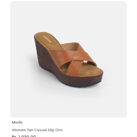
Mochi
Women Tan Casual Slip Ons