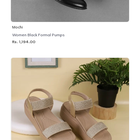
Mochi
Women Black Formal Pumps
Rs. 1,194.00