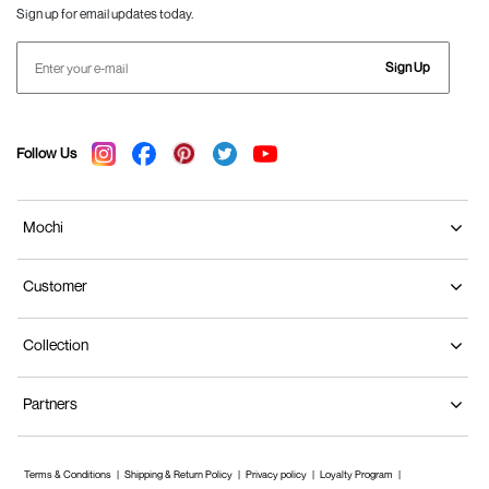
Sign up for email updates today.
Sign Up
Follow Us
Mochi
Customer
Collection
Partners
Terms & Conditions
Shipping & Return Policy
Privacy policy
Loyalty Program