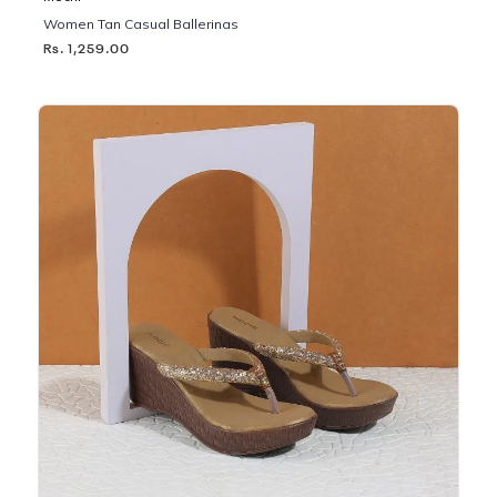
Women Tan Casual Ballerinas
Rs. 1,259.00