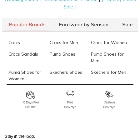
|
Sale
Popular Brands
Footwear by Season
Sale
Crocs
Crocs for Men
Crocs for Women
Crocs Sandals
Puma Shoes
Puma Shoes for
Men
Puma Shoes for
Skechers Shoes
Skechers for Men
Women
Skechers for
Skechers Slippers
Fila Shoes
Women
15 Days Free
Free
Cash on
Returns*
Delivery*
Delivery*
Fila Shoes for Men
Fila Shoes for
Fitflop
Women
Language Shoes
J Fontini Shoes
Stay in the loop.