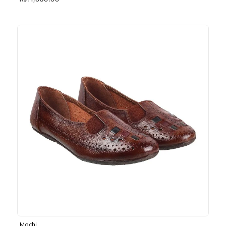
Rs. 1,030.00
Mochi