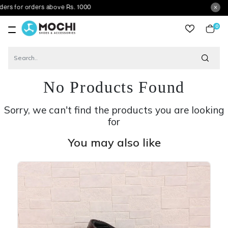
rders above Rs. 1000
0
item
No Products Found
Sorry, we can't find the products you are looking
for
You may also like