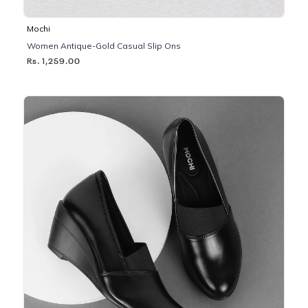
Mochi
Women Antique-Gold Casual Slip Ons
Rs. 1,259.00