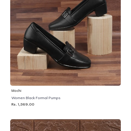
Mochi
Women Black Formal Pumps
Rs. 1,369.00