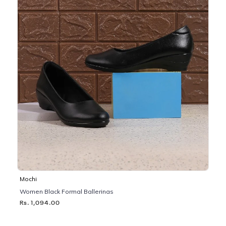
Mochi
Women Black Formal Ballerinas
Rs. 1,094.00