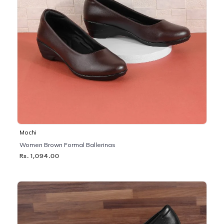
Mochi
Women Brown Formal Ballerinas
Rs. 1,094.00