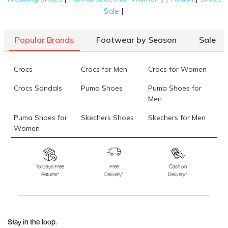
|
Sale
Popular Brands
Footwear by Season
Sale
Crocs
Crocs for Men
Crocs for Women
Crocs Sandals
Puma Shoes
Puma Shoes for
Men
Puma Shoes for
Skechers Shoes
Skechers for Men
Women
Skechers for
Skechers Slippers
Fila Shoes
Women
15 Days Free
Free
Cash on
Returns*
Delivery*
Delivery*
Fila Shoes for Men
Fila Shoes for
Fitflop
Women
Language Shoes
J Fontini Shoes
Stay in the loop.