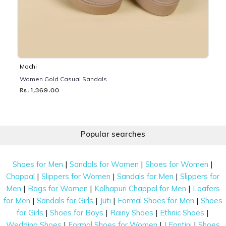
Mochi
Women Gold Casual Sandals
Rs. 1,369.00
Popular searches
|
|
|
Shoes for Men
Sandals for Women
Shoes for Women
|
|
|
Chappal
Slippers for Women
Sandals for Men
Slippers for
|
|
|
Men
Bags for Women
Kolhapuri Chappal for Men
Loafers
|
|
|
|
for Men
Sandals for Girls
Juti
Formal Shoes for Men
Shoes
|
|
|
|
for Girls
Shoes for Boys
Rainy Shoes
Ethnic Shoes
|
|
|
Wedding Shoes
Formal Shoes for Women
J Fontini
Shoes