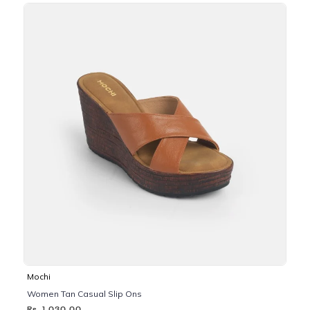
Mochi
Women Tan Casual Slip Ons