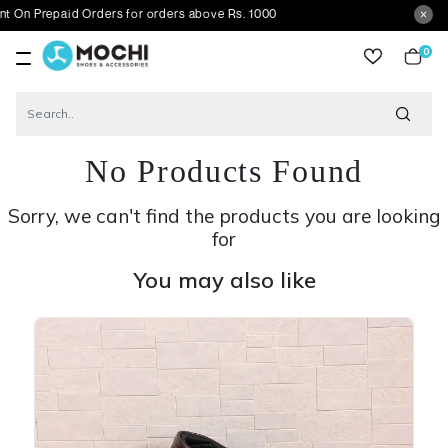
aid Orders for orders above Rs. 1000
0
item
No Products Found
Sorry, we can't find the products you are looking
for
You may also like