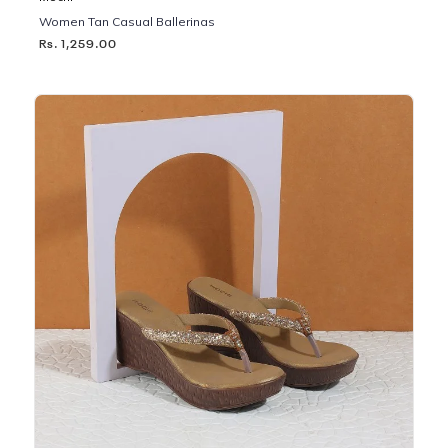
Women Tan Casual Ballerinas
Rs. 1,259.00