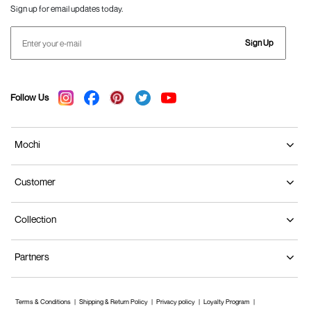
Sign up for email updates today.
Sign Up
Follow Us
Mochi
Customer
Collection
Partners
Terms & Conditions
Shipping & Return Policy
Privacy policy
Loyalty Program