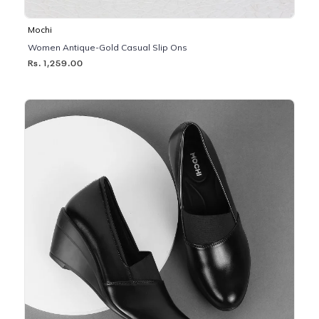
Mochi
Women Antique-Gold Casual Slip Ons
Rs. 1,259.00