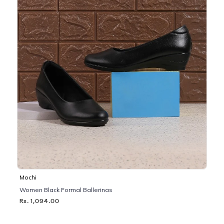
Mochi
Women Black Formal Ballerinas
Rs. 1,094.00