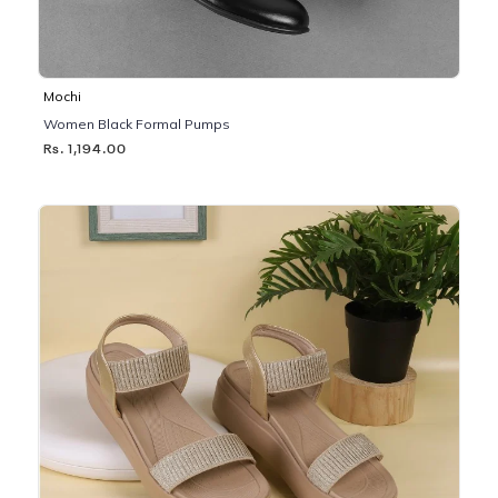
Mochi
Women Black Formal Pumps
Rs. 1,194.00