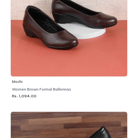
Mochi
Women Brown Formal Ballerinas
Rs. 1,094.00