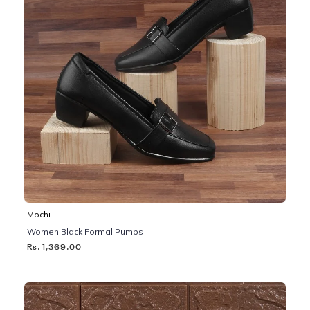
Mochi
Women Black Formal Pumps
Rs. 1,369.00