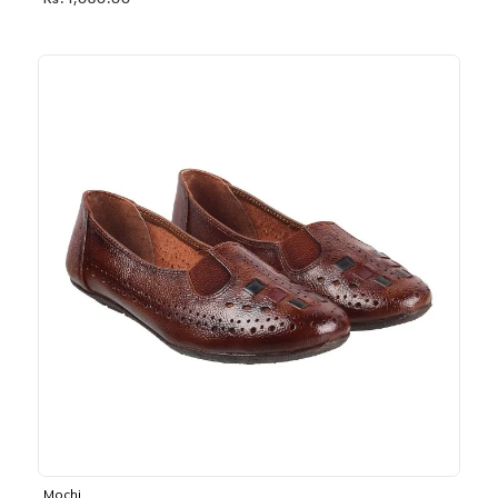
Rs. 1,030.00
Mochi