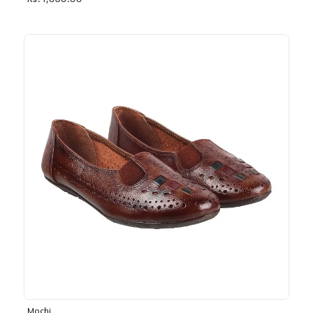
Rs. 1,030.00
Mochi