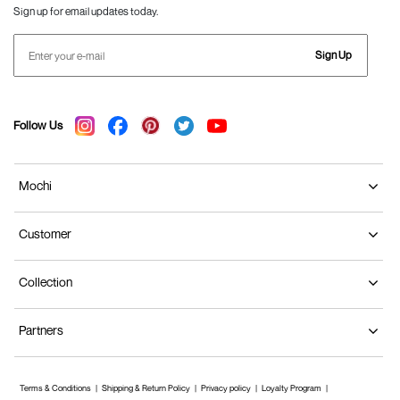
Sign up for email updates today.
Sign Up
Follow Us
Mochi
Customer
Collection
Partners
Terms & Conditions
Shipping & Return Policy
Privacy policy
Loyalty Program