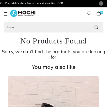
id Orders for orders above Rs. 1000
0
item
No Products Found
Sorry, we can't find the products you are looking
for
You may also like