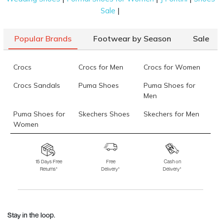
|
Sale
Popular Brands
Footwear by Season
Sale
Crocs
Crocs for Men
Crocs for Women
Crocs Sandals
Puma Shoes
Puma Shoes for
Men
Puma Shoes for
Skechers Shoes
Skechers for Men
Women
Skechers for
Skechers Slippers
Fila Shoes
Women
15 Days Free
Free
Cash on
Returns*
Delivery*
Delivery*
Fila Shoes for Men
Fila Shoes for
Fitflop
Women
Language Shoes
J Fontini Shoes
Stay in the loop.