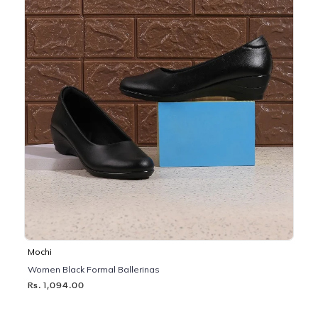
Mochi
Women Black Formal Ballerinas
Rs. 1,094.00