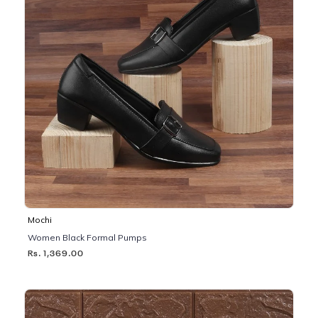
Mochi
Women Black Formal Pumps
Rs. 1,369.00