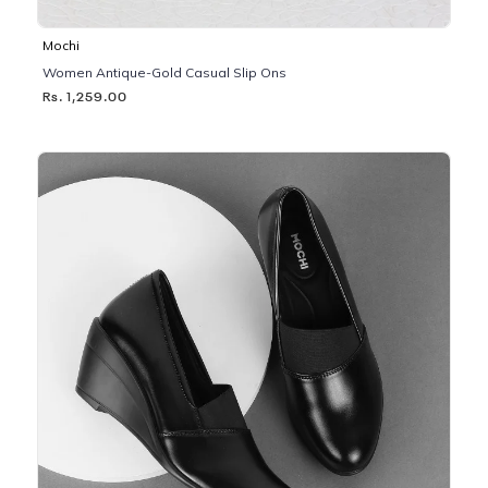
Mochi
Women Antique-Gold Casual Slip Ons
Rs. 1,259.00