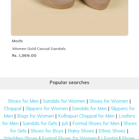
Mochi
Women Gold Casual Sandals
Rs. 1,369.00
Popular searches
|
|
|
Shoes for Men
Sandals for Women
Shoes for Women
|
|
|
Chappal
Slippers for Women
Sandals for Men
Slippers for
|
|
|
Men
Bags for Women
Kolhapuri Chappal for Men
Loafers
|
|
|
|
for Men
Sandals for Girls
Juti
Formal Shoes for Men
Shoes
|
|
|
|
for Girls
Shoes for Boys
Rainy Shoes
Ethnic Shoes
|
|
|
Wedding Shoes
Formal Shoes for Women
J Fontini
Shoes