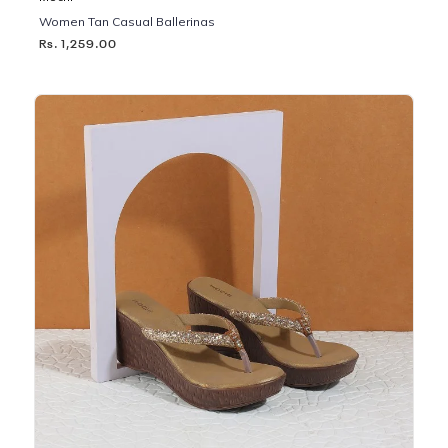
Women Tan Casual Ballerinas
Rs. 1,259.00