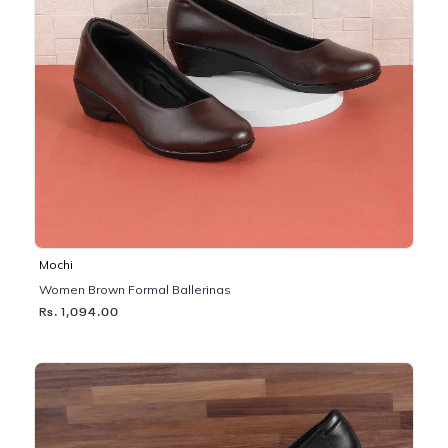
Mochi
Women Brown Formal Ballerinas
Rs. 1,094.00