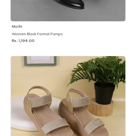
Mochi
Women Black Formal Pumps
Rs. 1,194.00