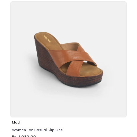
Mochi
Women Tan Casual Slip Ons