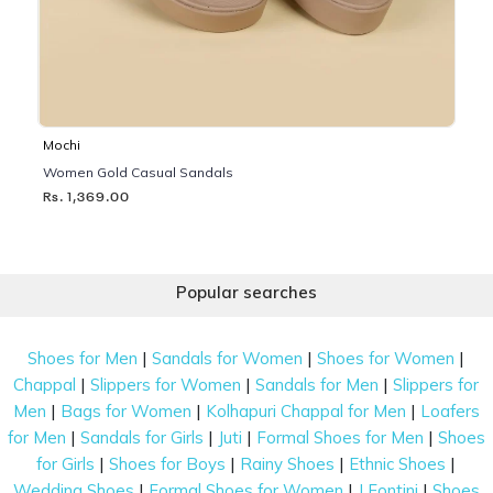
Mochi
Women Gold Casual Sandals
Rs. 1,369.00
Popular searches
|
|
|
Shoes for Men
Sandals for Women
Shoes for Women
|
|
|
Chappal
Slippers for Women
Sandals for Men
Slippers for
|
|
|
Men
Bags for Women
Kolhapuri Chappal for Men
Loafers
|
|
|
|
for Men
Sandals for Girls
Juti
Formal Shoes for Men
Shoes
|
|
|
|
for Girls
Shoes for Boys
Rainy Shoes
Ethnic Shoes
|
|
|
Wedding Shoes
Formal Shoes for Women
J Fontini
Shoes