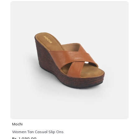
Mochi
Women Tan Casual Slip Ons