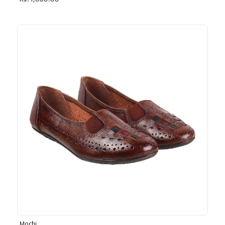
Rs. 1,030.00
Mochi