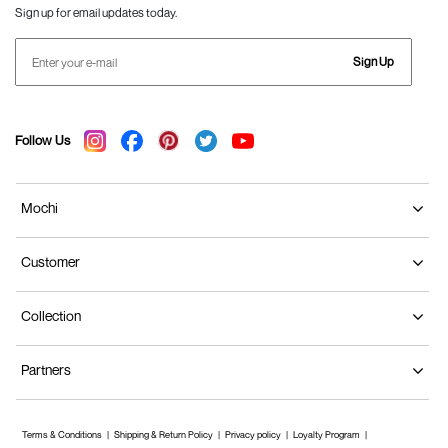
Sign up for email updates today.
Sign Up
Follow Us
Mochi
Customer
Collection
Partners
Terms & Conditions
Shipping & Return Policy
Privacy policy
Loyalty Program