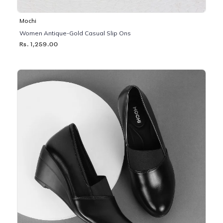
Mochi
Women Antique-Gold Casual Slip Ons
Rs. 1,259.00