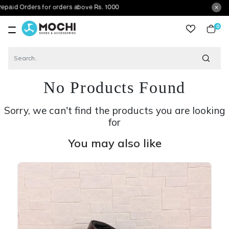
ders for orders above Rs. 1000
0
item
No Products Found
Sorry, we can't find the products you are looking
for
You may also like