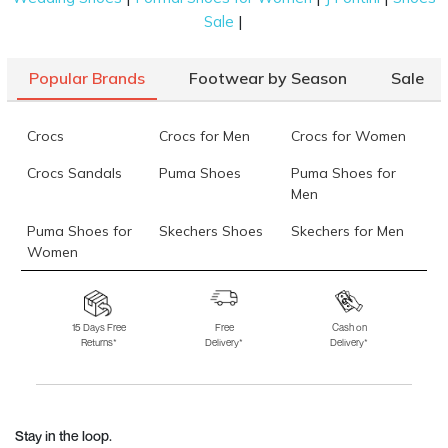
|
Sale
Popular Brands
Footwear by Season
Sale
Crocs
Crocs for Men
Crocs for Women
Crocs Sandals
Puma Shoes
Puma Shoes for
Men
Puma Shoes for
Skechers Shoes
Skechers for Men
Women
Skechers for
Skechers Slippers
Fila Shoes
Women
15 Days Free
Free
Cash on
Returns*
Delivery*
Delivery*
Fila Shoes for Men
Fila Shoes for
Fitflop
Women
Language Shoes
J Fontini Shoes
Stay in the loop.