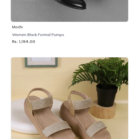
Mochi
Women Black Formal Pumps
Rs. 1,194.00