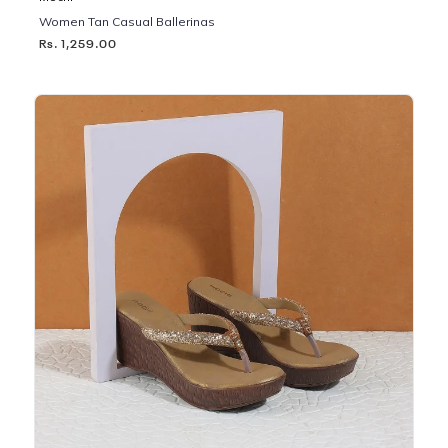
Women Tan Casual Ballerinas
Rs. 1,259.00