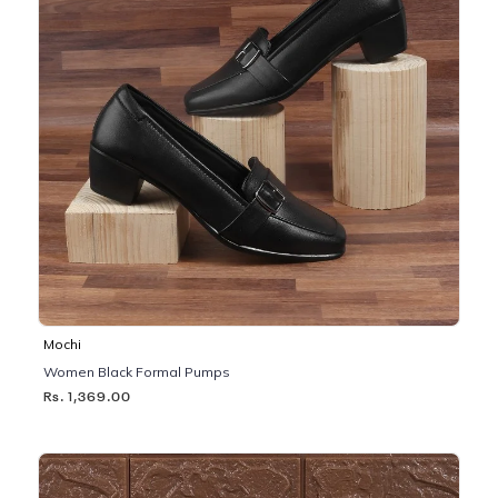
Mochi
Women Black Formal Pumps
Rs. 1,369.00