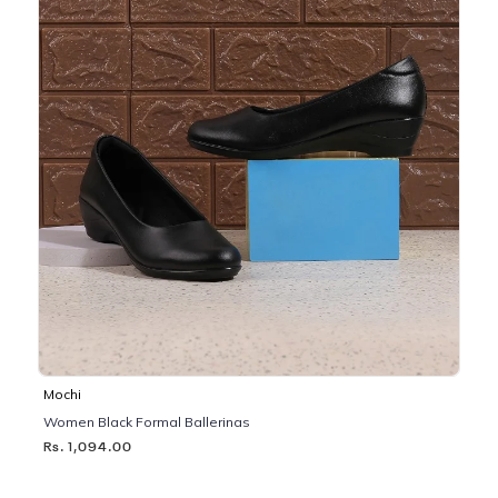
Mochi
Women Black Formal Ballerinas
Rs. 1,094.00