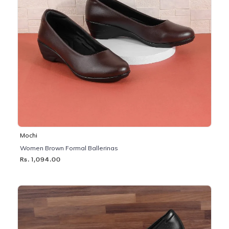
Mochi
Women Brown Formal Ballerinas
Rs. 1,094.00