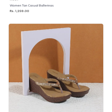
Women Tan Casual Ballerinas
Rs. 1,259.00