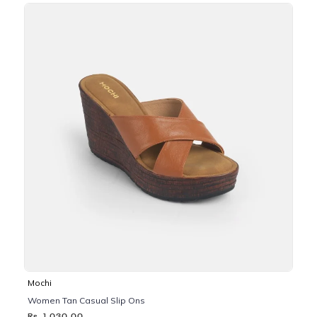
Mochi
Women Tan Casual Slip Ons