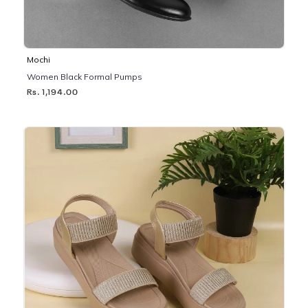
Mochi
Women Black Formal Pumps
Rs. 1,194.00