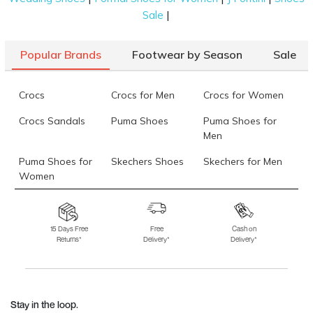
|
Sale
Popular Brands
Footwear by Season
Sale
Crocs
Crocs for Men
Crocs for Women
Crocs Sandals
Puma Shoes
Puma Shoes for
Men
Puma Shoes for
Skechers Shoes
Skechers for Men
Women
Skechers for
Skechers Slippers
Fila Shoes
Women
15 Days Free
Free
Cash on
Returns*
Delivery*
Delivery*
Fila Shoes for Men
Fila Shoes for
Fitflop
Women
Language Shoes
J Fontini Shoes
Stay in the loop.