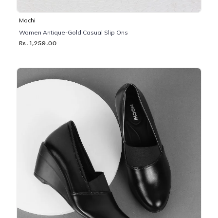
Mochi
Women Antique-Gold Casual Slip Ons
Rs. 1,259.00