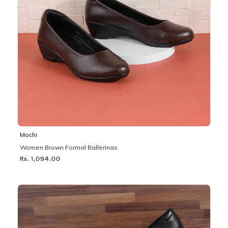
Mochi
Women Brown Formal Ballerinas
Rs. 1,094.00