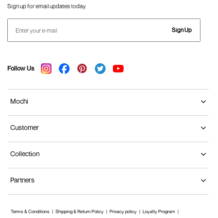
Sign up for email updates today.
Sign Up
Follow Us
Mochi
Customer
Collection
Partners
Terms & Conditions
Shipping & Return Policy
Privacy policy
Loyalty Program