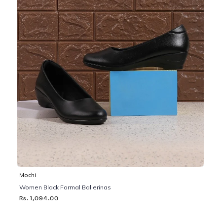
Mochi
Women Black Formal Ballerinas
Rs. 1,094.00