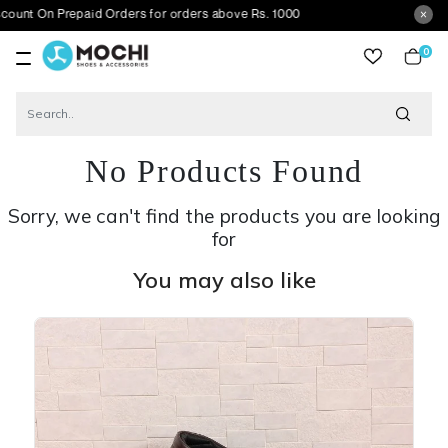
 Prepaid Orders for orders above Rs. 1000
0
item
No Products Found
Sorry, we can't find the products you are looking
for
You may also like