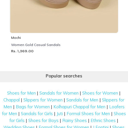
Mochi
Women Gold Casual Sandals
Rs. 1,369.00
Popular searches
|
|
|
Shoes for Men
Sandals for Women
Shoes for Women
|
|
|
Chappal
Slippers for Women
Sandals for Men
Slippers for
|
|
|
Men
Bags for Women
Kolhapuri Chappal for Men
Loafers
|
|
|
|
for Men
Sandals for Girls
Juti
Formal Shoes for Men
Shoes
|
|
|
|
for Girls
Shoes for Boys
Rainy Shoes
Ethnic Shoes
|
|
|
Wedding Shoes
Formal Shoes for Women
J Fontini
Shoes