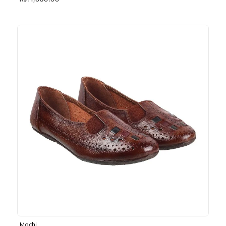
Rs. 1,030.00
Mochi