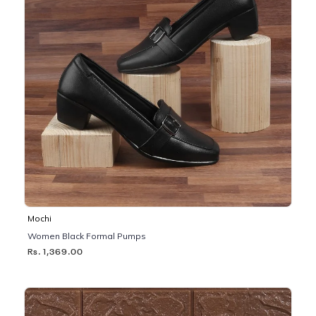
Mochi
Women Black Formal Pumps
Rs. 1,369.00