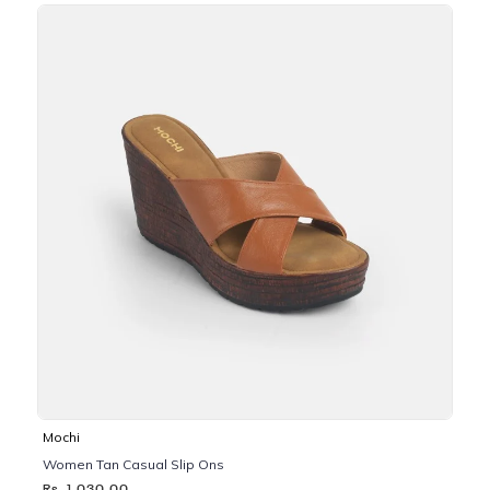
Mochi
Women Tan Casual Slip Ons