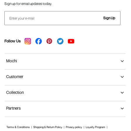
Sign up for email updates today.
Sign Up
Follow Us
Mochi
Customer
Collection
Partners
Terms & Conditions
Shipping & Return Policy
Privacy policy
Loyalty Program