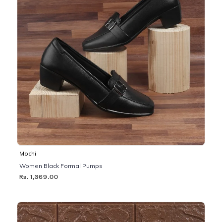
Mochi
Women Black Formal Pumps
Rs. 1,369.00