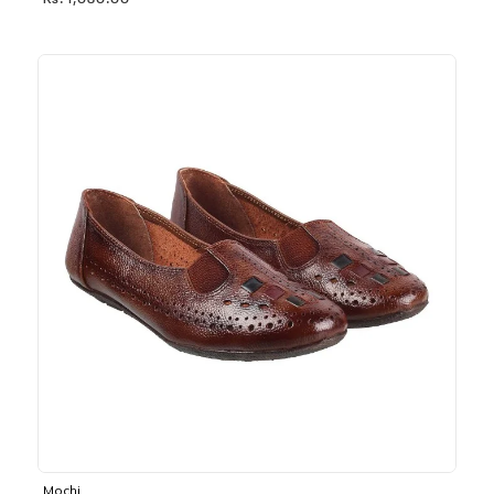
Rs. 1,030.00
Mochi