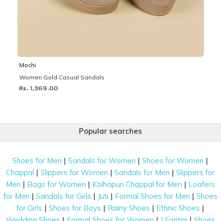
Mochi
Women Gold Casual Sandals
Rs. 1,369.00
Popular searches
|
|
|
Shoes for Men
Sandals for Women
Shoes for Women
|
|
|
Chappal
Slippers for Women
Sandals for Men
Slippers for
|
|
|
Men
Bags for Women
Kolhapuri Chappal for Men
Loafers
|
|
|
|
for Men
Sandals for Girls
Juti
Formal Shoes for Men
Shoes
|
|
|
|
for Girls
Shoes for Boys
Rainy Shoes
Ethnic Shoes
|
|
|
Wedding Shoes
Formal Shoes for Women
J Fontini
Shoes