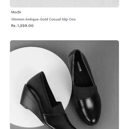
Mochi
Women Antique-Gold Casual Slip Ons
Rs. 1,259.00