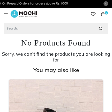
aid Orders for orders above Rs. 1000
0
item
No Products Found
Sorry, we can't find the products you are looking
for
You may also like