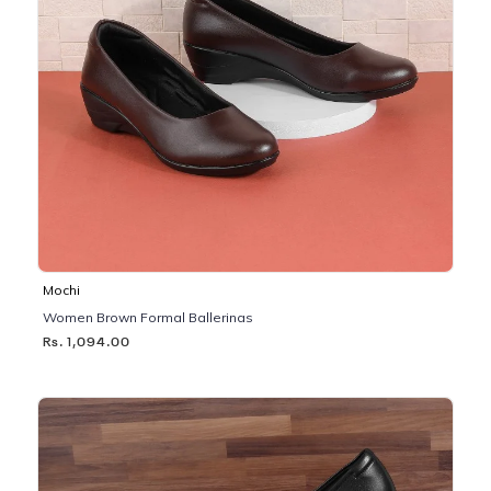
Mochi
Women Brown Formal Ballerinas
Rs. 1,094.00