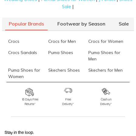
|
Sale
Popular Brands
Footwear by Season
Sale
Crocs
Crocs for Men
Crocs for Women
Crocs Sandals
Puma Shoes
Puma Shoes for
Men
Puma Shoes for
Skechers Shoes
Skechers for Men
Women
Skechers for
Skechers Slippers
Fila Shoes
Women
15 Days Free
Free
Cash on
Returns*
Delivery*
Delivery*
Fila Shoes for Men
Fila Shoes for
Fitflop
Women
Language Shoes
J Fontini Shoes
Stay in the loop.