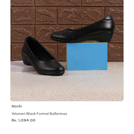
Mochi
Women Black Formal Ballerinas
Rs. 1,094.00