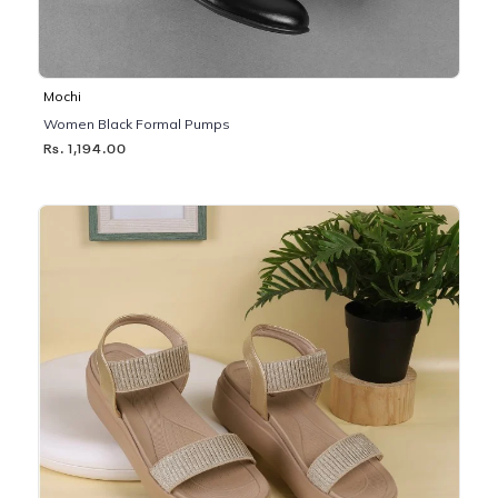
Mochi
Women Black Formal Pumps
Rs. 1,194.00