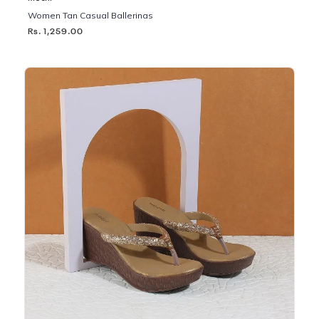
Women Tan Casual Ballerinas
Rs. 1,259.00