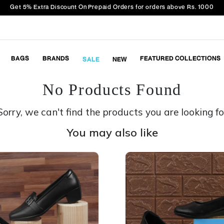
Get 5% Extra Discount On Prepaid Orders for orders above Rs. 1000
BAGS
BRANDS
FEATURED COLLECTIONS
SALE
NEW
No Products Found
Sorry, we can't find the products you are looking fo
You may also like