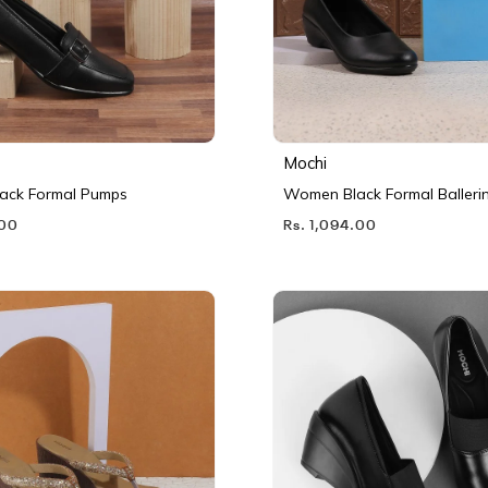
Mochi
ack Formal Pumps
Women Black Formal Balleri
.00
Rs. 1,094.00