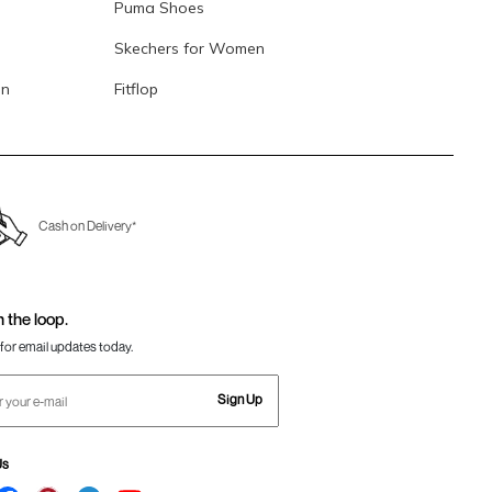
Puma Shoes
Skechers for Women
en
Fitflop
Cash on Delivery*
n the loop.
for email updates today.
Sign Up
Us