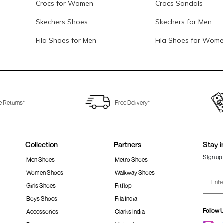
Crocs for Women
Crocs Sandals
Skechers Shoes
Skechers for Men
Fila Shoes for Men
Fila Shoes for Wom
e Returns*
Free Delivery*
Collection
Partners
Stay i
Sign up 
Men Shoes
Metro Shoes
Women Shoes
Walkway Shoes
Girls Shoes
Fitflop
Boys Shoes
Fila India
Follow 
Accessories
Clarks India