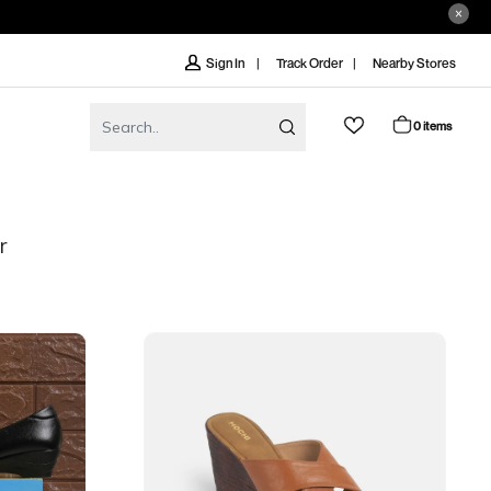
Track Order
Nearby Stores
Sign In
0 items
r