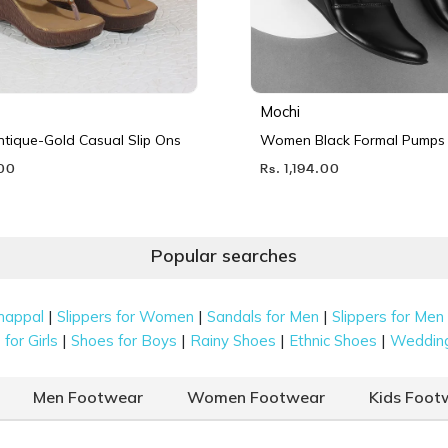
Mochi
ique-Gold Casual Slip Ons
Women Black Formal Pumps
.00
Rs. 1,194.00
Popular searches
|
|
|
happal
Slippers for Women
Sandals for Men
Slippers for Men
|
|
|
|
for Girls
Shoes for Boys
Rainy Shoes
Ethnic Shoes
Weddin
Men Footwear
Women Footwear
Kids Foot