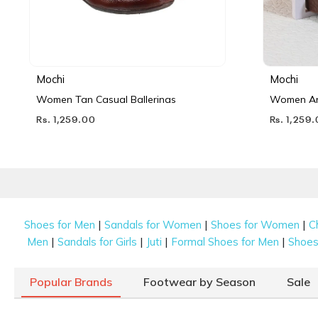
Mochi
Mochi
Women Tan Casual Ballerinas
Women Ant
Rs. 1,259.00
Rs. 1,259
|
|
|
Shoes for Men
Sandals for Women
Shoes for Women
C
|
|
|
|
Men
Sandals for Girls
Juti
Formal Shoes for Men
Shoes 
Popular Brands
Footwear by Season
Sale