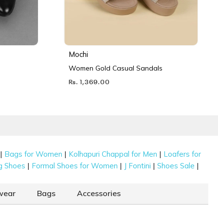
Mochi
Women Gold Casual Sandals
Rs. 1,369.00
|
|
|
Bags for Women
Kolhapuri Chappal for Men
Loafers for
|
|
|
|
g Shoes
Formal Shoes for Women
J Fontini
Shoes Sale
wear
Bags
Accessories