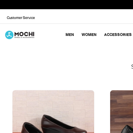
Customer Service
MEN
WOMEN
ACCESSORIES