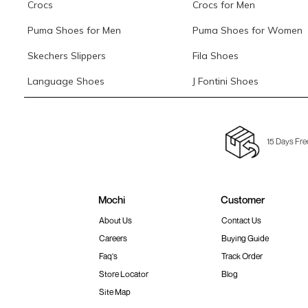
Crocs
Crocs for Men
Puma Shoes for Men
Puma Shoes for Women
Skechers Slippers
Fila Shoes
Language Shoes
J Fontini Shoes
15 Days Fre
Mochi
Customer
About Us
Contact Us
Careers
Buying Guide
Faq's
Track Order
Store Locator
Blog
Site Map