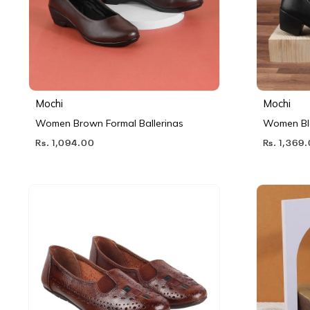
Mochi
Mochi
Women Brown Formal Ballerinas
Women Bl
Rs. 1,094.00
Rs. 1,369