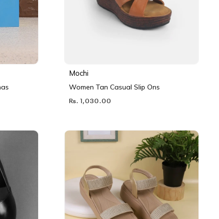
Mochi
nas
Women Tan Casual Slip Ons
Rs. 1,030.00