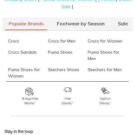
|
Sale
Popular Brands
Footwear by Season
Sale
Crocs
Crocs for Men
Crocs for Women
Crocs Sandals
Puma Shoes
Puma Shoes for
Men
Puma Shoes for
Skechers Shoes
Skechers for Men
Women
Skechers for
Skechers Slippers
Fila Shoes
Women
15 Days Free
Free
Cash on
Returns*
Delivery*
Delivery*
Fila Shoes for Men
Fila Shoes for
Fitflop
Women
Language Shoes
J Fontini Shoes
Stay in the loop.