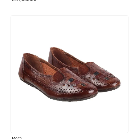
Rs. 1,030.00
Mochi