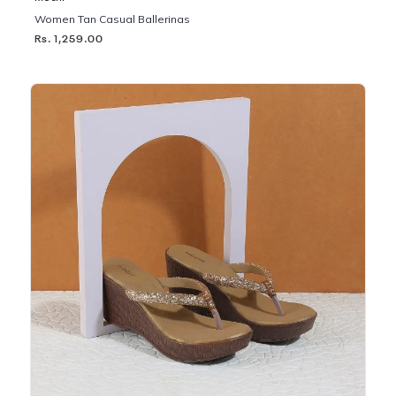
Women Tan Casual Ballerinas
Rs. 1,259.00