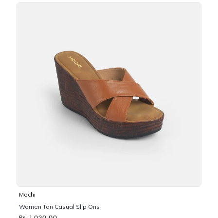
Mochi
Women Tan Casual Slip Ons