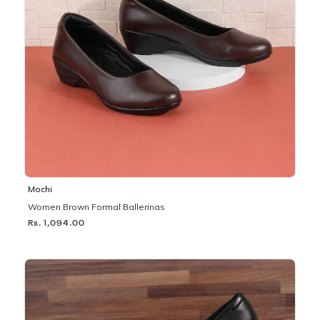
Mochi
Women Brown Formal Ballerinas
Rs. 1,094.00