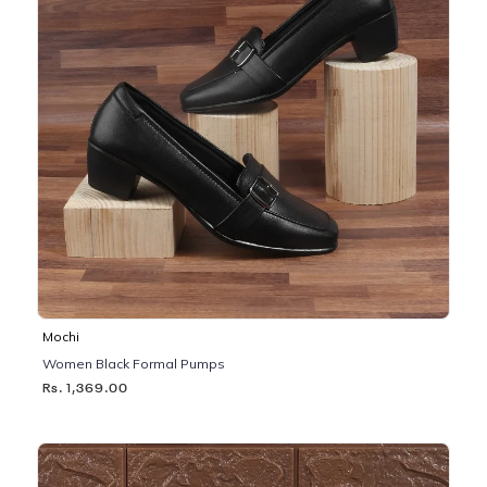
Mochi
Women Black Formal Pumps
Rs. 1,369.00