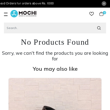
s for orders above Rs. 1000
0
item
No Products Found
Sorry, we can't find the products you are looking
for
You may also like