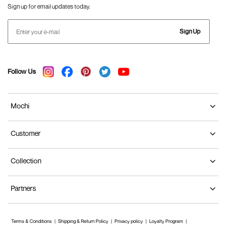
Sign up for email updates today.
Sign Up
Follow Us
Mochi
Customer
Collection
Partners
Terms & Conditions
Shipping & Return Policy
Privacy policy
Loyalty Program