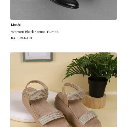
Mochi
Women Black Formal Pumps
Rs. 1,194.00