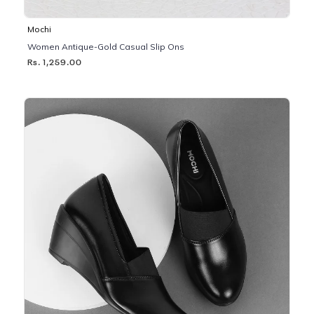
Mochi
Women Antique-Gold Casual Slip Ons
Rs. 1,259.00