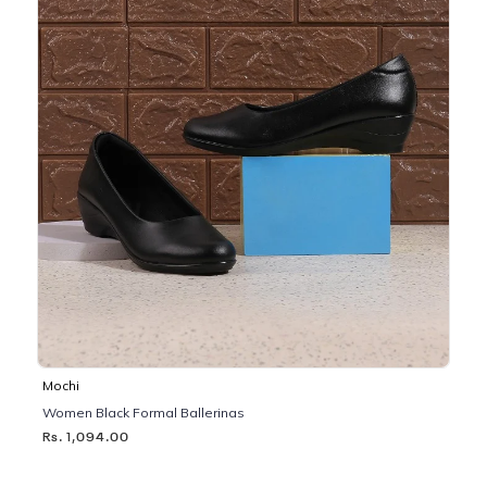
Mochi
Women Black Formal Ballerinas
Rs. 1,094.00