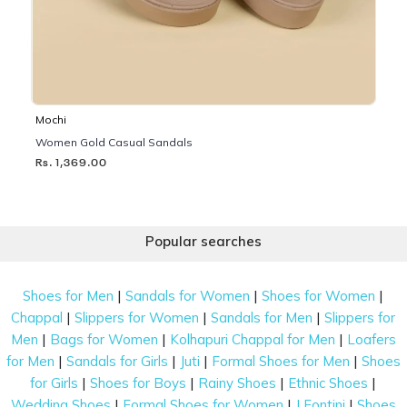
Mochi
Women Gold Casual Sandals
Rs. 1,369.00
Popular searches
|
|
|
Shoes for Men
Sandals for Women
Shoes for Women
|
|
|
Chappal
Slippers for Women
Sandals for Men
Slippers for
|
|
|
Men
Bags for Women
Kolhapuri Chappal for Men
Loafers
|
|
|
|
for Men
Sandals for Girls
Juti
Formal Shoes for Men
Shoes
|
|
|
|
for Girls
Shoes for Boys
Rainy Shoes
Ethnic Shoes
|
|
|
Wedding Shoes
Formal Shoes for Women
J Fontini
Shoes