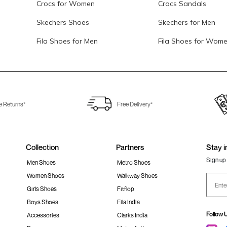
Crocs for Women
Crocs Sandals
Skechers Shoes
Skechers for Men
Fila Shoes for Men
Fila Shoes for Wom
e Returns*
Free Delivery*
Collection
Partners
Stay i
Sign up 
Men Shoes
Metro Shoes
Women Shoes
Walkway Shoes
Girls Shoes
Fitflop
Boys Shoes
Fila India
Follow 
Accessories
Clarks India