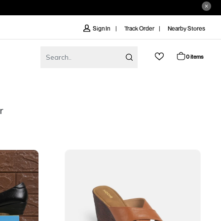
Track Order
Nearby Stores
Sign In
0 items
r