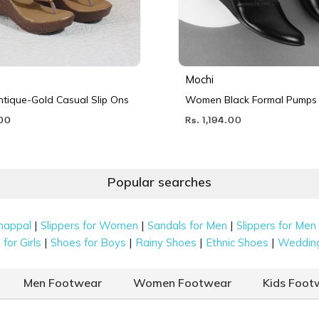
Mochi
ique-Gold Casual Slip Ons
Women Black Formal Pumps
.00
Rs. 1,194.00
Popular searches
|
|
|
happal
Slippers for Women
Sandals for Men
Slippers for Men
|
|
|
|
for Girls
Shoes for Boys
Rainy Shoes
Ethnic Shoes
Weddin
Men Footwear
Women Footwear
Kids Foot