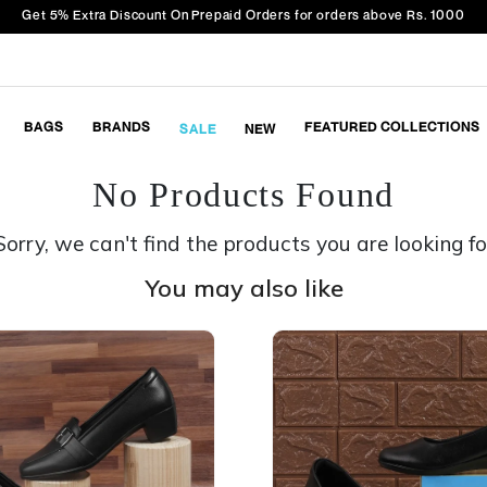
Get 5% Extra Discount On Prepaid Orders for orders above Rs. 1000
BAGS
BRANDS
FEATURED COLLECTIONS
SALE
NEW
No Products Found
Sorry, we can't find the products you are looking fo
You may also like