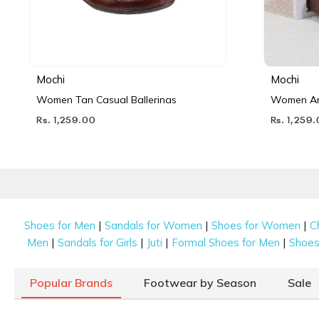
Mochi
Mochi
Women Tan Casual Ballerinas
Women Ant
Rs. 1,259.00
Rs. 1,259
|
|
|
Shoes for Men
Sandals for Women
Shoes for Women
C
|
|
|
|
Men
Sandals for Girls
Juti
Formal Shoes for Men
Shoes 
Popular Brands
Footwear by Season
Sale