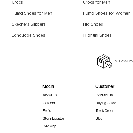
Crocs
Crocs for Men
Puma Shoes for Men
Puma Shoes for Women
Skechers Slippers
Fila Shoes
Language Shoes
J Fontini Shoes
15 Days Fre
Mochi
Customer
About Us
Contact Us
Careers
Buying Guide
Faq's
Track Order
Store Locator
Blog
Site Map