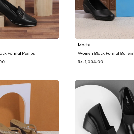
Mochi
ack Formal Pumps
Women Black Formal Balleri
.00
Rs. 1,094.00