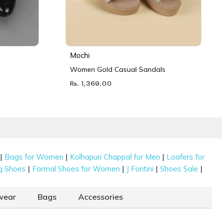
Mochi
Women Gold Casual Sandals
Rs. 1,369.00
|
|
|
Bags for Women
Kolhapuri Chappal for Men
Loafers for
|
|
|
|
g Shoes
Formal Shoes for Women
J Fontini
Shoes Sale
wear
Bags
Accessories