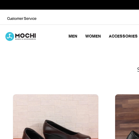
Customer Service
MEN
WOMEN
ACCESSORIES