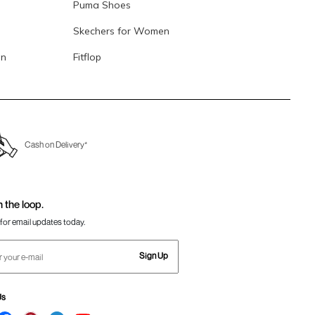
Puma Shoes
Skechers for Women
en
Fitflop
Cash on Delivery*
n the loop.
for email updates today.
Sign Up
Us