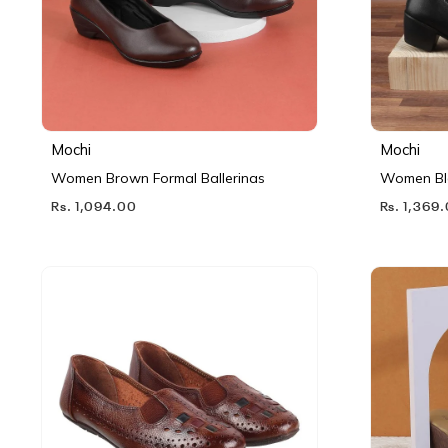
Mochi
Mochi
Women Brown Formal Ballerinas
Women Bl
Rs. 1,094.00
Rs. 1,369