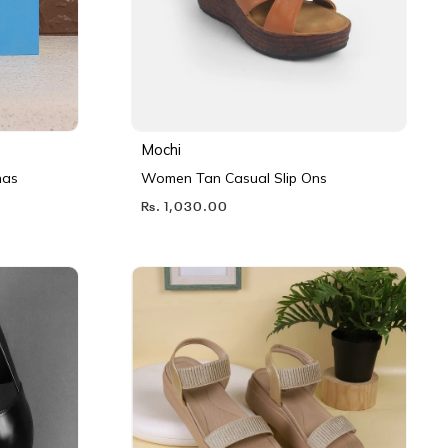
Mochi
nas
Women Tan Casual Slip Ons
Rs. 1,030.00