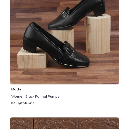
Mochi
Women Black Formal Pumps
Rs. 1,369.00