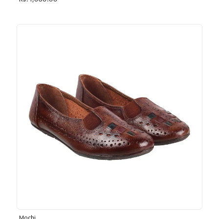
Rs. 1,030.00
Mochi