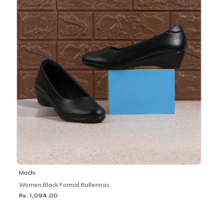
Mochi
Women Black Formal Ballerinas
Rs. 1,094.00