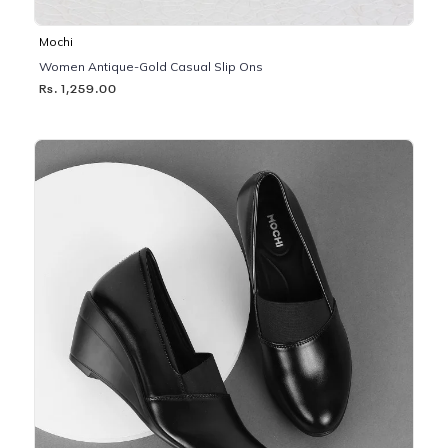
Mochi
Women Antique-Gold Casual Slip Ons
Rs. 1,259.00