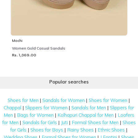
Mochi
Women Gold Casual Sandals
Rs. 1,369.00
Popular searches
|
|
|
Shoes for Men
Sandals for Women
Shoes for Women
|
|
|
Chappal
Slippers for Women
Sandals for Men
Slippers for
|
|
|
Men
Bags for Women
Kolhapuri Chappal for Men
Loafers
|
|
|
|
for Men
Sandals for Girls
Juti
Formal Shoes for Men
Shoes
|
|
|
|
for Girls
Shoes for Boys
Rainy Shoes
Ethnic Shoes
|
|
|
Wedding Shoes
Formal Shoes for Women
J Fontini
Shoes