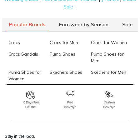
|
Sale
Popular Brands
Footwear by Season
Sale
Crocs
Crocs for Men
Crocs for Women
Crocs Sandals
Puma Shoes
Puma Shoes for
Men
Puma Shoes for
Skechers Shoes
Skechers for Men
Women
Skechers for
Skechers Slippers
Fila Shoes
Women
15 Days Free
Free
Cash on
Returns*
Delivery*
Delivery*
Fila Shoes for Men
Fila Shoes for
Fitflop
Women
Language Shoes
J Fontini Shoes
Stay in the loop.