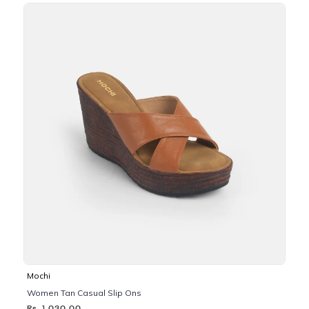
Mochi
Women Tan Casual Slip Ons