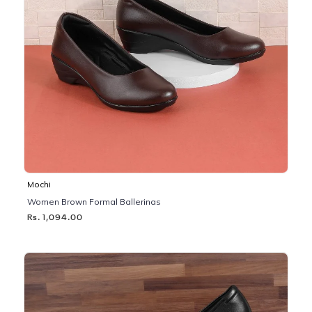
Mochi
Women Brown Formal Ballerinas
Rs. 1,094.00