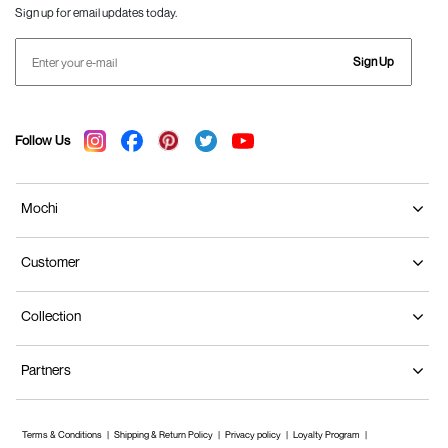
Sign up for email updates today.
Sign Up
Follow Us
Mochi
Customer
Collection
Partners
Terms & Conditions
Shipping & Return Policy
Privacy policy
Loyalty Program