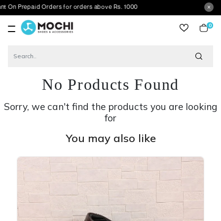
paid Orders for orders above Rs. 1000
0
item
No Products Found
Sorry, we can't find the products you are looking
for
You may also like