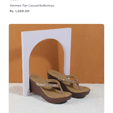
Women Tan Casual Ballerinas
Rs. 1,259.00