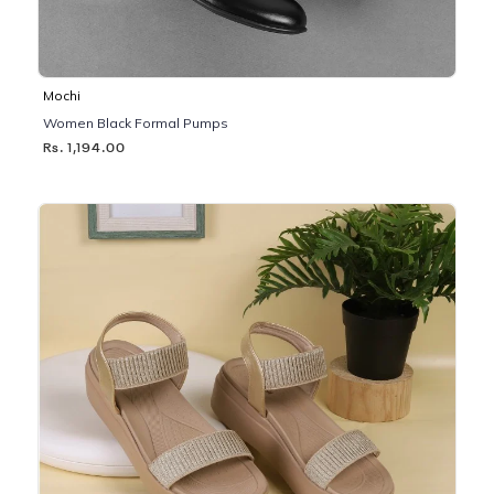
Mochi
Women Black Formal Pumps
Rs. 1,194.00