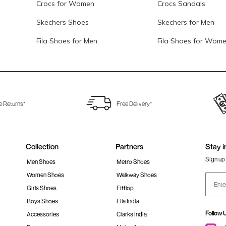
Crocs for Women
Crocs Sandals
Skechers Shoes
Skechers for Men
Fila Shoes for Men
Fila Shoes for Wom
e Returns*
Free Delivery*
Collection
Partners
Stay i
Sign up 
Men Shoes
Metro Shoes
Women Shoes
Walkway Shoes
Girls Shoes
Fitflop
Boys Shoes
Fila India
Follow 
Accessories
Clarks India