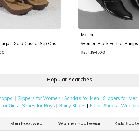
Mochi
ique-Gold Casual Slip Ons
Women Black Formal Pumps
.00
Rs. 1,194.00
Popular searches
|
|
|
happal
Slippers for Women
Sandals for Men
Slippers for Men
|
|
|
|
for Girls
Shoes for Boys
Rainy Shoes
Ethnic Shoes
Weddin
Men Footwear
Women Footwear
Kids Foot