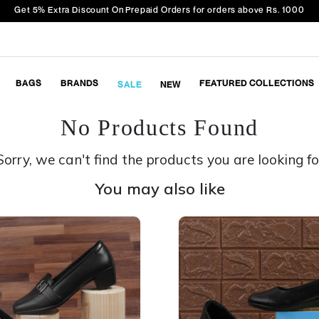
Get 5% Extra Discount On Prepaid Orders for orders above Rs. 1000
BAGS
BRANDS
FEATURED COLLECTIONS
SALE
NEW
No Products Found
Sorry, we can't find the products you are looking fo
You may also like