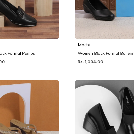
Mochi
ack Formal Pumps
Women Black Formal Balleri
.00
Rs. 1,094.00