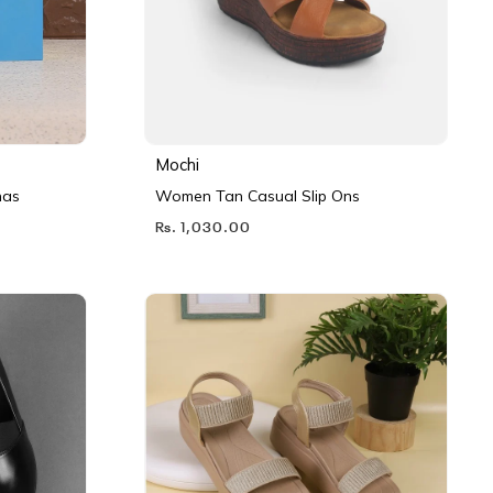
Mochi
nas
Women Tan Casual Slip Ons
Rs. 1,030.00