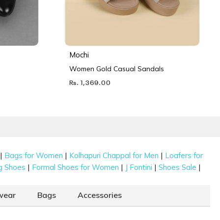
Mochi
Women Gold Casual Sandals
Rs. 1,369.00
|
|
|
Bags for Women
Kolhapuri Chappal for Men
Loafers for
|
|
|
|
g Shoes
Formal Shoes for Women
J Fontini
Shoes Sale
wear
Bags
Accessories