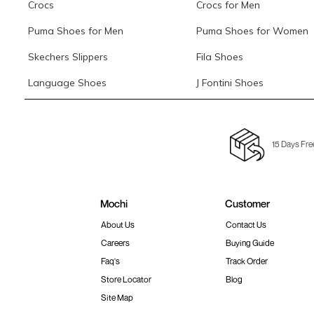
Crocs
Crocs for Men
Puma Shoes for Men
Puma Shoes for Women
Skechers Slippers
Fila Shoes
Language Shoes
J Fontini Shoes
15 Days Fre
Mochi
Customer
About Us
Contact Us
Careers
Buying Guide
Faq's
Track Order
Store Locator
Blog
Site Map