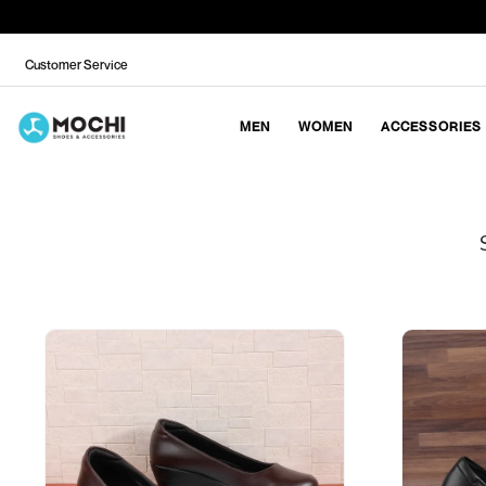
Customer Service
MEN
WOMEN
ACCESSORIES