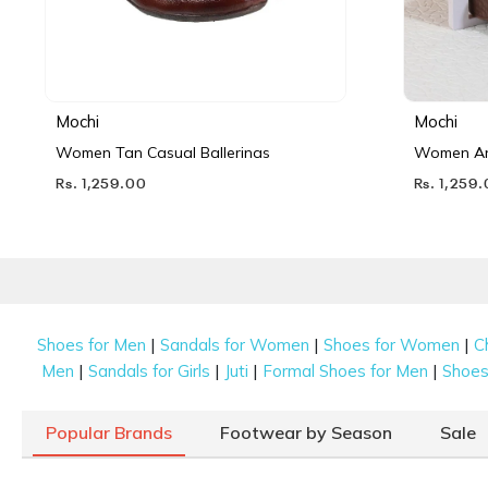
Mochi
Mochi
Women Tan Casual Ballerinas
Women Ant
Rs. 1,259.00
Rs. 1,259
|
|
|
Shoes for Men
Sandals for Women
Shoes for Women
C
|
|
|
|
Men
Sandals for Girls
Juti
Formal Shoes for Men
Shoes 
Popular Brands
Footwear by Season
Sale