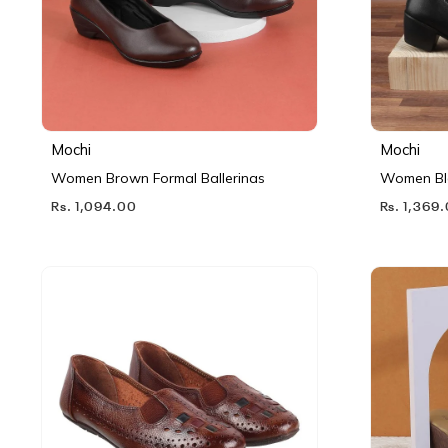
Mochi
Mochi
Women Brown Formal Ballerinas
Women Bl
Rs. 1,094.00
Rs. 1,369