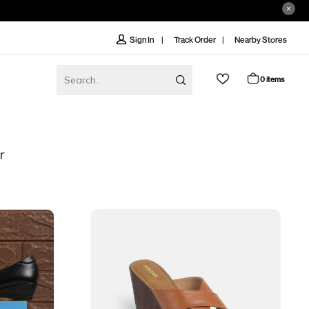
Track Order
Nearby Stores
Sign In
0 items
r