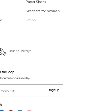
Puma Shoes
Skechers for Women
en
Fitflop
Cash on Delivery*
n the loop.
for email updates today.
Sign Up
Us