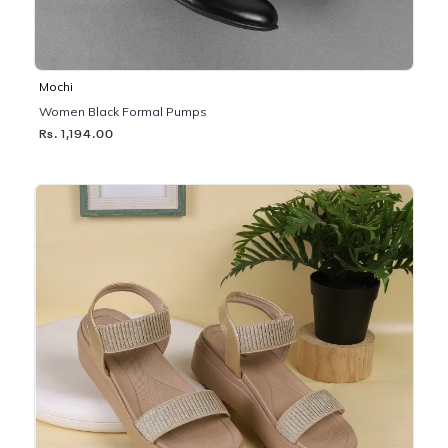
Mochi
Women Black Formal Pumps
Rs. 1,194.00