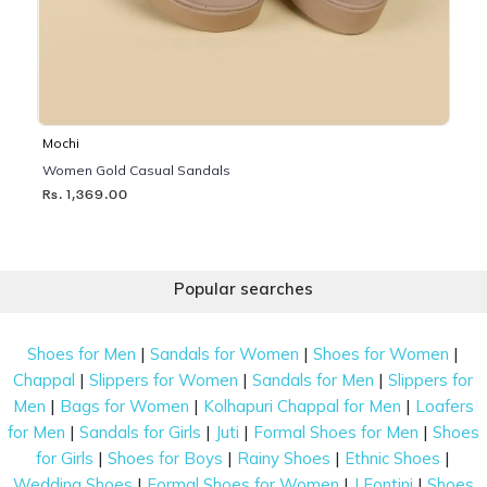
Mochi
Women Gold Casual Sandals
Rs. 1,369.00
Popular searches
|
|
|
Shoes for Men
Sandals for Women
Shoes for Women
|
|
|
Chappal
Slippers for Women
Sandals for Men
Slippers for
|
|
|
Men
Bags for Women
Kolhapuri Chappal for Men
Loafers
|
|
|
|
for Men
Sandals for Girls
Juti
Formal Shoes for Men
Shoes
|
|
|
|
for Girls
Shoes for Boys
Rainy Shoes
Ethnic Shoes
|
|
|
Wedding Shoes
Formal Shoes for Women
J Fontini
Shoes