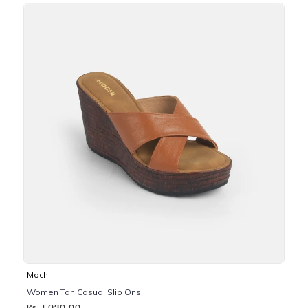
Mochi
Women Tan Casual Slip Ons