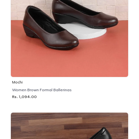
Mochi
Women Brown Formal Ballerinas
Rs. 1,094.00