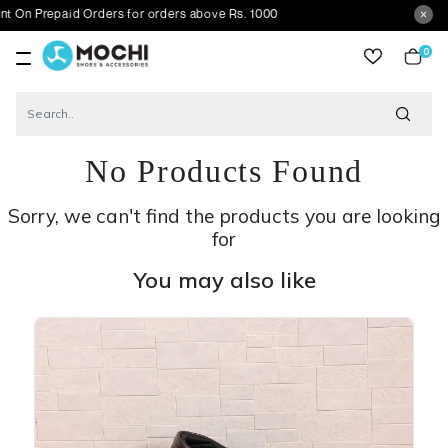
repaid Orders for orders above Rs. 1000
0
item
No Products Found
Sorry, we can't find the products you are looking
for
You may also like