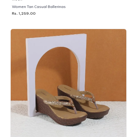
Women Tan Casual Ballerinas
Rs. 1,259.00