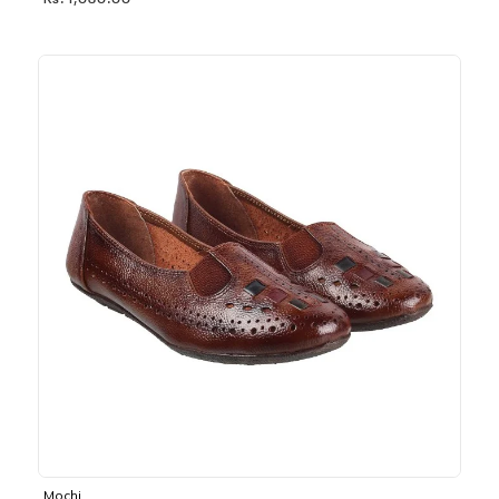
Rs. 1,030.00
Mochi