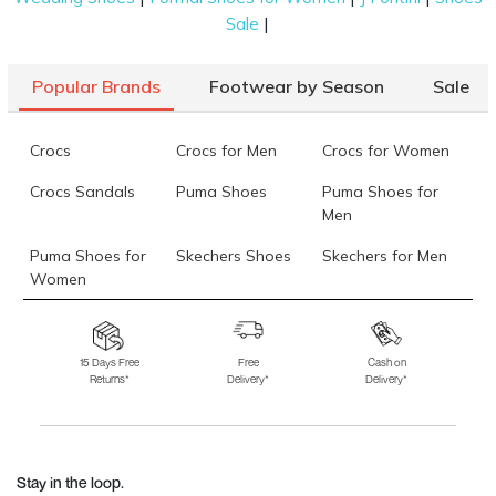
|
Sale
Popular Brands
Footwear by Season
Sale
Crocs
Crocs for Men
Crocs for Women
Crocs Sandals
Puma Shoes
Puma Shoes for
Men
Puma Shoes for
Skechers Shoes
Skechers for Men
Women
Skechers for
Skechers Slippers
Fila Shoes
Women
15 Days Free
Free
Cash on
Returns*
Delivery*
Delivery*
Fila Shoes for Men
Fila Shoes for
Fitflop
Women
Language Shoes
J Fontini Shoes
Stay in the loop.