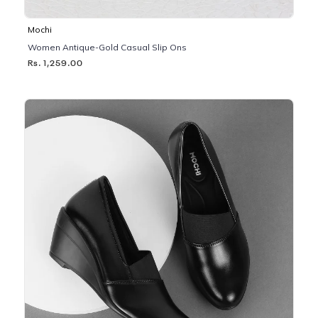
Mochi
Women Antique-Gold Casual Slip Ons
Rs. 1,259.00