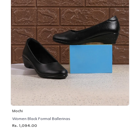
Mochi
Women Black Formal Ballerinas
Rs. 1,094.00