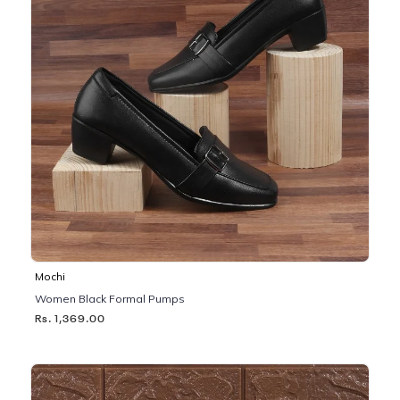
Mochi
Women Black Formal Pumps
Rs. 1,369.00