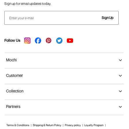
Sign up for email updates today.
Sign Up
Follow Us
Mochi
Customer
Collection
Partners
Terms & Conditions
Shipping & Return Policy
Privacy policy
Loyalty Program