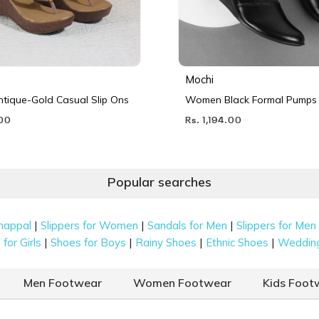
Mochi
ique-Gold Casual Slip Ons
Women Black Formal Pumps
.00
Rs. 1,194.00
Popular searches
|
|
|
happal
Slippers for Women
Sandals for Men
Slippers for Men
|
|
|
|
for Girls
Shoes for Boys
Rainy Shoes
Ethnic Shoes
Weddin
Men Footwear
Women Footwear
Kids Foot