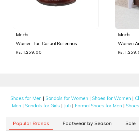
Mochi
Mochi
Women Tan Casual Ballerinas
Women Ant
Rs. 1,259.00
Rs. 1,259
|
|
|
Shoes for Men
Sandals for Women
Shoes for Women
C
|
|
|
|
Men
Sandals for Girls
Juti
Formal Shoes for Men
Shoes 
Popular Brands
Footwear by Season
Sale