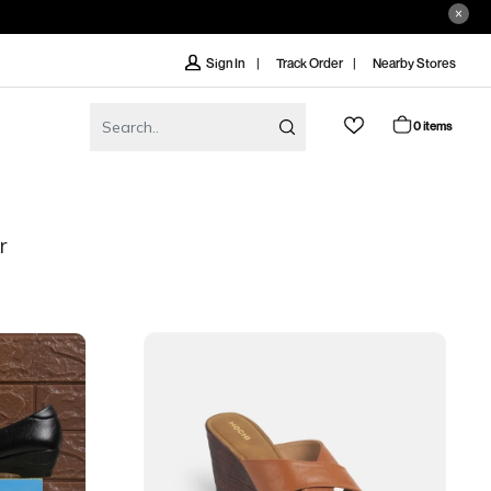
Track Order
Nearby Stores
Sign In
0 items
r