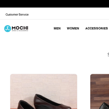
Customer Service
MEN
WOMEN
ACCESSORIES