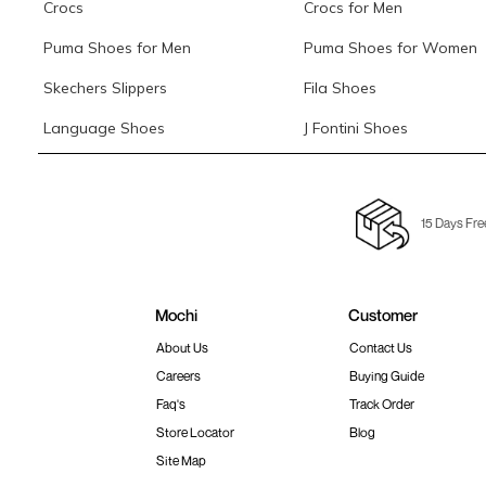
Crocs
Crocs for Men
Puma Shoes for Men
Puma Shoes for Women
Skechers Slippers
Fila Shoes
Language Shoes
J Fontini Shoes
15 Days Fre
Mochi
Customer
About Us
Contact Us
Careers
Buying Guide
Faq's
Track Order
Store Locator
Blog
Site Map