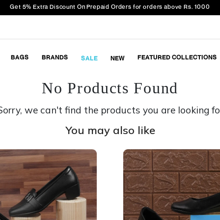
Get 5% Extra Discount On Prepaid Orders for orders above Rs. 1000
BAGS
BRANDS
FEATURED COLLECTIONS
SALE
NEW
No Products Found
Sorry, we can't find the products you are looking fo
You may also like