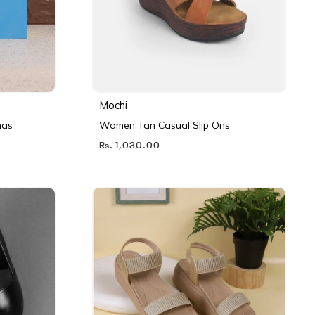
Mochi
nas
Women Tan Casual Slip Ons
Rs. 1,030.00