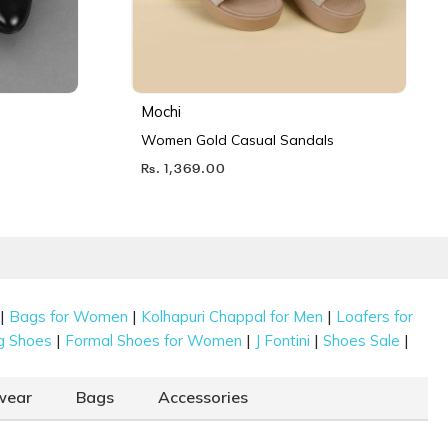
Mochi
Women Gold Casual Sandals
Rs. 1,369.00
|
|
|
Bags for Women
Kolhapuri Chappal for Men
Loafers for
|
|
|
|
g Shoes
Formal Shoes for Women
J Fontini
Shoes Sale
wear
Bags
Accessories