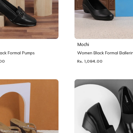
Mochi
ack Formal Pumps
Women Black Formal Balleri
.00
Rs. 1,094.00