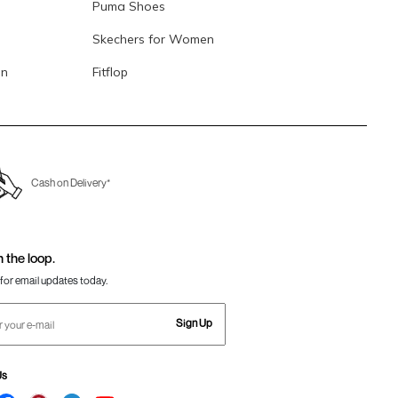
Puma Shoes
Skechers for Women
en
Fitflop
Cash on Delivery*
n the loop.
for email updates today.
Sign Up
Us