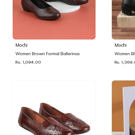
Mochi
Mochi
Women Brown Formal Ballerinas
Women Bl
Rs. 1,094.00
Rs. 1,369