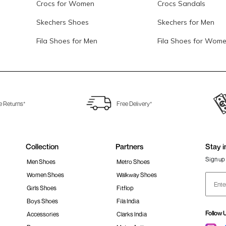
Crocs for Women
Crocs Sandals
Skechers Shoes
Skechers for Men
Fila Shoes for Men
Fila Shoes for Wom
e Returns*
Free Delivery*
Collection
Partners
Stay i
Sign up 
Men Shoes
Metro Shoes
Women Shoes
Walkway Shoes
Girls Shoes
Fitflop
Boys Shoes
Fila India
Follow 
Accessories
Clarks India