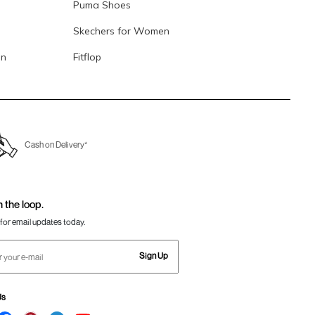
Puma Shoes
Skechers for Women
en
Fitflop
Cash on Delivery*
n the loop.
for email updates today.
Sign Up
Us