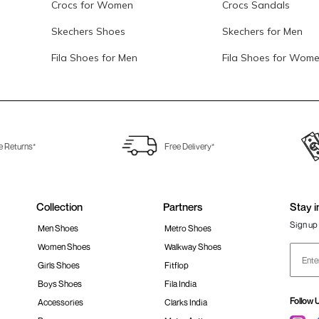
Crocs for Women
Crocs Sandals
Skechers Shoes
Skechers for Men
Fila Shoes for Men
Fila Shoes for Wom
e Returns*
Free Delivery*
Collection
Partners
Stay i
Sign up 
Men Shoes
Metro Shoes
Women Shoes
Walkway Shoes
Girls Shoes
Fitflop
Boys Shoes
Fila India
Follow 
Accessories
Clarks India