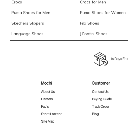
Crocs
Crocs for Men
Puma Shoes for Men
Puma Shoes for Women
Skechers Slippers
Fila Shoes
Language Shoes
J Fontini Shoes
15 Days Fre
Mochi
Customer
About Us
Contact Us
Careers
Buying Guide
Faq's
Track Order
Store Locator
Blog
Site Map