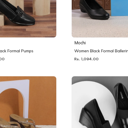
Mochi
ack Formal Pumps
Women Black Formal Balleri
.00
Rs. 1,094.00