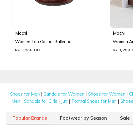
Mochi
Mochi
Women Tan Casual Ballerinas
Women Ant
Rs. 1,259.00
Rs. 1,259
|
|
|
Shoes for Men
Sandals for Women
Shoes for Women
C
|
|
|
|
Men
Sandals for Girls
Juti
Formal Shoes for Men
Shoes 
Popular Brands
Footwear by Season
Sale