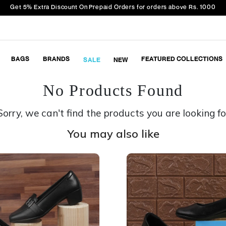
Get 5% Extra Discount On Prepaid Orders for orders above Rs. 1000
BAGS
BRANDS
FEATURED COLLECTIONS
SALE
NEW
No Products Found
Sorry, we can't find the products you are looking fo
You may also like