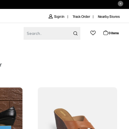
Track Order
Nearby Stores
Sign In
0 items
r