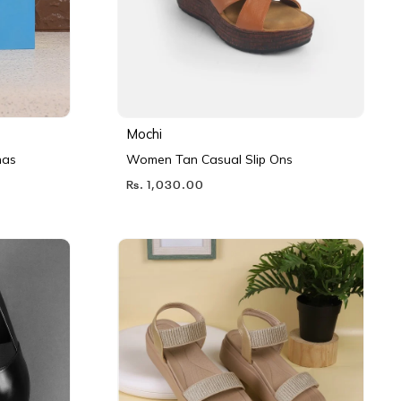
Mochi
nas
Women Tan Casual Slip Ons
Rs. 1,030.00