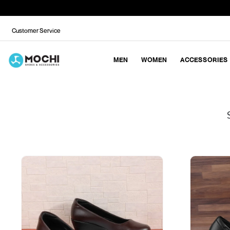
Customer Service
MEN
WOMEN
ACCESSORIES