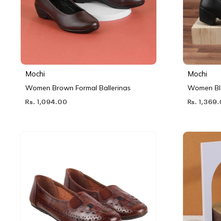
Mochi
Mochi
Women Brown Formal Ballerinas
Women Bl
Rs. 1,094.00
Rs. 1,369