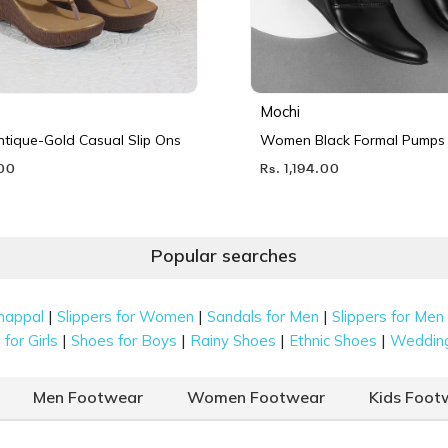
Mochi
ique-Gold Casual Slip Ons
Women Black Formal Pumps
.00
Rs. 1,194.00
Popular searches
|
|
|
happal
Slippers for Women
Sandals for Men
Slippers for Men
|
|
|
|
for Girls
Shoes for Boys
Rainy Shoes
Ethnic Shoes
Weddin
Men Footwear
Women Footwear
Kids Foot