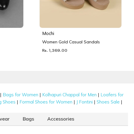
Mochi
Women Gold Casual Sandals
Rs. 1,369.00
|
|
|
Bags for Women
Kolhapuri Chappal for Men
Loafers for
|
|
|
|
g Shoes
Formal Shoes for Women
J Fontini
Shoes Sale
wear
Bags
Accessories