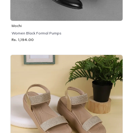
Mochi
Women Black Formal Pumps
Rs. 1,194.00