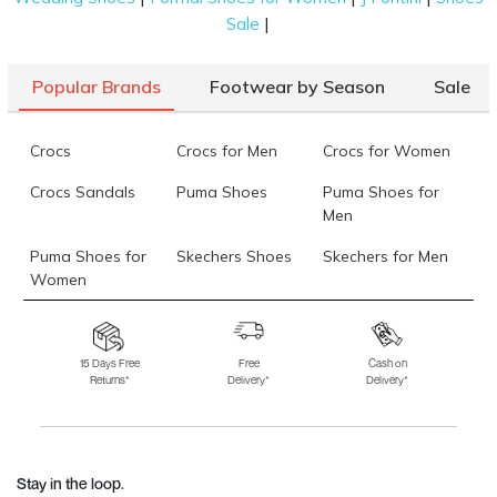
|
Sale
Popular Brands
Footwear by Season
Sale
Crocs
Crocs for Men
Crocs for Women
Crocs Sandals
Puma Shoes
Puma Shoes for
Men
Puma Shoes for
Skechers Shoes
Skechers for Men
Women
Skechers for
Skechers Slippers
Fila Shoes
Women
15 Days Free
Free
Cash on
Returns*
Delivery*
Delivery*
Fila Shoes for Men
Fila Shoes for
Fitflop
Women
Language Shoes
J Fontini Shoes
Stay in the loop.