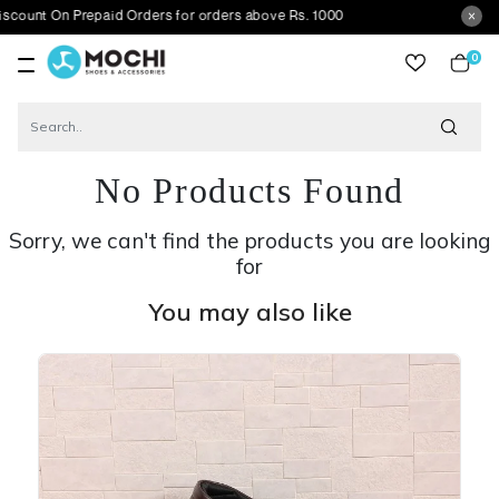
n Prepaid Orders for orders above Rs. 1000
0
item
No Products Found
Sorry, we can't find the products you are looking
for
You may also like