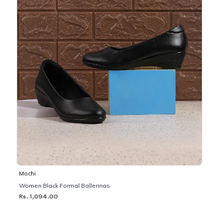
Mochi
Women Black Formal Ballerinas
Rs. 1,094.00