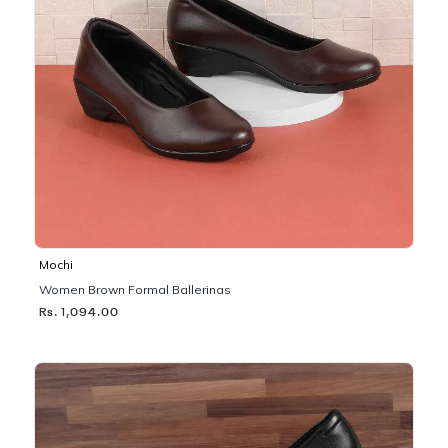
Mochi
Women Brown Formal Ballerinas
Rs. 1,094.00