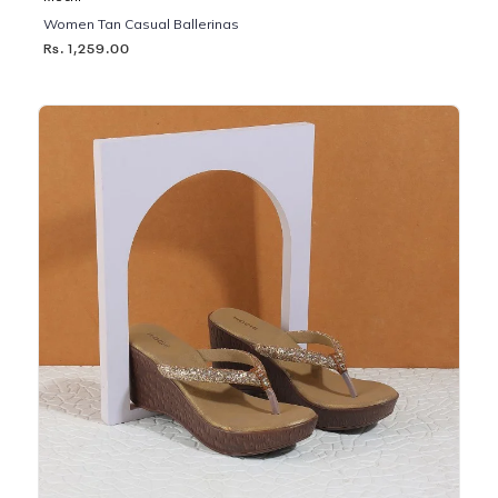
Women Tan Casual Ballerinas
Rs. 1,259.00