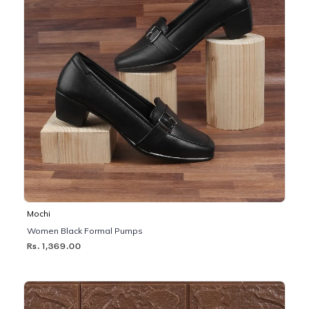
Mochi
Women Black Formal Pumps
Rs. 1,369.00