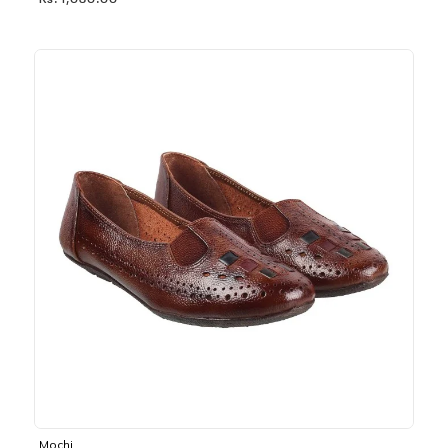
Rs. 1,030.00
Mochi