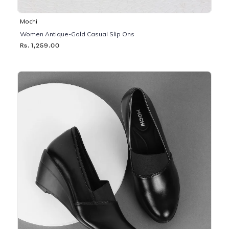
Mochi
Women Antique-Gold Casual Slip Ons
Rs. 1,259.00