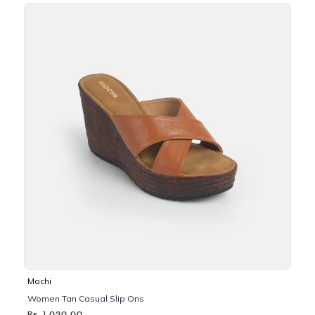
Mochi
Women Tan Casual Slip Ons