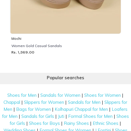
Mochi
Women Gold Casual Sandals
Rs. 1,369.00
Popular searches
|
|
|
Shoes for Men
Sandals for Women
Shoes for Women
|
|
|
Chappal
Slippers for Women
Sandals for Men
Slippers for
|
|
|
Men
Bags for Women
Kolhapuri Chappal for Men
Loafers
|
|
|
|
for Men
Sandals for Girls
Juti
Formal Shoes for Men
Shoes
|
|
|
|
for Girls
Shoes for Boys
Rainy Shoes
Ethnic Shoes
|
|
|
Wedding Shoes
Formal Shoes for Women
J Fontini
Shoes