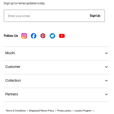
Sign up for email updates today.
Sign Up
Follow Us
Mochi
Customer
Collection
Partners
Terms & Conditions
Shipping & Return Policy
Privacy policy
Loyalty Program