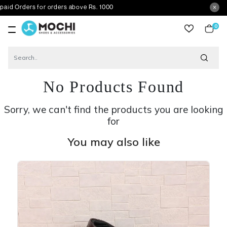
rs for orders above Rs. 1000
0
item
No Products Found
Sorry, we can't find the products you are looking
for
You may also like