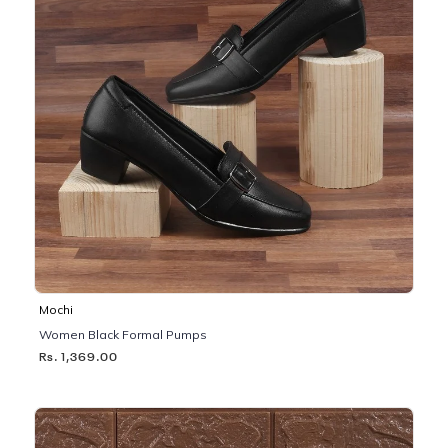
Mochi
Women Black Formal Pumps
Rs. 1,369.00