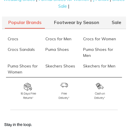
|
Sale
Popular Brands
Footwear by Season
Sale
Crocs
Crocs for Men
Crocs for Women
Crocs Sandals
Puma Shoes
Puma Shoes for
Men
Puma Shoes for
Skechers Shoes
Skechers for Men
Women
Skechers for
Skechers Slippers
Fila Shoes
Women
15 Days Free
Free
Cash on
Returns*
Delivery*
Delivery*
Fila Shoes for Men
Fila Shoes for
Fitflop
Women
Language Shoes
J Fontini Shoes
Stay in the loop.