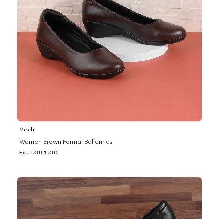
Mochi
Women Brown Formal Ballerinas
Rs. 1,094.00