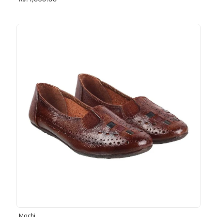
Rs. 1,030.00
Mochi