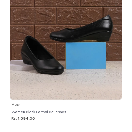
Mochi
Women Black Formal Ballerinas
Rs. 1,094.00