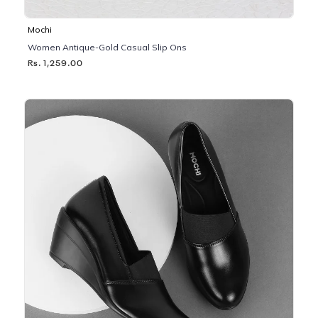
Mochi
Women Antique-Gold Casual Slip Ons
Rs. 1,259.00