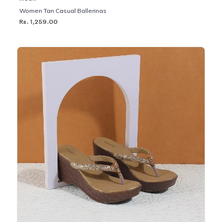
Women Tan Casual Ballerinas
Rs. 1,259.00