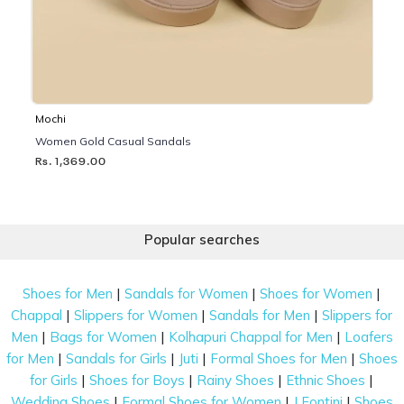
Mochi
Women Gold Casual Sandals
Rs. 1,369.00
Popular searches
|
|
|
Shoes for Men
Sandals for Women
Shoes for Women
|
|
|
Chappal
Slippers for Women
Sandals for Men
Slippers for
|
|
|
Men
Bags for Women
Kolhapuri Chappal for Men
Loafers
|
|
|
|
for Men
Sandals for Girls
Juti
Formal Shoes for Men
Shoes
|
|
|
|
for Girls
Shoes for Boys
Rainy Shoes
Ethnic Shoes
|
|
|
Wedding Shoes
Formal Shoes for Women
J Fontini
Shoes