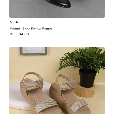
Mochi
Women Black Formal Pumps
Rs. 1,194.00