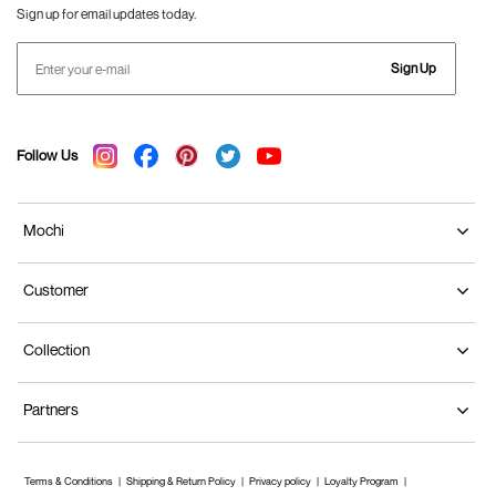
Sign up for email updates today.
Sign Up
Follow Us
Mochi
Customer
Collection
Partners
Terms & Conditions
Shipping & Return Policy
Privacy policy
Loyalty Program