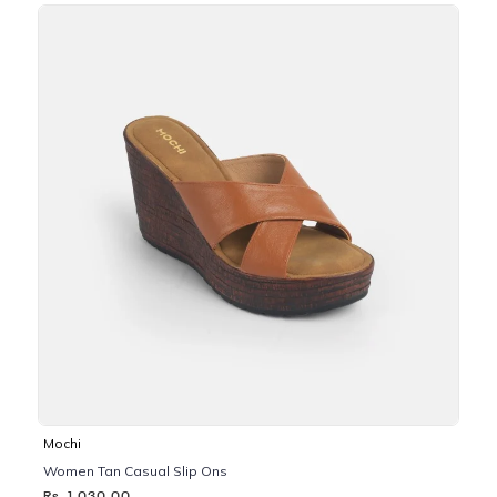
Mochi
Women Tan Casual Slip Ons