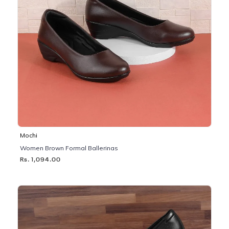
Mochi
Women Brown Formal Ballerinas
Rs. 1,094.00