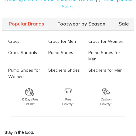
|
Sale
Popular Brands
Footwear by Season
Sale
Crocs
Crocs for Men
Crocs for Women
Crocs Sandals
Puma Shoes
Puma Shoes for
Men
Puma Shoes for
Skechers Shoes
Skechers for Men
Women
Skechers for
Skechers Slippers
Fila Shoes
Women
15 Days Free
Free
Cash on
Returns*
Delivery*
Delivery*
Fila Shoes for Men
Fila Shoes for
Fitflop
Women
Language Shoes
J Fontini Shoes
Stay in the loop.