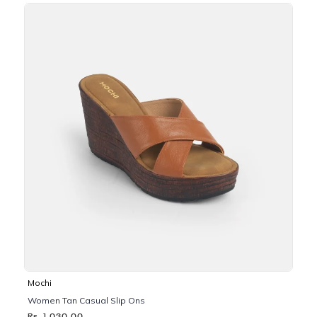
Mochi
Women Tan Casual Slip Ons