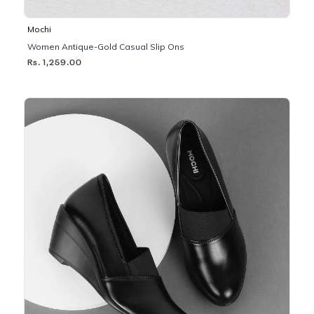
Mochi
Women Antique-Gold Casual Slip Ons
Rs. 1,259.00