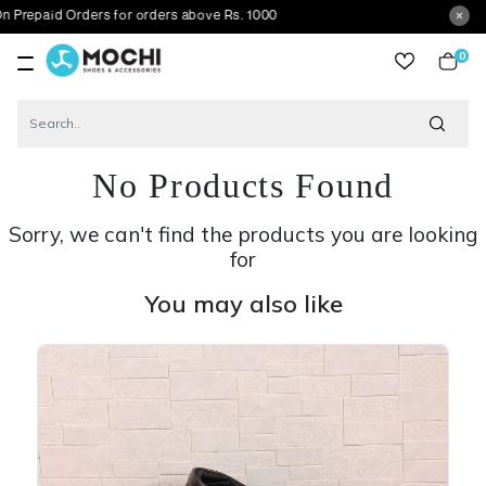
 Orders for orders above Rs. 1000
0
item
No Products Found
Sorry, we can't find the products you are looking
for
You may also like