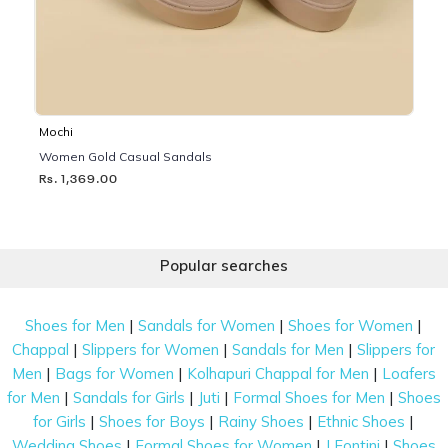
Mochi
Women Gold Casual Sandals
Rs. 1,369.00
Popular searches
|
|
|
Shoes for Men
Sandals for Women
Shoes for Women
|
|
|
Chappal
Slippers for Women
Sandals for Men
Slippers for
|
|
|
Men
Bags for Women
Kolhapuri Chappal for Men
Loafers
|
|
|
|
for Men
Sandals for Girls
Juti
Formal Shoes for Men
Shoes
|
|
|
|
for Girls
Shoes for Boys
Rainy Shoes
Ethnic Shoes
|
|
|
Wedding Shoes
Formal Shoes for Women
J Fontini
Shoes