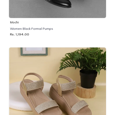
Mochi
Women Black Formal Pumps
Rs. 1,194.00