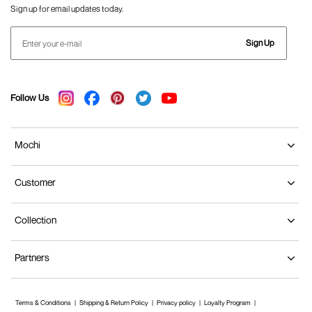
Sign up for email updates today.
Sign Up
Follow Us
Mochi
Customer
Collection
Partners
Terms & Conditions
Shipping & Return Policy
Privacy policy
Loyalty Program