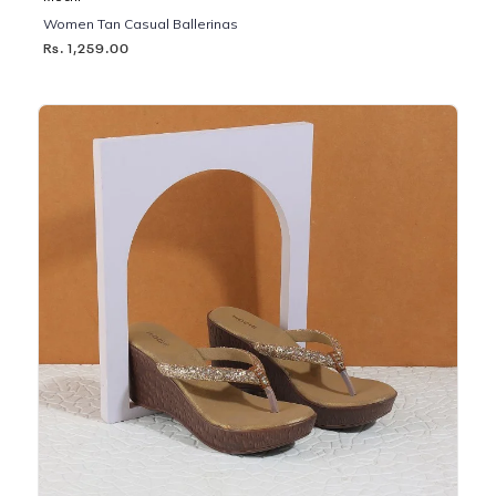
Women Tan Casual Ballerinas
Rs. 1,259.00