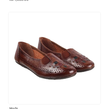
Rs. 1,030.00
Mochi