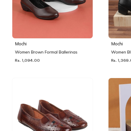
Mochi
Mochi
Women Brown Formal Ballerinas
Women Bl
Rs. 1,094.00
Rs. 1,369