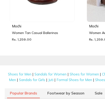
Mochi
Mochi
Women Tan Casual Ballerinas
Women Ant
Rs. 1,259.00
Rs. 1,259
|
|
|
Shoes for Men
Sandals for Women
Shoes for Women
C
|
|
|
|
Men
Sandals for Girls
Juti
Formal Shoes for Men
Shoes 
Popular Brands
Footwear by Season
Sale