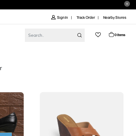
Track Order
Nearby Stores
Sign In
0 items
r