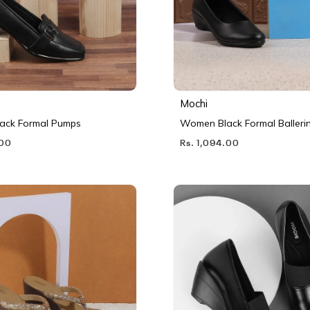
Mochi
ack Formal Pumps
Women Black Formal Balleri
.00
Rs. 1,094.00