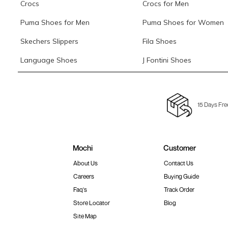
Crocs
Crocs for Men
Puma Shoes for Men
Puma Shoes for Women
Skechers Slippers
Fila Shoes
Language Shoes
J Fontini Shoes
15 Days Fre
Mochi
Customer
About Us
Contact Us
Careers
Buying Guide
Faq's
Track Order
Store Locator
Blog
Site Map