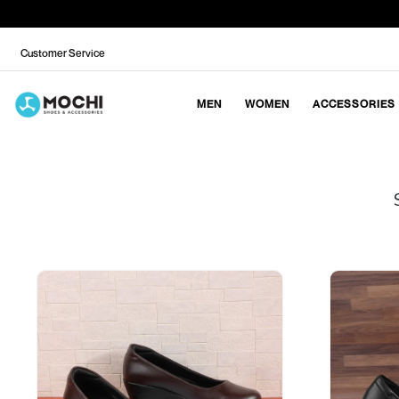
Customer Service
MEN
WOMEN
ACCESSORIES