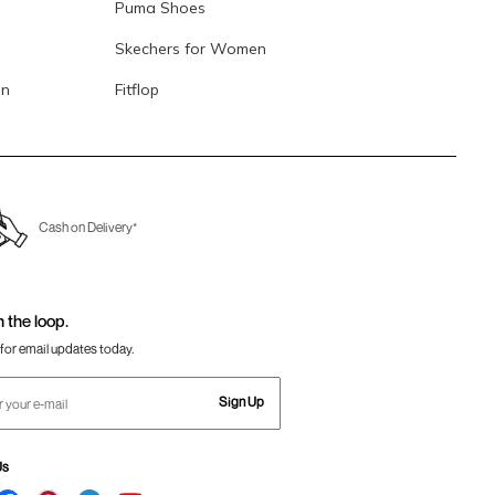
Puma Shoes
Skechers for Women
en
Fitflop
Cash on Delivery*
n the loop.
for email updates today.
Sign Up
Us