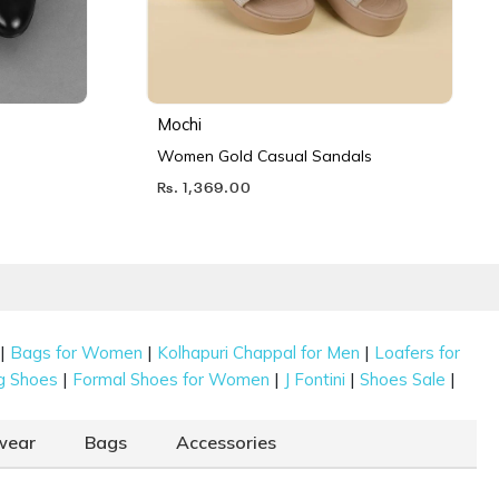
Mochi
Women Gold Casual Sandals
Rs. 1,369.00
|
|
|
Bags for Women
Kolhapuri Chappal for Men
Loafers for
|
|
|
|
g Shoes
Formal Shoes for Women
J Fontini
Shoes Sale
wear
Bags
Accessories