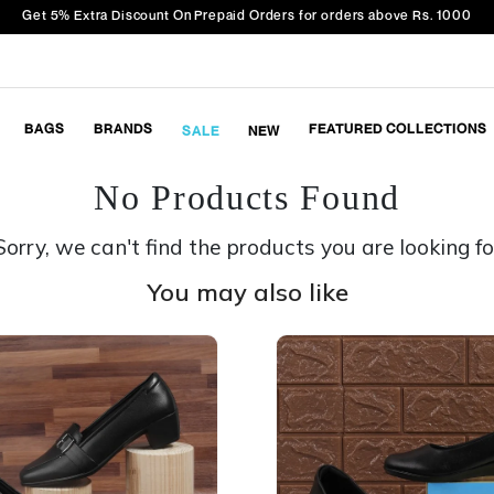
Get 5% Extra Discount On Prepaid Orders for orders above Rs. 1000
BAGS
BRANDS
FEATURED COLLECTIONS
SALE
NEW
No Products Found
Sorry, we can't find the products you are looking fo
You may also like