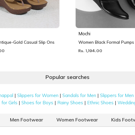
Mochi
ique-Gold Casual Slip Ons
Women Black Formal Pumps
.00
Rs. 1,194.00
Popular searches
|
|
|
happal
Slippers for Women
Sandals for Men
Slippers for Men
|
|
|
|
for Girls
Shoes for Boys
Rainy Shoes
Ethnic Shoes
Weddin
Men Footwear
Women Footwear
Kids Foot