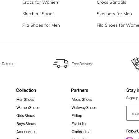
Crocs for Women
Crocs Sandals
Skechers Shoes
Skechers for Men
Fila Shoes for Men
Fila Shoes for Wom
e Returns*
Free Delivery*
Collection
Partners
Stay i
Sign up 
Men Shoes
Metro Shoes
Women Shoes
Walkway Shoes
Girls Shoes
Fitflop
Boys Shoes
Fila India
Follow 
Accessories
Clarks India