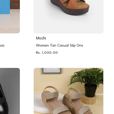
Mochi
nas
Women Tan Casual Slip Ons
Rs. 1,030.00