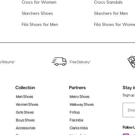
Crocs for Women
Crocs Sandals
Skechers Shoes
Skechers for Men
Fila Shoes for Men
Fila Shoes for Wom
e Returns*
Free Delivery*
Collection
Partners
Stay i
Sign up 
Men Shoes
Metro Shoes
Women Shoes
Walkway Shoes
Girls Shoes
Fitflop
Boys Shoes
Fila India
Follow 
Accessories
Clarks India