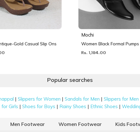
Mochi
ique-Gold Casual Slip Ons
Women Black Formal Pumps
.00
Rs. 1,194.00
Popular searches
|
|
|
happal
Slippers for Women
Sandals for Men
Slippers for Men
|
|
|
|
for Girls
Shoes for Boys
Rainy Shoes
Ethnic Shoes
Weddin
Men Footwear
Women Footwear
Kids Foot