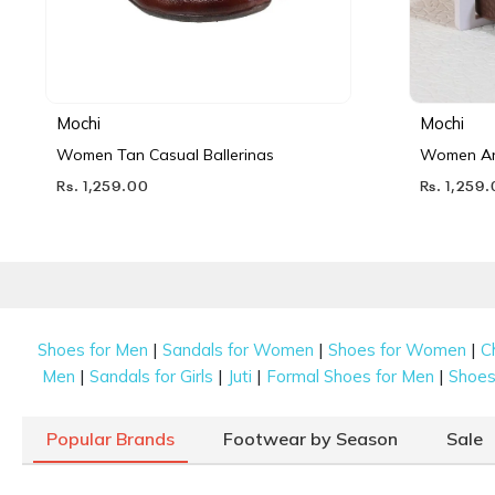
Mochi
Mochi
Women Tan Casual Ballerinas
Women Ant
Rs. 1,259.00
Rs. 1,259
|
|
|
Shoes for Men
Sandals for Women
Shoes for Women
C
|
|
|
|
Men
Sandals for Girls
Juti
Formal Shoes for Men
Shoes 
Popular Brands
Footwear by Season
Sale