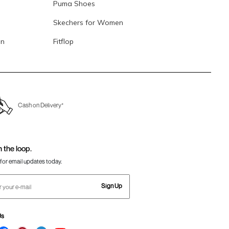
Puma Shoes
Skechers for Women
en
Fitflop
Cash on Delivery*
n the loop.
for email updates today.
Sign Up
Us