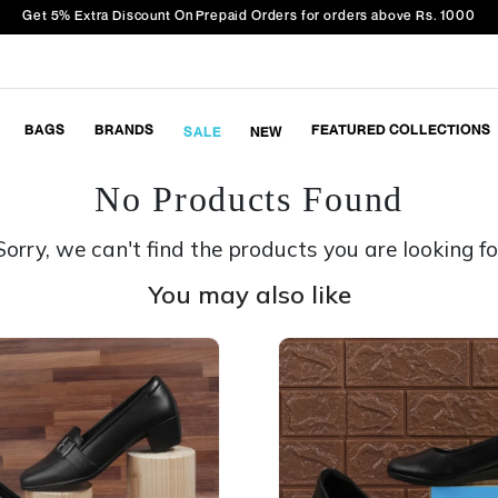
Get 5% Extra Discount On Prepaid Orders for orders above Rs. 1000
BAGS
BRANDS
FEATURED COLLECTIONS
SALE
NEW
No Products Found
Sorry, we can't find the products you are looking fo
You may also like