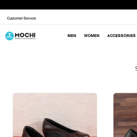
Customer Service
MEN
WOMEN
ACCESSORIES