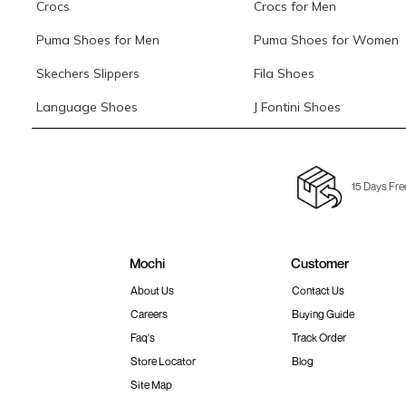
Crocs
Crocs for Men
Puma Shoes for Men
Puma Shoes for Women
Skechers Slippers
Fila Shoes
Language Shoes
J Fontini Shoes
15 Days Fre
Mochi
Customer
About Us
Contact Us
Careers
Buying Guide
Faq's
Track Order
Store Locator
Blog
Site Map