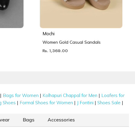
Mochi
Women Gold Casual Sandals
Rs. 1,369.00
|
|
|
Bags for Women
Kolhapuri Chappal for Men
Loafers for
|
|
|
|
g Shoes
Formal Shoes for Women
J Fontini
Shoes Sale
wear
Bags
Accessories