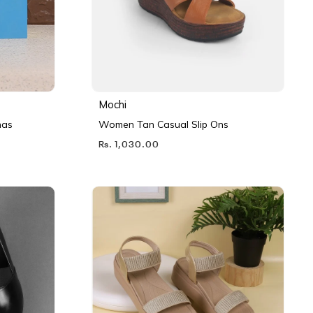
Mochi
nas
Women Tan Casual Slip Ons
Rs. 1,030.00