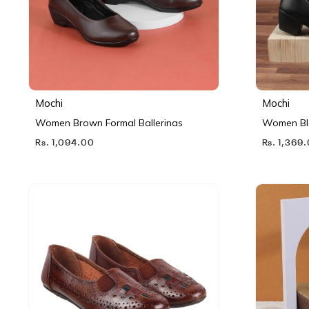
Mochi
Mochi
Women Brown Formal Ballerinas
Women Bl
Rs. 1,094.00
Rs. 1,369