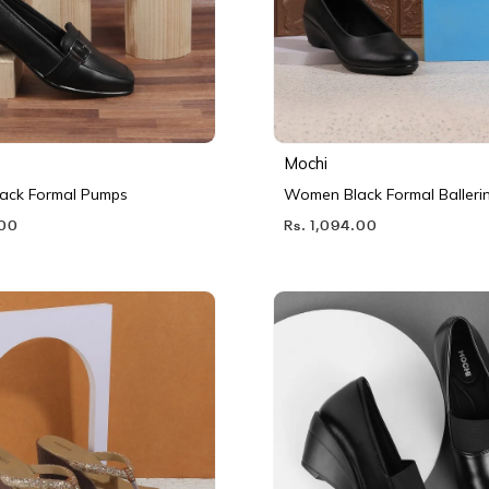
Mochi
ack Formal Pumps
Women Black Formal Balleri
.00
Rs. 1,094.00