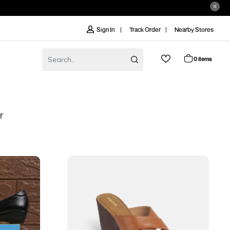
Track Order
Nearby Stores
Sign In
0 items
r