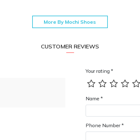
More By Mochi Shoes
CUSTOMER REVIEWS
Your rating *
Name *
Phone Number *