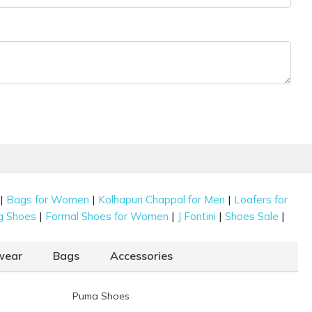
|
|
|
Bags for Women
Kolhapuri Chappal for Men
Loafers for
|
|
|
|
g Shoes
Formal Shoes for Women
J Fontini
Shoes Sale
wear
Bags
Accessories
Puma Shoes