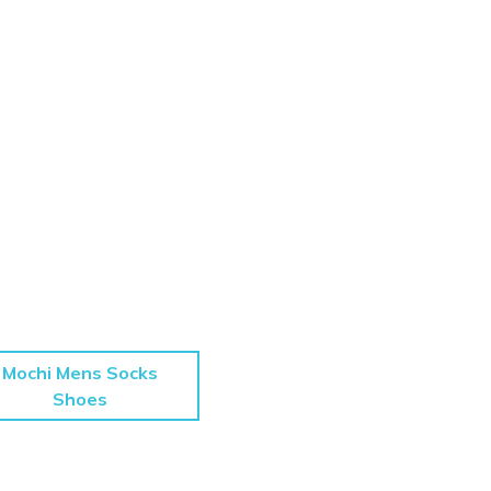
Mochi Mens Socks
Shoes