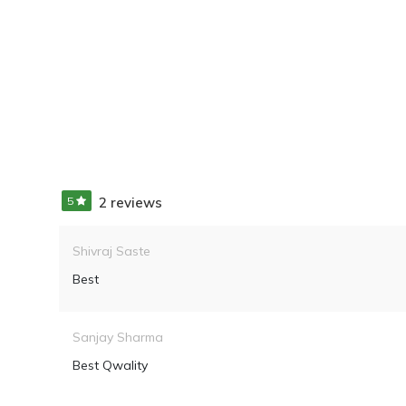
5
2 reviews
Shivraj Saste
Best
Sanjay Sharma
Best Qwality