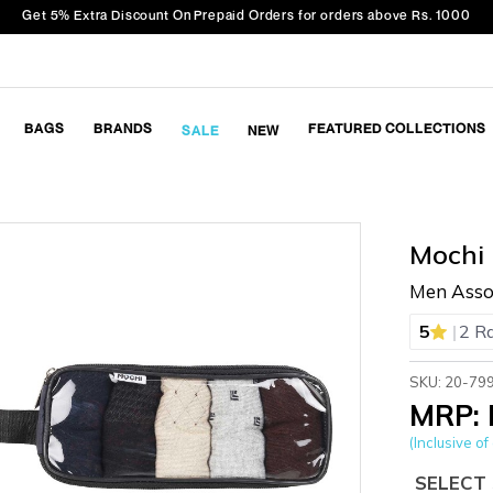
Get 5% Extra Discount On Prepaid Orders for orders above Rs. 1000
BAGS
BRANDS
FEATURED COLLECTIONS
SALE
NEW
Mochi
Men Assor
|
5
2 R
SKU: 20-79
MRP: 
(Inclusive of 
SELECT 