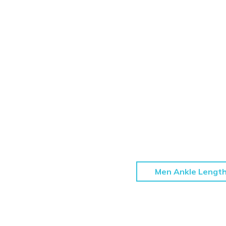
Men Ankle Lengt