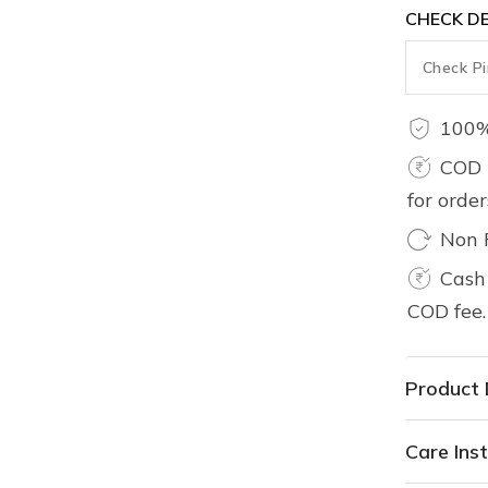
CHECK DE
100%
COD 
for orde
Non 
Cash 
COD fee.
Product 
Care Inst