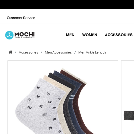
Customer Service
MEN
WOMEN
ACCESSORIES
Accessories
Men Accessories
Men Ankle Length