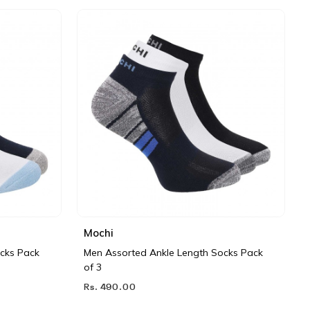
Mochi
cks Pack
Men Assorted Ankle Length Socks Pack
of 3
Rs. 490.00