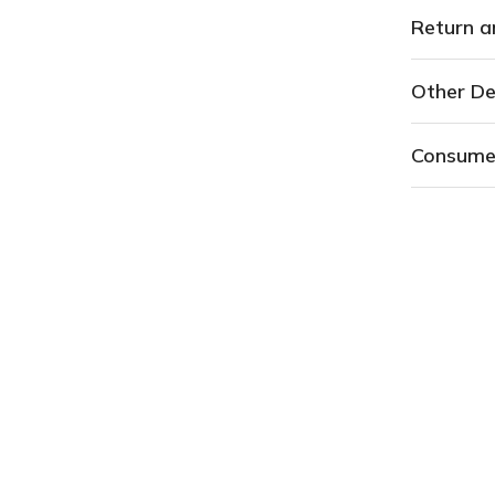
Return a
Other De
Consume