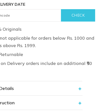
LIVERY DATE
 Originals
not applicable for orders below Rs. 1000 and
rs above Rs. 1999.
Returnable
on Delivery orders include an additional ₹50
Details
ruction