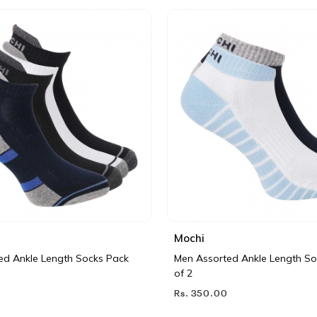
Mochi
ed Ankle Length Socks Pack
Men Assorted Ankle Length So
of 2
Rs. 350.00