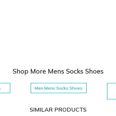
Shop More Mens Socks Shoes
h
Men Mens Socks Shoes
SIMILAR PRODUCTS