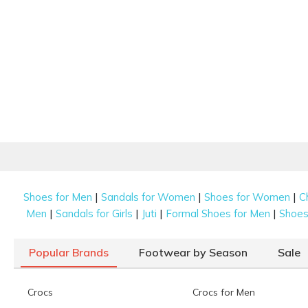
|
|
|
Shoes for Men
Sandals for Women
Shoes for Women
C
|
|
|
|
Men
Sandals for Girls
Juti
Formal Shoes for Men
Shoes 
Popular Brands
Footwear by Season
Sale
Crocs
Crocs for Men