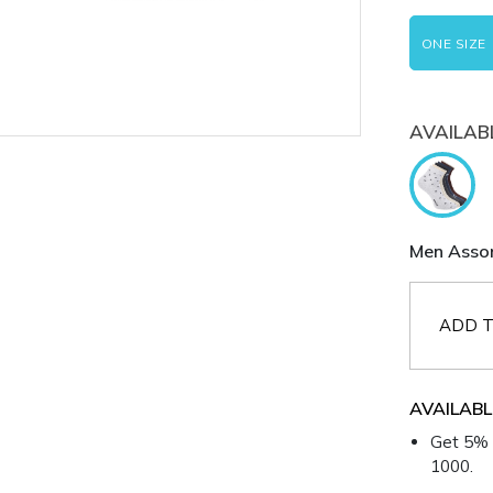
ONE SIZE
AVAILAB
Men Assor
ADD T
AVAILABL
Get 5% 
1000.