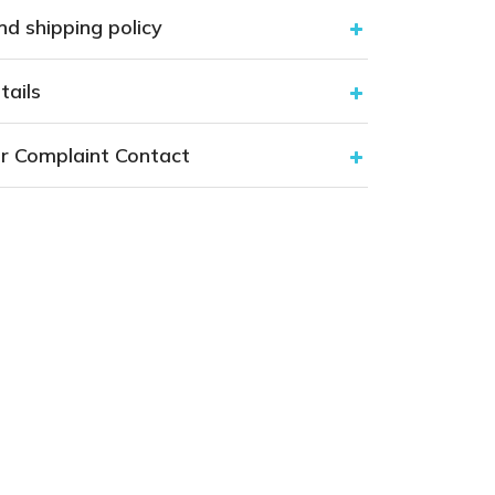
nd shipping policy
tails
r Complaint Contact