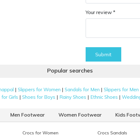
Your review *
Submit
Popular searches
|
|
|
happal
Slippers for Women
Sandals for Men
Slippers for Men
|
|
|
|
for Girls
Shoes for Boys
Rainy Shoes
Ethnic Shoes
Weddin
Men Footwear
Women Footwear
Kids Foot
Crocs for Women
Crocs Sandals