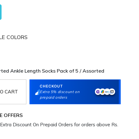
LE COLORS
ted Ankle Length Socks Pack of 5 / Assorted
CHECKOUT
O CART
Extra 5% discount on
prepaid orders
E OFFERS
Extra Discount On Prepaid Orders for orders above Rs.