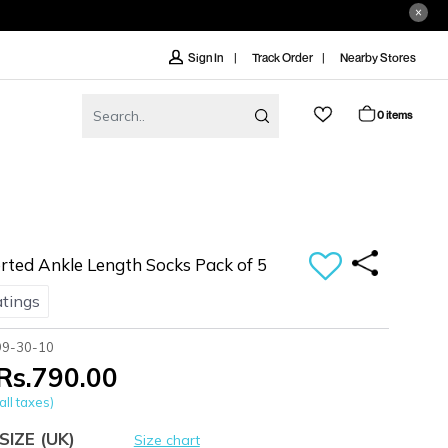
Track Order
Nearby Stores
Sign In
0 items
ted Ankle Length Socks Pack of 5
atings
99-30-10
Rs.790.00
all taxes)
SIZE
(UK)
Size chart