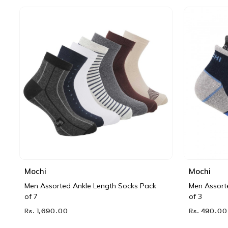
Mochi
Mochi
Men Assorted Ankle Length Socks Pack
Men Assort
of 7
of 3
Rs. 1,690.00
Rs. 490.00